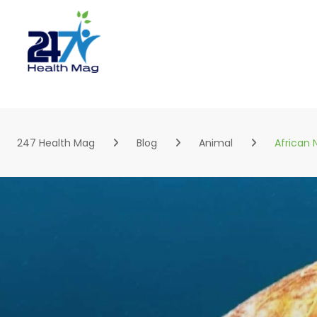
Skip
to
content
247 Health Mag
Blog
Animal
African 