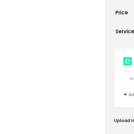
Price
Servic
Ad
Upload 