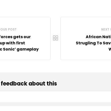
IOUS POST
NEXT
Forces gets our
African Nat
up with first
Strugling To Sav
ic Sonic’ gameplay
W
 feedback about this