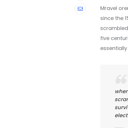
Mravel ore
Share
since the 
via
scrambled 
Email
five centur
essentiall
when
scra
survi
elect