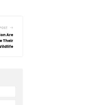
via
Email
 POST
ion Are
e Their
ildlife