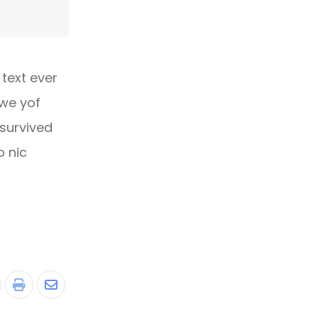
text ever
owe yof
 survived
o nic
tumbleUpon
Print
Share