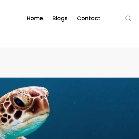
Home
Blogs
Contact