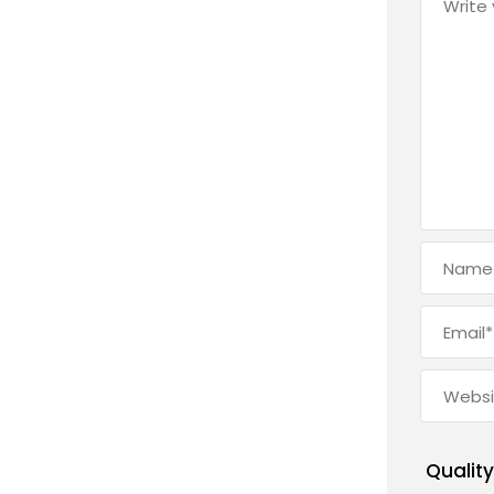
Quality