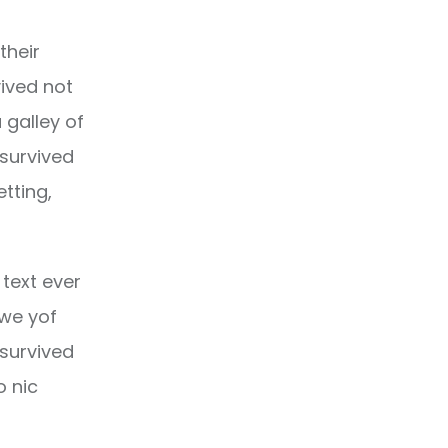
their
ived not
 galley of
 survived
etting,
text ever
owe yof
 survived
o nic