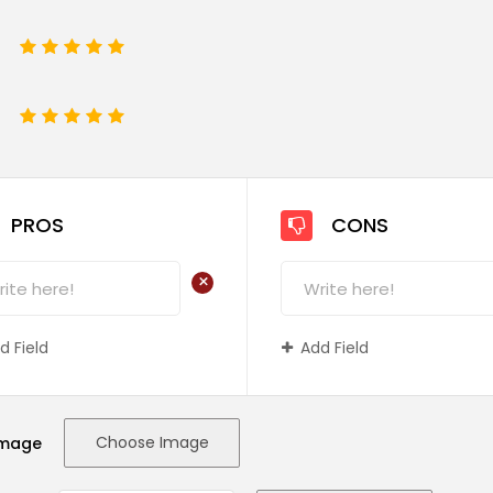
1
2
3
4
5
e
1
2
3
4
5
PROS
CONS
+
d Field
Add Field
Choose Image
Image