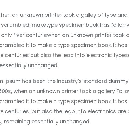
hen an unknown printer took a galley of type and 
scrambled imaketype specimen book has follorrv
only fiver centuriewhen an unknown printer took a
crambled it to make a type specimen book. It has
ve centuries but also the leap into electronic types
essentially unchanged.
m Ipsum has been the industry’s standard dummy 
1500s, when an unknown printer took a gallery Foll
crambled it to make a type specimen book. It has
ve centuries, but also the leap into electronics are 
g, remaining essentially unchanged.