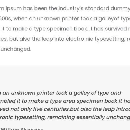
m Ipsum has been the industry’s standard dummy 
1500s, when an unknown printer took a galleyof ty
it to make a type specimen book. It has survived 
ies, but also the leap into electro nic typesetting, 
y unchanged.
 an unknown printer took a galley of type and
mbled it to make a type area specimen book It h
ved not only five centuries.but also the leap intr
ronic typesetting, remaining essentially unchang
Willum Skeener