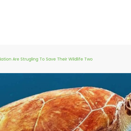
Nation Are Strugling To Save Their Wildlife Two