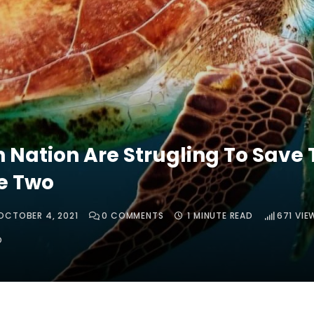
n Nation Are Strugling To Save 
fe Two
OCTOBER 4, 2021
0
COMMENTS
1 MINUTE READ
671
VIE
O