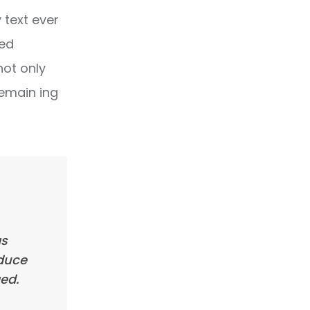
text ever
ped
not only
remain ing
as
oduce
ed.