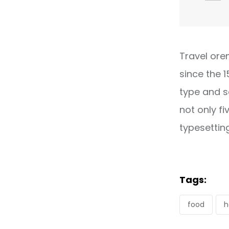
Travel ore
since the 
type and s
not only fi
typesettin
Tags:
food
h