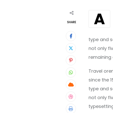
A
SHARE
type and s
not only fi
remaining 
Pinterest
Travel ore
Whatsapp
since the 
Cloud
type and s
not only fi
StumbleUpon
typesettin
Print