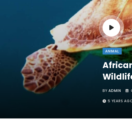
ANIMAL
Africa
Wildli
BY
ADMIN
5 YEARS AG