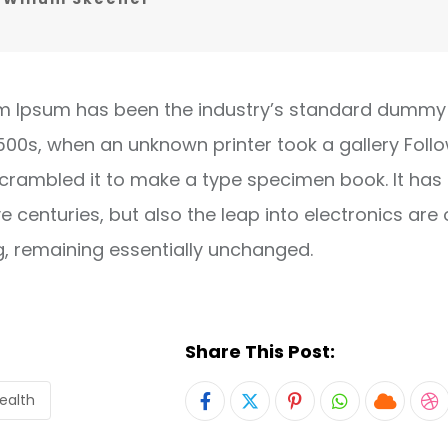
m Ipsum has been the industry’s standard dummy 
1500s, when an unknown printer took a gallery Foll
crambled it to make a type specimen book. It has
ve centuries, but also the leap into electronics are 
g, remaining essentially unchanged.
Share This Post:
ealth
Pinterest
Whatsapp
Cloud
S