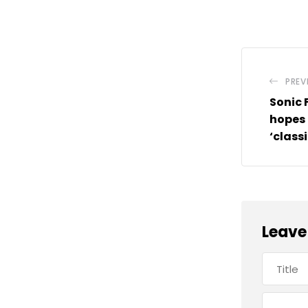
PREV
Sonic 
hopes 
‘class
Leave