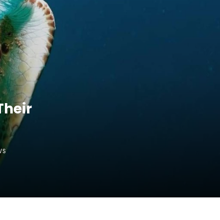
Their
WS