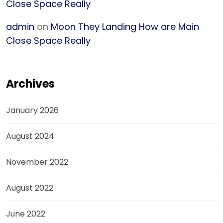
Close Space Really
admin
on
Moon They Landing How are Main
Close Space Really
Archives
January 2026
August 2024
November 2022
August 2022
June 2022