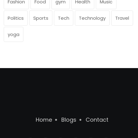
Fashion
Food
gym
Health
Music
Politics
Sports
Tech
Technology
Travel
yoga
Home
Blogs
Contact