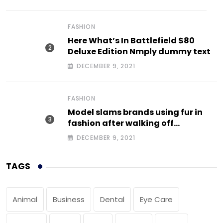
FASHION
Here What’s In Battlefield $80
Deluxe Edition Nmply dummy text
DECEMBER 9, 2021
FASHION
Model slams brands using fur in
fashion after walking off
photoshoot
DECEMBER 9, 2021
TAGS
Animal
Business
Dental
Eye Care