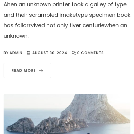
Ahen an unknown printer took a galley of type
and their scrambled imaketype specimen book
has follorrvived not only fiver centuriewhen an
unknown.
BY
ADMIN
AUGUST 30, 2024
0
COMMENTS
READ MORE