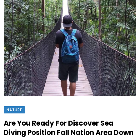
NATURE
Are You Ready For Discover Sea
Diving Position Fall Nation Area Down