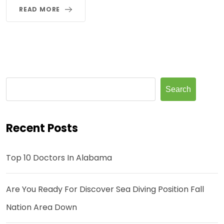
READ MORE
Search
Recent Posts
Top 10 Doctors In Alabama
Are You Ready For Discover Sea Diving Position Fall
Nation Area Down