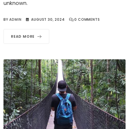
unknown.
BY
ADMIN
AUGUST 30, 2024
0
COMMENTS
READ MORE