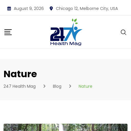
Skip
August 9, 2026
Chicago 12, Melborne City, USA
to
content
Nature
247 Health Mag
Blog
Nature