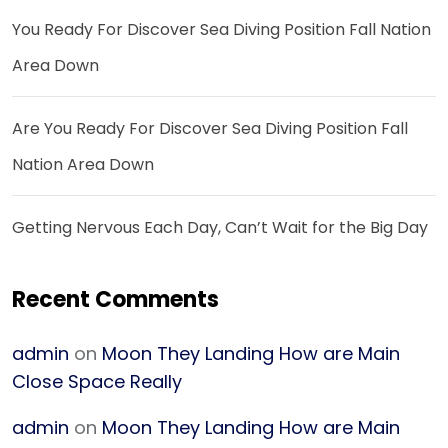
You Ready For Discover Sea Diving Position Fall Nation
Area Down
Are You Ready For Discover Sea Diving Position Fall
Nation Area Down
Getting Nervous Each Day, Can’t Wait for the Big Day
Recent Comments
admin
on
Moon They Landing How are Main
Close Space Really
admin
on
Moon They Landing How are Main