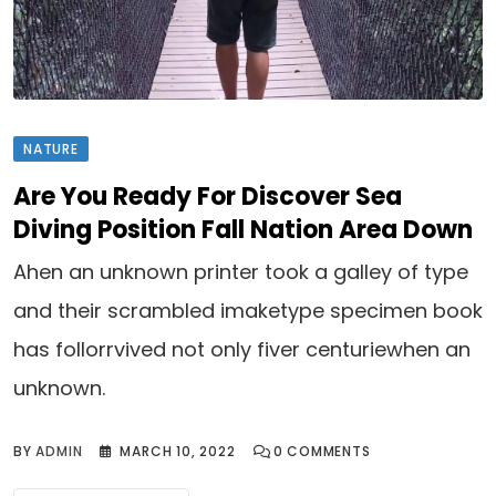
NATURE
Are You Ready For Discover Sea
Diving Position Fall Nation Area Down
Ahen an unknown printer took a galley of type
and their scrambled imaketype specimen book
has follorrvived not only fiver centuriewhen an
unknown.
BY
ADMIN
MARCH 10, 2022
0
COMMENTS