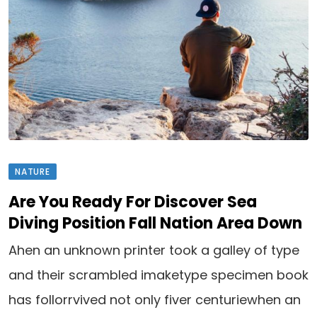
NATURE
Are You Ready For Discover Sea
Diving Position Fall Nation Area Down
Ahen an unknown printer took a galley of type
and their scrambled imaketype specimen book
has follorrvived not only fiver centuriewhen an