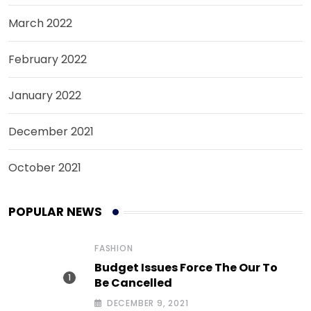
March 2022
February 2022
January 2022
December 2021
October 2021
POPULAR NEWS
FASHION
Budget Issues Force The Our To
Be Cancelled
DECEMBER 9, 2021