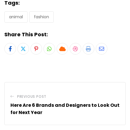
Tags:
animal
fashion
Share This Post:
Pinterest
Whatsapp
Cloud
StumbleUpon
Print
Share
via
Email
PREVIOUS POST
Here Are 6 Brands and Designers to Look Out
for Next Year