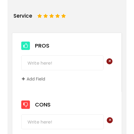
Service
1
2
3
4
5
PROS
+
Add Field
CONS
+