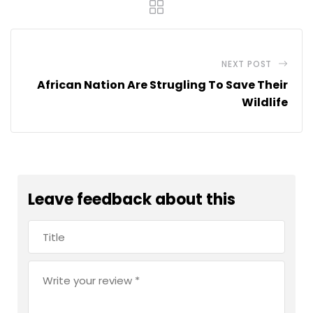
NEXT POST
African Nation Are Strugling To Save Their
Wildlife
Leave feedback about this