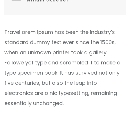
Willum Skeener
Travel orem Ipsum has been the industry’s
standard dummy text ever since the 1500s,
when an unknown printer took a gallery
Followe yof type and scrambled it to make a
type specimen book. It has survived not only
five centuries, but also the leap into
electronics are o nic typesetting, remaining
essentially unchanged.