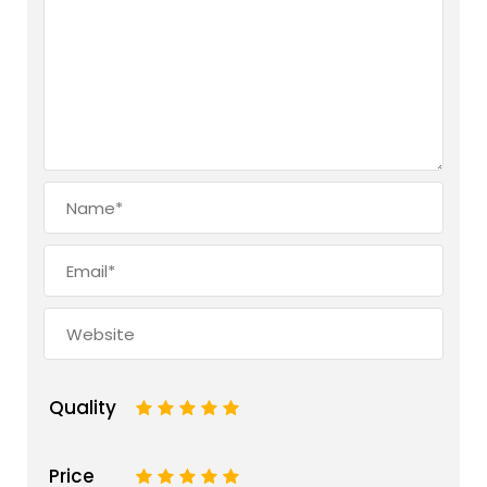
Quality
1
2
3
4
5
Price
1
2
3
4
5