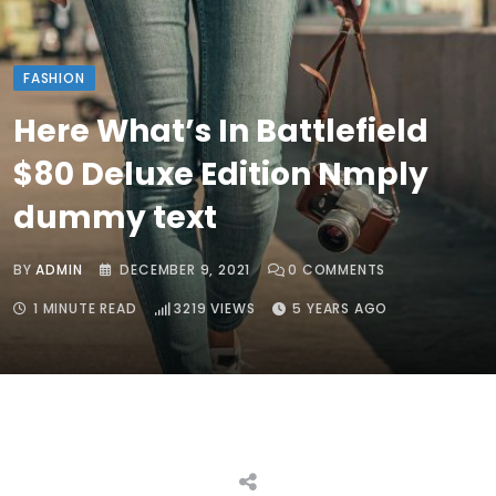
FASHION
Here What’s In Battlefield
$80 Deluxe Edition Nmply
dummy text
BY
ADMIN
DECEMBER 9, 2021
0
COMMENTS
1 MINUTE READ
3219
VIEWS
5 YEARS AGO