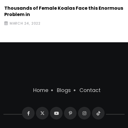
Thousands of Female Koalas Face this Enormous
Problem in
MARCH 24, 2022
Home
Blogs
Contact