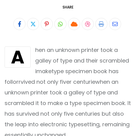
SHARE
Pinterest
Whatsapp
Cloud
StumbleUpon
Print
Share
via
A
hen an unknown printer took a
Email
galley of type and their scrambled
imaketype specimen book has
follorrvived not only fiver centuriewhen an
unknown printer took a galley of type and
scrambled it to make a type specimen book. It
has survived not only five centuries but also
the leap into electronic typesetting, remaining
essentially unchanged.