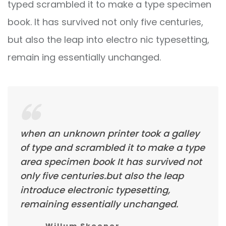
typed scrambled it to make a type specimen
book. It has survived not only five centuries,
but also the leap into electro nic typesetting,
remain ing essentially unchanged.
when an unknown printer took a galley
of type and scrambled it to make a type
area specimen book It has survived not
only five centuries.but also the leap
introduce electronic typesetting,
remaining essentially unchanged.