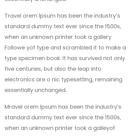
Travel orem Ipsum has been the industry’s
standard dummy text ever since the 1500s,
when an unknown printer took a gallery
Followe yof type and scrambled it to make a
type specimen book. It has survived not only
five centuries, but also the leap into
electronics are o nic typesetting, remaining
essentially unchanged.
Mravel orem Ipsum has been the industry’s
standard dummy text ever since the 1500s,
when an unknown printer took a galleyof