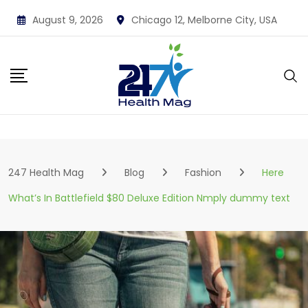
Skip
August 9, 2026
Chicago 12, Melborne City, USA
to
content
247 Health Mag
Blog
Fashion
Here
What’s In Battlefield $80 Deluxe Edition Nmply dummy text