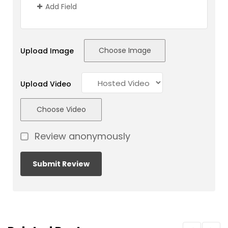
Add Field
Choose Image
Upload Image
Upload Video
Choose Video
Review anonymously