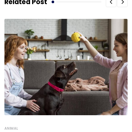
Related Post
ANIMAL