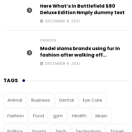
Here What’s In Battlefield $80
Deluxe Edition Nmply dummy text
DECEMBER 9, 2021
FASHION
Model slams brands using fur in
fashion after walking off
photoshoot
DECEMBER 9, 2021
TAGS
Animal
Business
Dental
Eye Care
Fashion
Food
gym
Health
Music
Politics
Sports
Tech
Technology
Travel