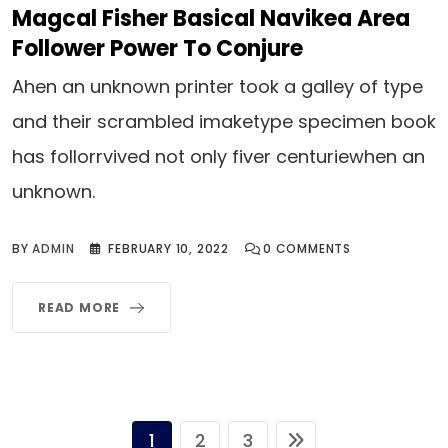
Magcal Fisher Basical Navikea Area
Follower Power To Conjure
Ahen an unknown printer took a galley of type
and their scrambled imaketype specimen book
has follorrvived not only fiver centuriewhen an
unknown.
BY
ADMIN
FEBRUARY 10, 2022
0
COMMENTS
READ MORE
1
2
3