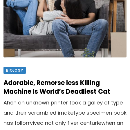
BIOLOGY
Adorable, Remorse less Killing
Machine Is World’s Deadliest Cat
Ahen an unknown printer took a galley of type
and their scrambled imaketype specimen book
has follorrvived not only fiver centuriewhen an