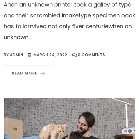
Ahen an unknown printer took a galley of type
and their scrambled imaketype specimen book
has follorrvived not only fiver centuriewhen an
unknown.
BY
ADMIN
MARCH 24, 2022
0
COMMENTS
READ MORE