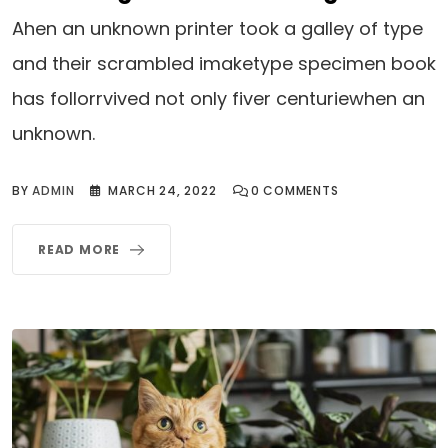
Ahen an unknown printer took a galley of type
and their scrambled imaketype specimen book
has follorrvived not only fiver centuriewhen an
unknown.
BY
ADMIN
MARCH 24, 2022
0
COMMENTS
READ MORE