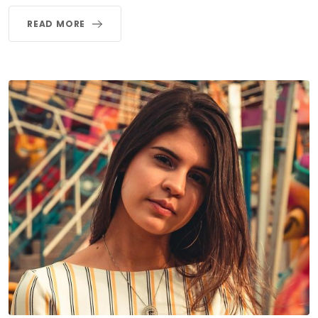
READ MORE