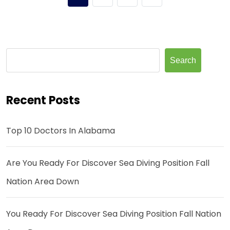
Search
Recent Posts
Top 10 Doctors In Alabama
Are You Ready For Discover Sea Diving Position Fall
Nation Area Down
You Ready For Discover Sea Diving Position Fall Nation