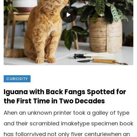
CURIOSITY
Iguana with Back Fangs Spotted for
the First Time in Two Decades
Ahen an unknown printer took a galley of type
and their scrambled imaketype specimen book
has follorrvived not only fiver centuriewhen an