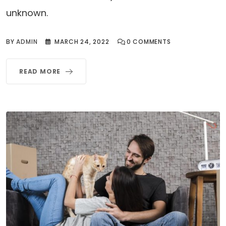
unknown.
BY
ADMIN
MARCH 24, 2022
0
COMMENTS
READ MORE