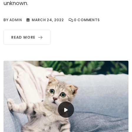
unknown.
BY
ADMIN
MARCH 24, 2022
0
COMMENTS
READ MORE