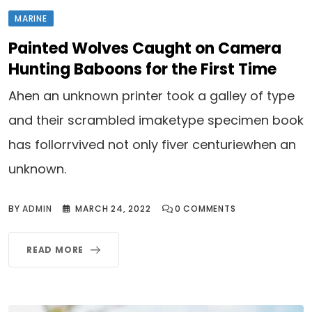
MARINE
Painted Wolves Caught on Camera
Hunting Baboons for the First Time
Ahen an unknown printer took a galley of type
and their scrambled imaketype specimen book
has follorrvived not only fiver centuriewhen an
unknown.
BY
ADMIN
MARCH 24, 2022
0
COMMENTS
READ MORE