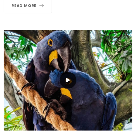
READ MORE