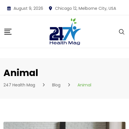
Skip
August 9, 2026
Chicago 12, Melborne City, USA
to
content
Animal
247 Health Mag
Blog
Animal