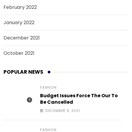
February 2022
January 2022
December 2021
October 2021
POPULAR NEWS
FASHION
Budget Issues Force The Our To
Be Cancelled
DECEMBER 9, 2021
FASHION