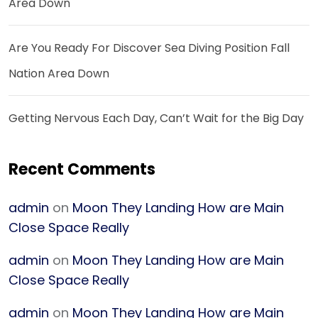
Area Down
Are You Ready For Discover Sea Diving Position Fall
Nation Area Down
Getting Nervous Each Day, Can’t Wait for the Big Day
Recent Comments
admin
on
Moon They Landing How are Main
Close Space Really
admin
on
Moon They Landing How are Main
Close Space Really
admin
on
Moon They Landing How are Main