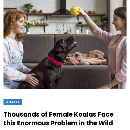
ANIMAL
Thousands of Female Koalas Face
this Enormous Problem in the Wild