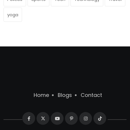
yoga
Home
Blogs
Contact