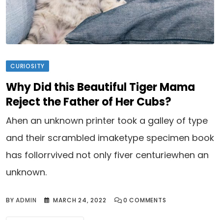
CURIOSITY
Why Did this Beautiful Tiger Mama
Reject the Father of Her Cubs?
Ahen an unknown printer took a galley of type
and their scrambled imaketype specimen book
has follorrvived not only fiver centuriewhen an
unknown.
BY
ADMIN
MARCH 24, 2022
0
COMMENTS