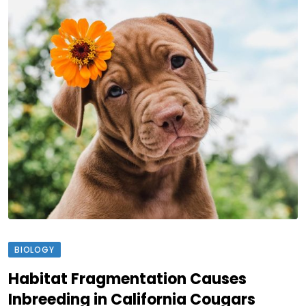
BIOLOGY
Habitat Fragmentation Causes
Inbreeding in California Cougars