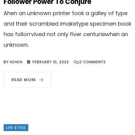
Follower Power To Conjure
Ahen an unknown printer took a galley of type
and their scrambled imaketype specimen book
has follorrvived not only fiver centuriewhen an
unknown.
BY
ADMIN
FEBRUARY 10, 2022
0
COMMENTS
READ MORE
LIFE STYLE