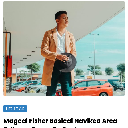
LIFE STYLE
Magcal Fisher Basical Navikea Area