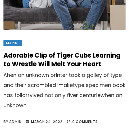
MARINE
Adorable Clip of Tiger Cubs Learning
to Wrestle Will Melt Your Heart
Ahen an unknown printer took a galley of type
and their scrambled imaketype specimen book
has follorrvived not only fiver centuriewhen an
unknown.
BY
ADMIN
MARCH 24, 2022
0
COMMENTS