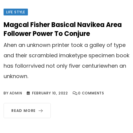
LIFE STYLE
Magcal Fisher Basical Navikea Area
Follower Power To Conjure
Ahen an unknown printer took a galley of type
and their scrambled imaketype specimen book
has follorrvived not only fiver centuriewhen an
unknown.
BY
ADMIN
FEBRUARY 10, 2022
0
COMMENTS
READ MORE