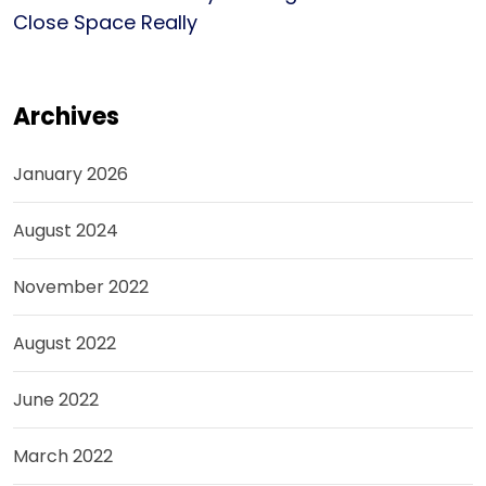
Close Space Really
Archives
January 2026
August 2024
November 2022
August 2022
June 2022
March 2022