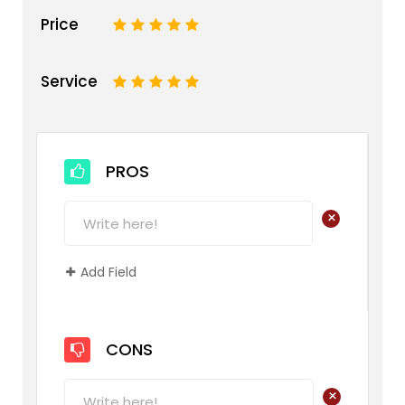
Price
1
2
3
4
5
Service
1
2
3
4
5
PROS
+
Add Field
CONS
+