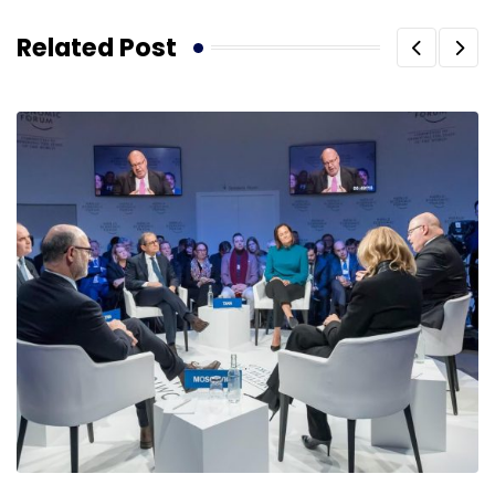
Related Post