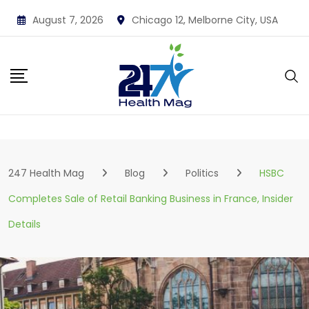
Skip
August 7, 2026
Chicago 12, Melborne City, USA
to
content
247 Health Mag
Blog
Politics
HSBC
Completes Sale of Retail Banking Business in France, Insider
Details