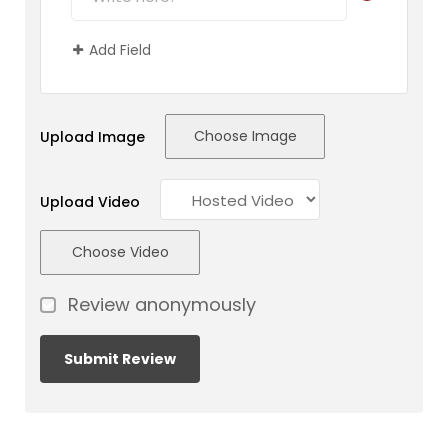
Add Field
Choose Image
Upload Image
Upload Video
Choose Video
Review anonymously