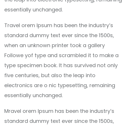
essentially unchanged.
Travel orem Ipsum has been the industry’s
standard dummy text ever since the 1500s,
when an unknown printer took a gallery
Followe yof type and scrambled it to make a
type specimen book. It has survived not only
five centuries, but also the leap into
electronics are o nic typesetting, remaining
essentially unchanged.
Mravel orem Ipsum has been the industry’s
standard dummy text ever since the 1500s,