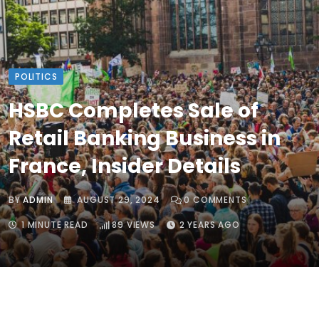
POLITICS
HSBC Completes Sale of
Retail Banking Business in
France, Insider Details
BY
ADMIN
AUGUST 29, 2024
0
COMMENTS
1 MINUTE READ
89
VIEWS
2 YEARS AGO