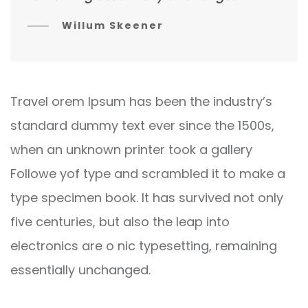
Willum Skeener
Travel orem Ipsum has been the industry’s
standard dummy text ever since the 1500s,
when an unknown printer took a gallery
Followe yof type and scrambled it to make a
type specimen book. It has survived not only
five centuries, but also the leap into
electronics are o nic typesetting, remaining
essentially unchanged.