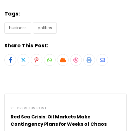
Tags:
business
politics
Share This Post:
Pinterest
Whatsapp
Cloud
StumbleUpon
Print
Share
via
Email
PREVIOUS POST
Red Sea Crisis: Oil Markets Make
Contingency Plans for Weeks of Chaos