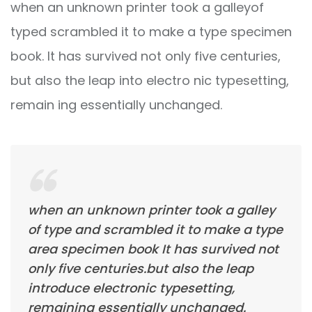
when an unknown printer took a galleyof
typed scrambled it to make a type specimen
book. It has survived not only five centuries,
but also the leap into electro nic typesetting,
remain ing essentially unchanged.
when an unknown printer took a galley
of type and scrambled it to make a type
area specimen book It has survived not
only five centuries.but also the leap
introduce electronic typesetting,
remaining essentially unchanged.