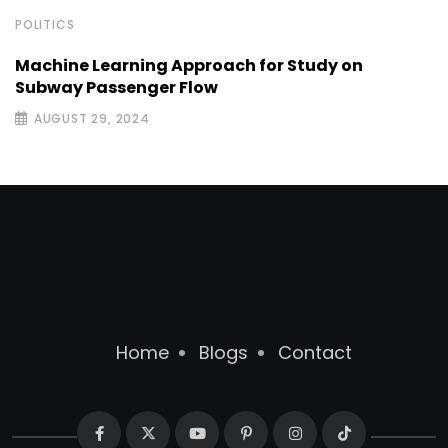
POLITICS
Machine Learning Approach for Study on
Subway Passenger Flow
AUGUST 29, 2024
Home
Blogs
Contact