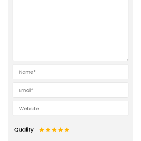
Quality
1
2
3
4
5