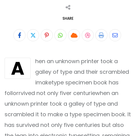
SHARE
Pinterest
Whatsapp
Cloud
StumbleUpon
Print
Share
via
A
hen an unknown printer took a
Email
galley of type and their scrambled
imaketype specimen book has
follorrvived not only fiver centuriewhen an
unknown printer took a galley of type and
scrambled it to make a type specimen book. It
has survived not only five centuries but also
the leap into electronic typesetting, remaining