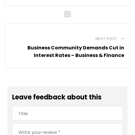
NEXT POST
Business Community Demands Cut in
Interest Rates – Business & Finance
Leave feedback about this