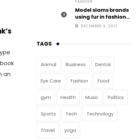
FASHION
Model slams brands
using fur in fashion
after walking off
DECEMBER 9, 2021
nk’s
photoshoot
TAGS
type
 book
Animal
Business
Dental
n an
Eye Care
Fashion
Food
gym
Health
Music
Politics
Sports
Tech
Technology
Travel
yoga