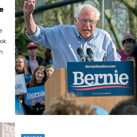
e
e
ook
an