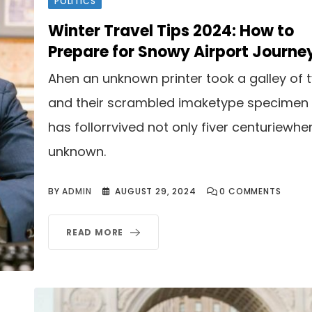
POLITICS
Winter Travel Tips 2024: How to
Prepare for Snowy Airport Journe
Ahen an unknown printer took a galley of 
and their scrambled imaketype specimen
has follorrvived not only fiver centuriewhe
unknown.
BY
ADMIN
AUGUST 29, 2024
0
COMMENTS
READ MORE