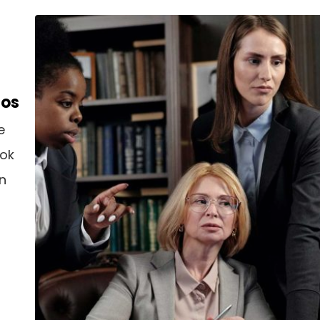
aos
e
ook
an