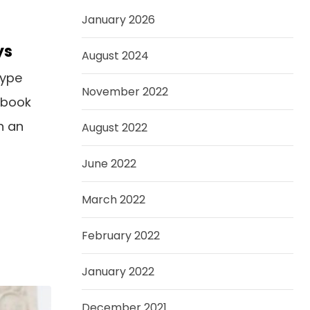
January 2026
ys
August 2024
type
November 2022
 book
n an
August 2022
June 2022
March 2022
February 2022
January 2022
December 2021