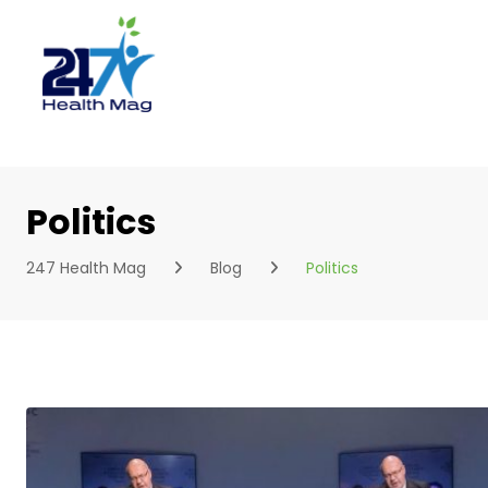
Skip
to
content
Politics
247 Health Mag
Blog
Politics