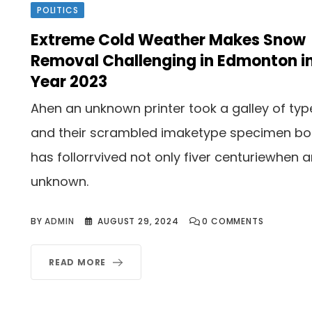
POLITICS
Extreme Cold Weather Makes Snow
Removal Challenging in Edmonton i
Year 2023
Ahen an unknown printer took a galley of typ
and their scrambled imaketype specimen b
has follorrvived not only fiver centuriewhen 
unknown.
BY
ADMIN
AUGUST 29, 2024
0
COMMENTS
READ MORE