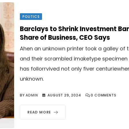
POLITICS
Barclays to Shrink Investment Ba
Share of Business, CEO Says
Ahen an unknown printer took a galley of 
and their scrambled imaketype specimen
has follorrvived not only fiver centuriewhe
unknown.
BY
ADMIN
AUGUST 29, 2024
0
COMMENTS
READ MORE