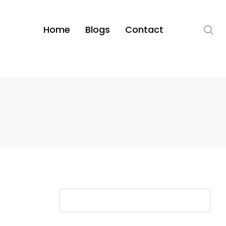
Home
Blogs
Contact
S