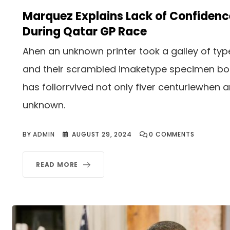
Marquez Explains Lack of Confidenc
During Qatar GP Race
Ahen an unknown printer took a galley of typ
and their scrambled imaketype specimen b
has follorrvived not only fiver centuriewhen 
unknown.
BY
ADMIN
AUGUST 29, 2024
0
COMMENTS
READ MORE