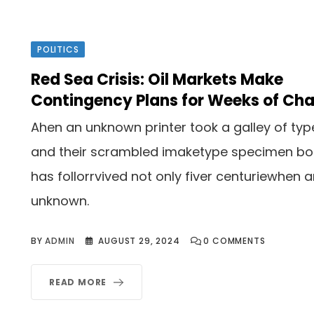
POLITICS
Red Sea Crisis: Oil Markets Make
Contingency Plans for Weeks of Ch
Ahen an unknown printer took a galley of typ
and their scrambled imaketype specimen b
has follorrvived not only fiver centuriewhen 
unknown.
BY
ADMIN
AUGUST 29, 2024
0
COMMENTS
READ MORE