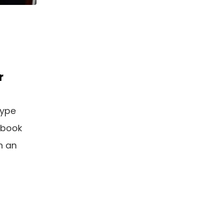
r
type
 book
n an