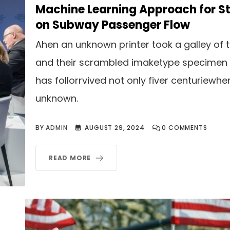
Machine Learning Approach for S
on Subway Passenger Flow
Ahen an unknown printer took a galley of 
and their scrambled imaketype specimen
has follorrvived not only fiver centuriewhe
unknown.
BY
ADMIN
AUGUST 29, 2024
0
COMMENTS
READ MORE