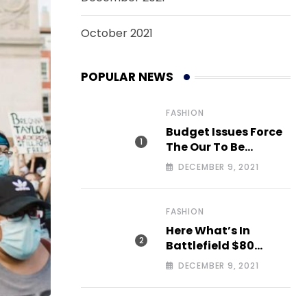
October 2021
POPULAR NEWS
FASHION
Budget Issues Force
The Our To Be
Cancelled
DECEMBER 9, 2021
FASHION
Here What’s In
Battlefield $80
Deluxe Edition Nmply
DECEMBER 9, 2021
dummy text