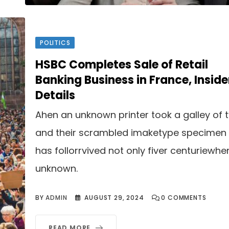
POLITICS
HSBC Completes Sale of Retail
Banking Business in France, Inside
Details
Ahen an unknown printer took a galley of 
and their scrambled imaketype specimen
has follorrvived not only fiver centuriewhe
unknown.
BY
ADMIN
AUGUST 29, 2024
0
COMMENTS
READ MORE