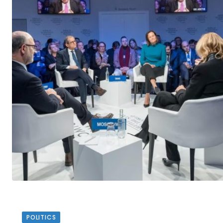
POLITICS