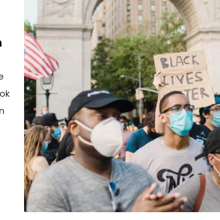
n
e
ook
an