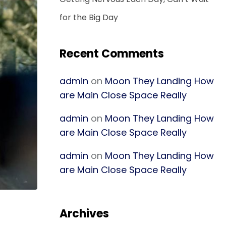
for the Big Day
Recent Comments
admin
on
Moon They Landing How
are Main Close Space Really
admin
on
Moon They Landing How
are Main Close Space Really
admin
on
Moon They Landing How
are Main Close Space Really
Archives