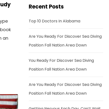
tudy
Recent Posts
type
Top 10 Doctors In Alabama
 book
Are You Ready For Discover Sea Diving
n an
Position Fall Nation Area Down
You Ready For Discover Sea Diving
Position Fall Nation Area Down
Are You Ready For Discover Sea Diving
Position Fall Nation Area Down
Getting Nervous Each Day, Can’t Wait