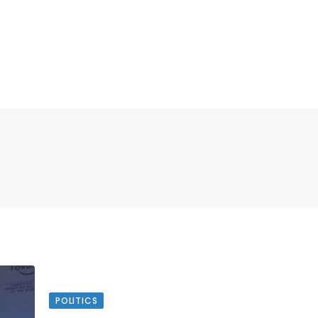
POLITICS