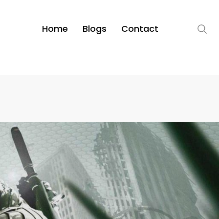
Home
Blogs
Contact