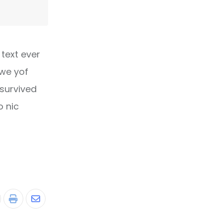
text ever
owe yof
 survived
o nic
tumbleUpon
Print
Share