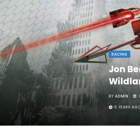
RACING
Jon Be
Wildla
BY
ADMIN
5 YEARS AG