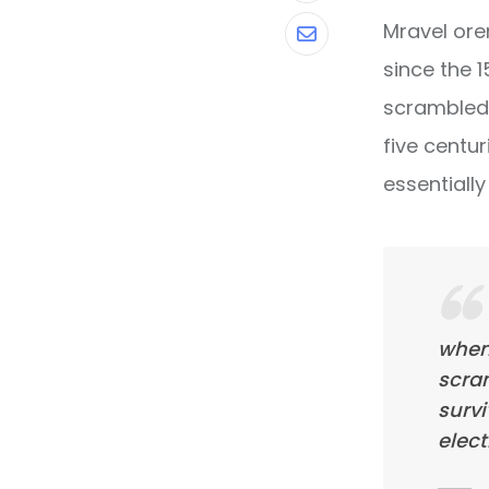
Mravel ore
Share
since the 
via
scrambled 
Email
five centur
essentiall
when
scra
survi
elect