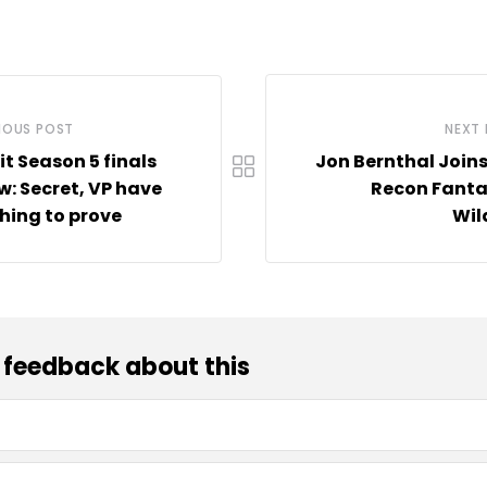
IOUS POST
NEXT
it Season 5 finals
Jon Bernthal Join
w: Secret, VP have
Recon Fanta
ing to prove
Wil
 feedback about this