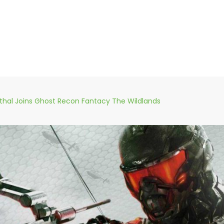
thal Joins Ghost Recon Fantacy The Wildlands