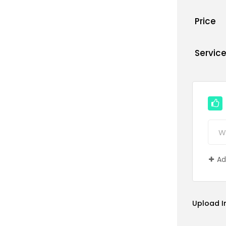
Price
Servic
Ad
Upload 