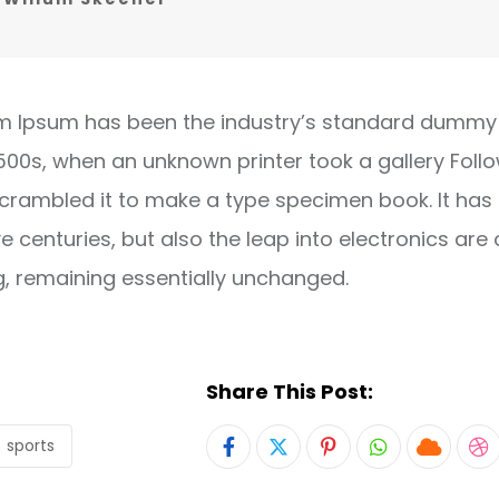
m Ipsum has been the industry’s standard dummy 
1500s, when an unknown printer took a gallery Foll
crambled it to make a type specimen book. It has
ve centuries, but also the leap into electronics are 
g, remaining essentially unchanged.
Share This Post:
sports
Pinterest
Whatsapp
Cloud
S