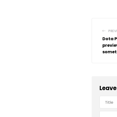
PREV
Dota P
previe
someth
Leave