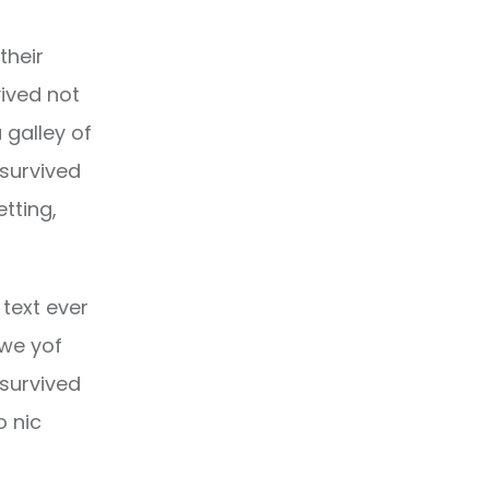
their
ived not
 galley of
 survived
etting,
text ever
owe yof
 survived
o nic