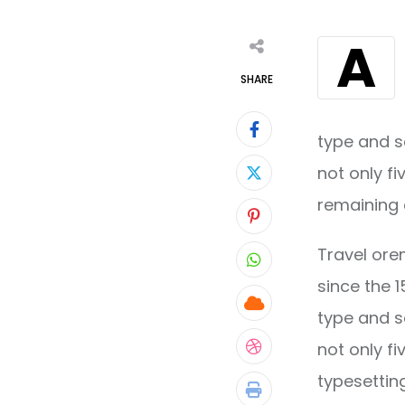
A
SHARE
type and s
not only fi
remaining 
Pinterest
Travel ore
Whatsapp
since the 
Cloud
type and s
not only fi
StumbleUpon
typesettin
Print