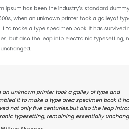
m Ipsum has been the industry’s standard dummy 
1500s, when an unknown printer took a galleyof ty
it to make a type specimen book. It has survived 
ies, but also the leap into electro nic typesetting, 
y unchanged.
 an unknown printer took a galley of type and
mbled it to make a type area specimen book It h
ved not only five centuries.but also the leap intr
ronic typesetting, remaining essentially unchang
Willum Skeener