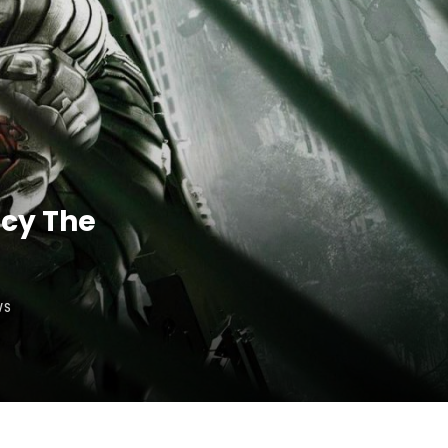
acy The
WS