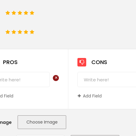
1
2
3
4
5
e
1
2
3
4
5
PROS
CONS
+
d Field
Add Field
Choose Image
Image