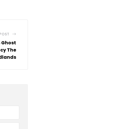
via
Email
 POST
s Ghost
cy The
dlands