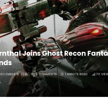
rnthal Joins Ghost Recon Fant
nds
DECEMBER 9, 2021
0
COMMENTS
1 MINUTE READ
711
VIE
O