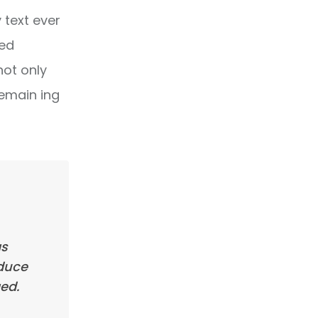
text ever
ped
not only
remain ing
as
oduce
ed.