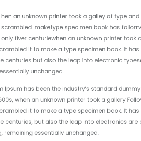
hen an unknown printer took a galley of type and 
scrambled imaketype specimen book has follorrv
only fiver centuriewhen an unknown printer took a
crambled it to make a type specimen book. It has
ve centuries but also the leap into electronic types
essentially unchanged.
m Ipsum has been the industry’s standard dummy 
1500s, when an unknown printer took a gallery Foll
crambled it to make a type specimen book. It has
ve centuries, but also the leap into electronics are 
g, remaining essentially unchanged.