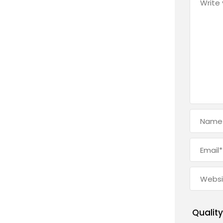
Quality