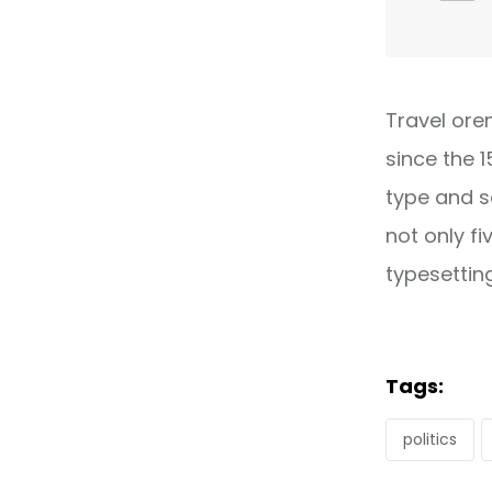
Travel ore
since the 
type and s
not only fi
typesettin
Tags:
politics