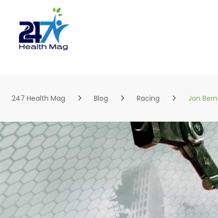
Skip
to
content
247 Health Mag
Blog
Racing
Jon Bern