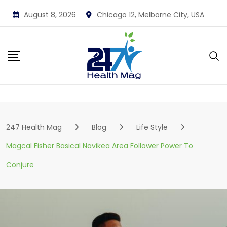
Skip
August 8, 2026
Chicago 12, Melborne City, USA
to
content
247 Health Mag
Blog
Life Style
Magcal Fisher Basical Navikea Area Follower Power To
Conjure