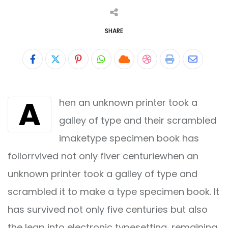
SHARE
Pinterest
Whatsapp
Cloud
StumbleUpon
Print
Share
via
A
hen an unknown printer took a
Email
galley of type and their scrambled
imaketype specimen book has
follorrvived not only fiver centuriewhen an
unknown printer took a galley of type and
scrambled it to make a type specimen book. It
has survived not only five centuries but also
the leap into electronic typesetting, remaining