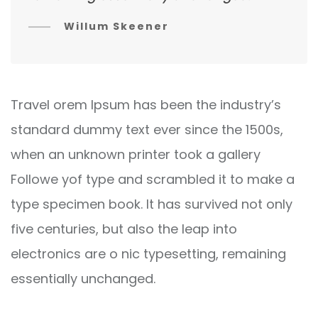
Willum Skeener
Travel orem Ipsum has been the industry’s
standard dummy text ever since the 1500s,
when an unknown printer took a gallery
Followe yof type and scrambled it to make a
type specimen book. It has survived not only
five centuries, but also the leap into
electronics are o nic typesetting, remaining
essentially unchanged.