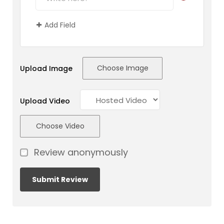
Add Field
Choose Image
Upload Image
Upload Video
Choose Video
Review anonymously