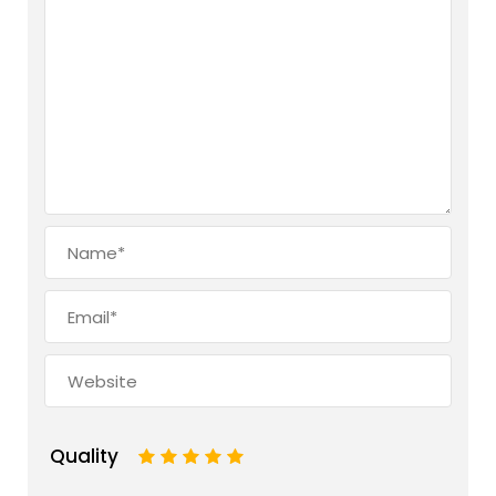
Quality
1
2
3
4
5