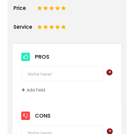
Price
1
2
3
4
5
Service
1
2
3
4
5
PROS
+
Add Field
CONS
+