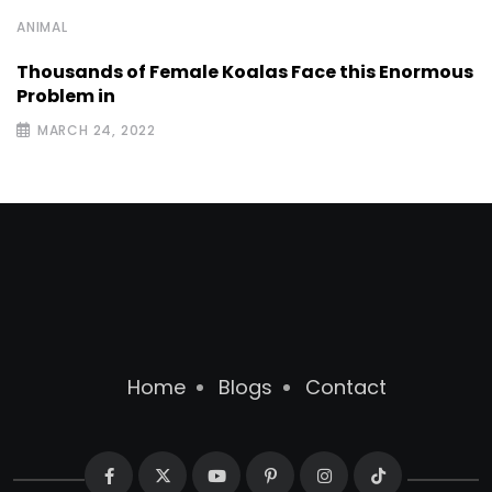
ANIMAL
Thousands of Female Koalas Face this Enormous
Problem in
MARCH 24, 2022
Home
Blogs
Contact