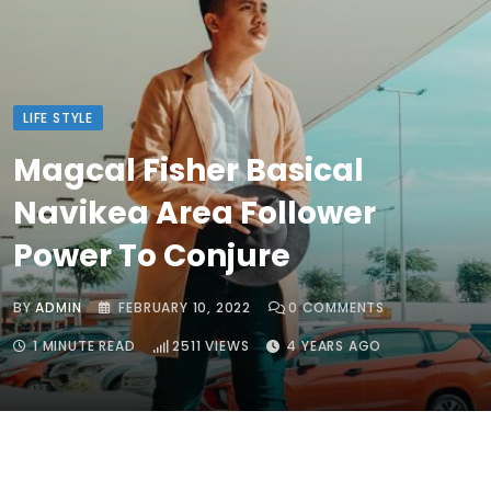
LIFE STYLE
Magcal Fisher Basical
Navikea Area Follower
Power To Conjure
BY
ADMIN
FEBRUARY 10, 2022
0
COMMENTS
1 MINUTE READ
2511
VIEWS
4 YEARS AGO