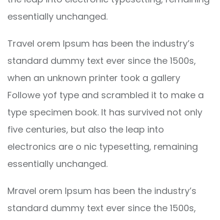
essentially unchanged.
Travel orem Ipsum has been the industry’s
standard dummy text ever since the 1500s,
when an unknown printer took a gallery
Followe yof type and scrambled it to make a
type specimen book. It has survived not only
five centuries, but also the leap into
electronics are o nic typesetting, remaining
essentially unchanged.
Mravel orem Ipsum has been the industry’s
standard dummy text ever since the 1500s,