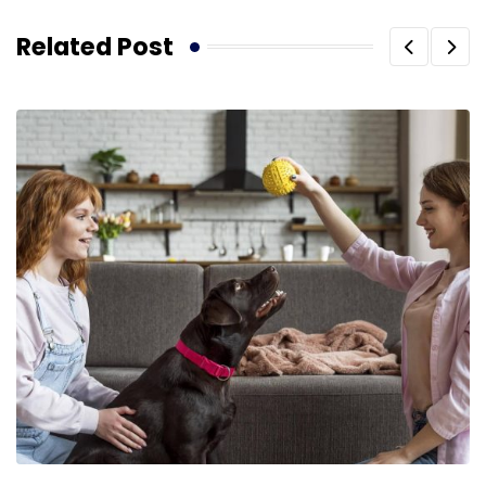
Related Post