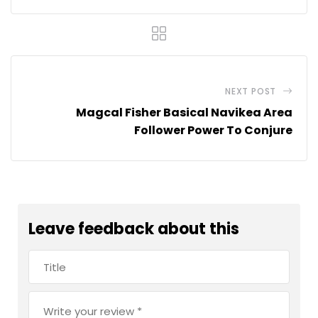
NEXT POST
Magcal Fisher Basical Navikea Area
Follower Power To Conjure
Leave feedback about this