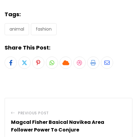
Tags:
animal
fashion
Share This Post:
Pinterest
Whatsapp
Cloud
StumbleUpon
Print
Share
via
Email
PREVIOUS POST
Magcal Fisher Basical Navikea Area
Follower Power To Conjure