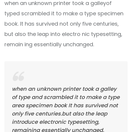
when an unknown printer took a galleyof
typed scrambled it to make a type specimen
book. It has survived not only five centuries,
but also the leap into electro nic typesetting,
remain ing essentially unchanged.
when an unknown printer took a galley
of type and scrambled it to make a type
area specimen book It has survived not
only five centuries.but also the leap
introduce electronic typesetting,
remaining essentially unchanged.