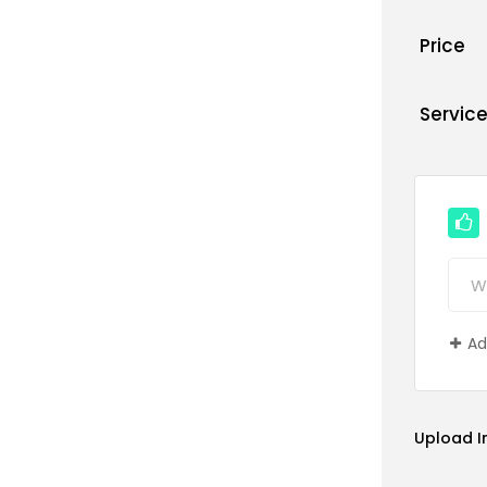
Price
Servic
Ad
Upload 