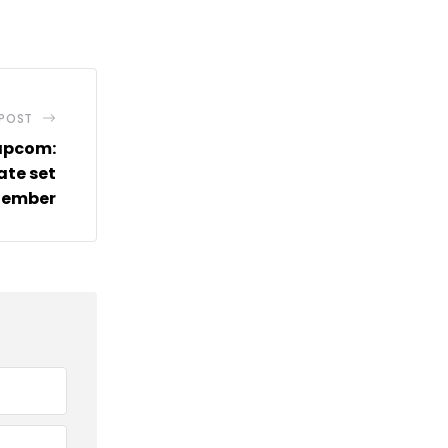
via
Email
 POST
apcom:
ate set
tember