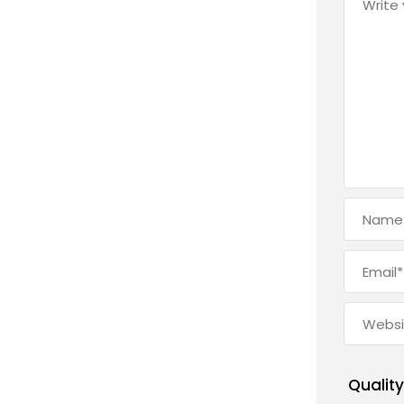
Quality