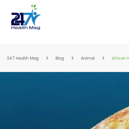
Skip
to
content
247 Health Mag
Blog
Animal
African 