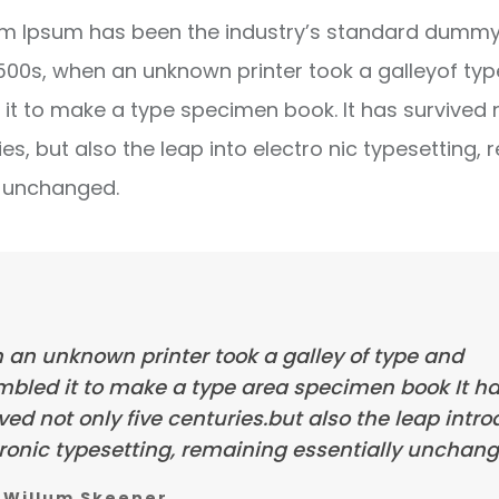
m Ipsum has been the industry’s standard dummy 
1500s, when an unknown printer took a galleyof ty
it to make a type specimen book. It has survived 
ies, but also the leap into electro nic typesetting, 
y unchanged.
 an unknown printer took a galley of type and
mbled it to make a type area specimen book It h
ved not only five centuries.but also the leap intr
ronic typesetting, remaining essentially unchang
Willum Skeener