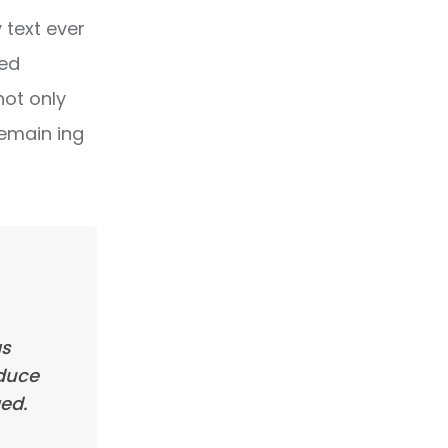
text ever
ped
not only
remain ing
as
oduce
ed.