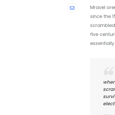
Mravel ore
Share
since the 
via
scrambled 
Email
five centur
essentiall
when
scra
survi
elect