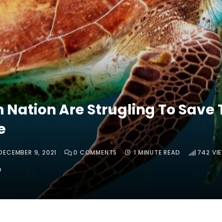
n Nation Are Strugling To Save 
e
DECEMBER 9, 2021
0
COMMENTS
1 MINUTE READ
742
VI
O