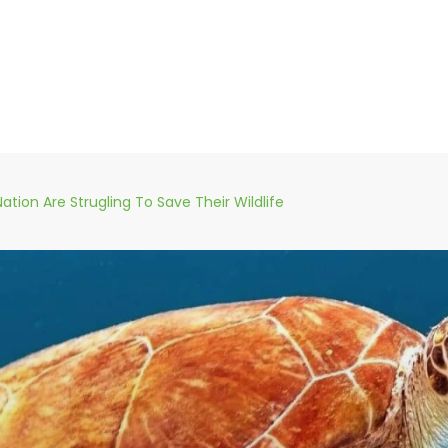
Nation Are Strugling To Save Their Wildlife