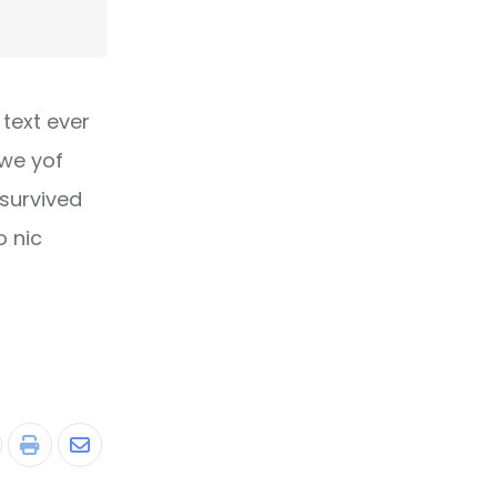
text ever
owe yof
 survived
o nic
tumbleUpon
Print
Share