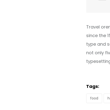
Travel ore
since the 
type and s
not only fi
typesettin
Tags:
food
h