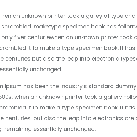
hen an unknown printer took a galley of type and 
scrambled imaketype specimen book has follorrv
only fiver centuriewhen an unknown printer took a
crambled it to make a type specimen book. It has
ve centuries but also the leap into electronic types
essentially unchanged.
m Ipsum has been the industry’s standard dummy 
1500s, when an unknown printer took a gallery Foll
crambled it to make a type specimen book. It has
ve centuries, but also the leap into electronics are 
g, remaining essentially unchanged.