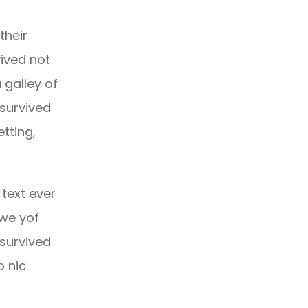
their
ived not
 galley of
 survived
etting,
text ever
owe yof
 survived
o nic