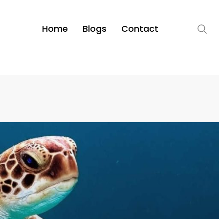
Home
Blogs
Contact