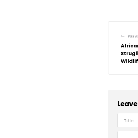
PREV
Africa
Strugl
Wildli
Leave