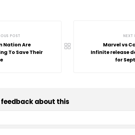
IOUS POST
NEXT
n Nation Are
Marvel vs C
ing To Save Their
Infinite release d
fe
for Sep
 feedback about this