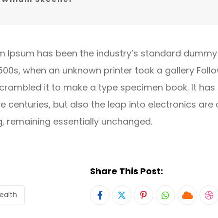
m Ipsum has been the industry’s standard dummy 
1500s, when an unknown printer took a gallery Foll
crambled it to make a type specimen book. It has
ve centuries, but also the leap into electronics are 
g, remaining essentially unchanged.
Share This Post:
ealth
Pinterest
Whatsapp
Cloud
S