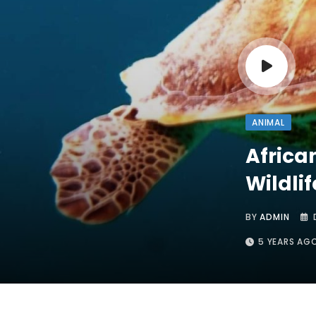
ANIMAL
Africa
Wildlif
BY
ADMIN
5 YEARS AG