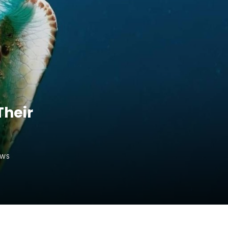
Their
EWS