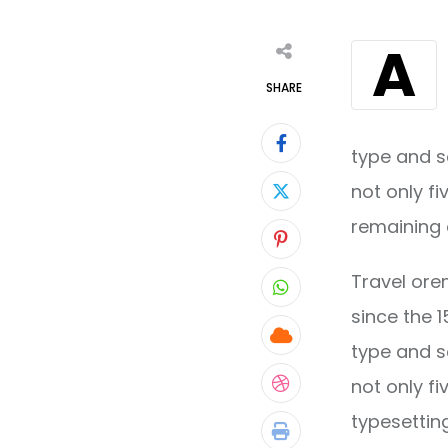
A
SHARE
type and s
not only fi
remaining 
Pinterest
Travel ore
Whatsapp
since the 
Cloud
type and s
not only fi
StumbleUpon
typesettin
Print