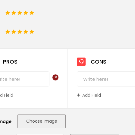
1
2
3
4
5
e
1
2
3
4
5
PROS
CONS
+
d Field
Add Field
Choose Image
Image