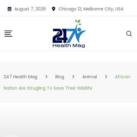
Skip
August 7, 2026
Chicago 12, Melborne City, USA
to
content
247 Health Mag
Blog
Animal
African
Nation Are Strugling To Save Their Wildlife