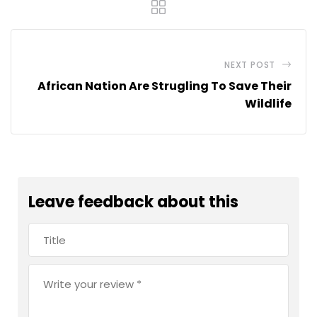
NEXT POST
African Nation Are Strugling To Save Their
Wildlife
Leave feedback about this