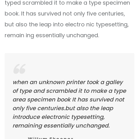
typed scrambled it to make a type specimen
book. It has survived not only five centuries,
but also the leap into electro nic typesetting,
remain ing essentially unchanged.
when an unknown printer took a galley
of type and scrambled it to make a type
area specimen book It has survived not
only five centuries.but also the leap
introduce electronic typesetting,
remaining essentially unchanged.