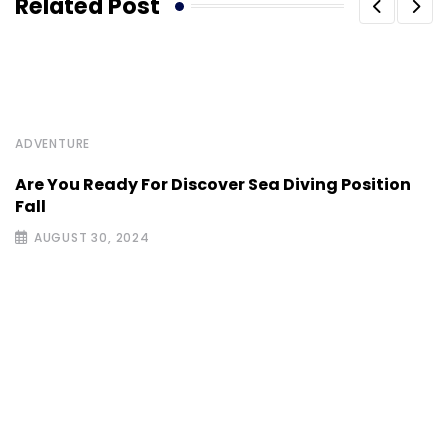
Related Post
ADVENTURE
Are You Ready For Discover Sea Diving Position
Fall
AUGUST 30, 2024