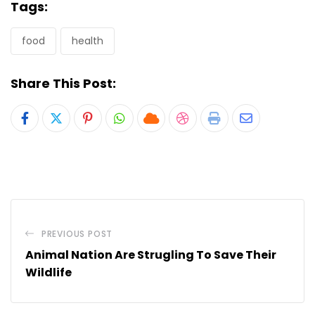
Tags:
food
health
Share This Post:
Pinterest
Whatsapp
Cloud
StumbleUpon
Print
Share
via
Email
PREVIOUS POST
Animal Nation Are Strugling To Save Their
Wildlife