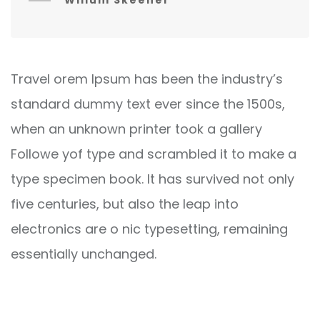
Willum Skeener
Travel orem Ipsum has been the industry’s
standard dummy text ever since the 1500s,
when an unknown printer took a gallery
Followe yof type and scrambled it to make a
type specimen book. It has survived not only
five centuries, but also the leap into
electronics are o nic typesetting, remaining
essentially unchanged.