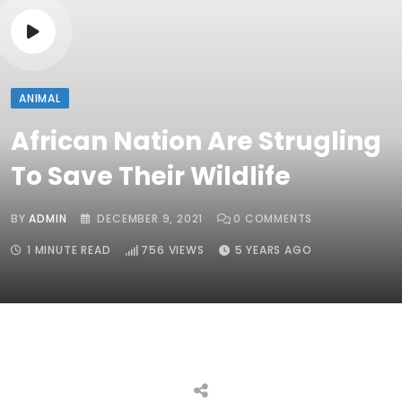
ANIMAL
African Nation Are Strugling
To Save Their Wildlife
BY
ADMIN
DECEMBER 9, 2021
0
COMMENTS
1 MINUTE READ
756
VIEWS
5 YEARS AGO