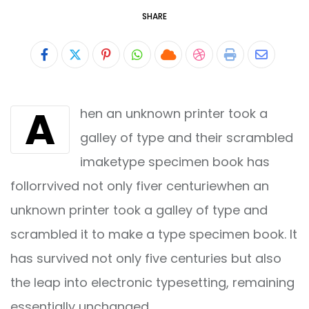
SHARE
Pinterest
Whatsapp
Cloud
StumbleUpon
Print
Share
via
A
hen an unknown printer took a
Email
galley of type and their scrambled
imaketype specimen book has
follorrvived not only fiver centuriewhen an
unknown printer took a galley of type and
scrambled it to make a type specimen book. It
has survived not only five centuries but also
the leap into electronic typesetting, remaining
essentially unchanged.