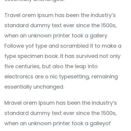
Travel orem Ipsum has been the industry’s
standard dummy text ever since the 1500s,
when an unknown printer took a gallery
Followe yof type and scrambled it to make a
type specimen book. It has survived not only
five centuries, but also the leap into
electronics are o nic typesetting, remaining
essentially unchanged.
Mravel orem Ipsum has been the industry’s
standard dummy text ever since the 1500s,
when an unknown printer took a galleyof