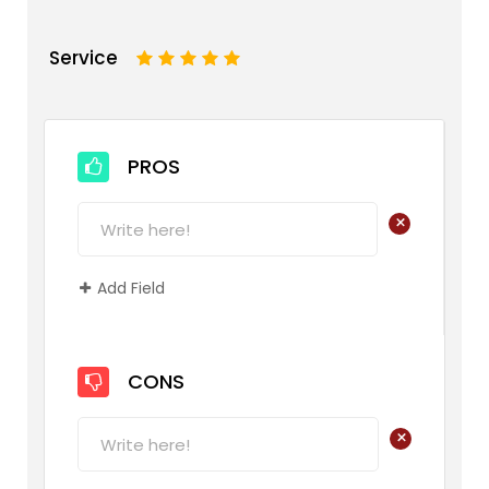
Service
1
2
3
4
5
PROS
+
Add Field
CONS
+