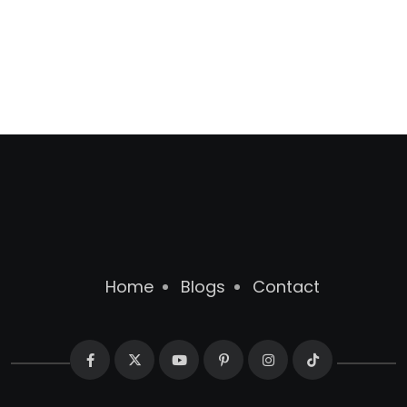
Home
Blogs
Contact