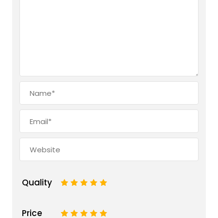
Quality
1
2
3
4
5
Price
1
2
3
4
5