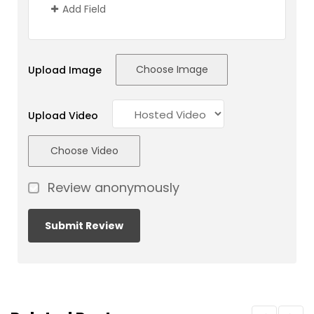
Add Field
Choose Image
Upload Image
Upload Video
Choose Video
Review anonymously