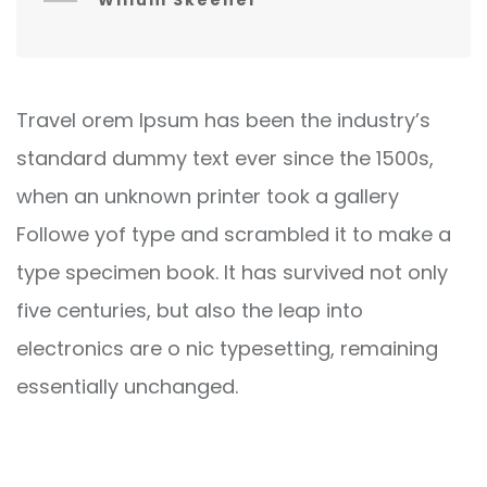
Willum Skeener
Travel orem Ipsum has been the industry’s
standard dummy text ever since the 1500s,
when an unknown printer took a gallery
Followe yof type and scrambled it to make a
type specimen book. It has survived not only
five centuries, but also the leap into
electronics are o nic typesetting, remaining
essentially unchanged.