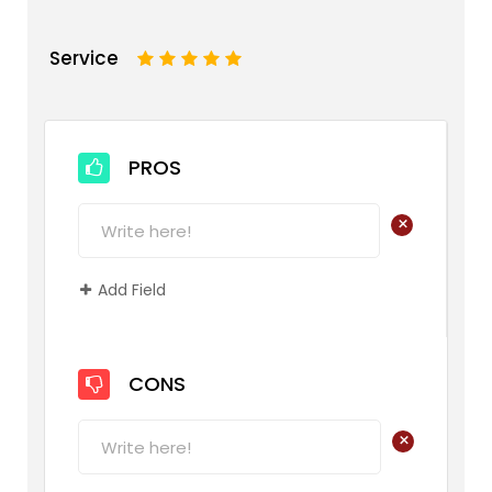
Service
1
2
3
4
5
PROS
+
Add Field
CONS
+