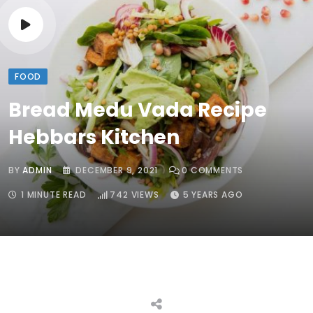
FOOD
Bread Medu Vada Recipe
Hebbars Kitchen
BY
ADMIN
DECEMBER 9, 2021
0
COMMENTS
1 MINUTE READ
742
VIEWS
5 YEARS AGO