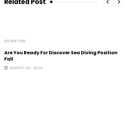
Related Post
ADVENTURE
Are You Ready For Discover Sea Diving Position
Fall
AUGUST 30, 2024