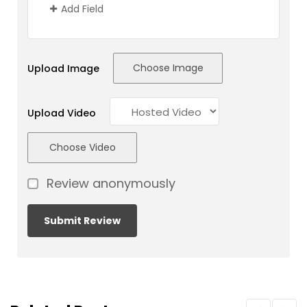
Add Field
Choose Image
Upload Image
Upload Video
Choose Video
Review anonymously