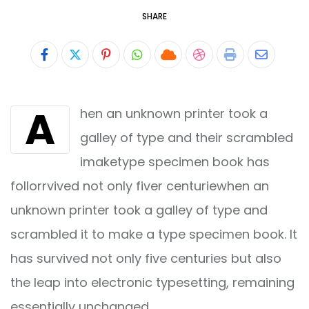
SHARE
Pinterest
Whatsapp
Cloud
StumbleUpon
Print
Share
via
A
hen an unknown printer took a
Email
galley of type and their scrambled
imaketype specimen book has
follorrvived not only fiver centuriewhen an
unknown printer took a galley of type and
scrambled it to make a type specimen book. It
has survived not only five centuries but also
the leap into electronic typesetting, remaining
essentially unchanged.