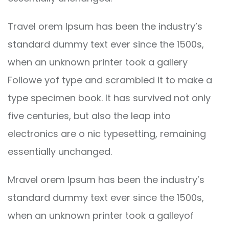
Travel orem Ipsum has been the industry’s
standard dummy text ever since the 1500s,
when an unknown printer took a gallery
Followe yof type and scrambled it to make a
type specimen book. It has survived not only
five centuries, but also the leap into
electronics are o nic typesetting, remaining
essentially unchanged.
Mravel orem Ipsum has been the industry’s
standard dummy text ever since the 1500s,
when an unknown printer took a galleyof