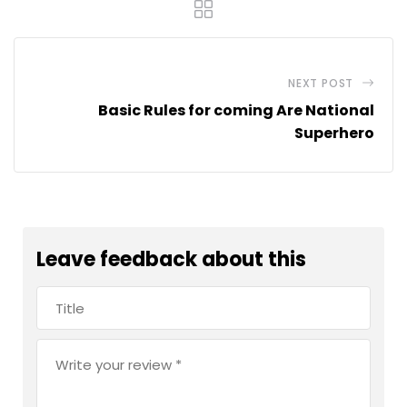
NEXT POST
Basic Rules for coming Are National
Superhero
Leave feedback about this