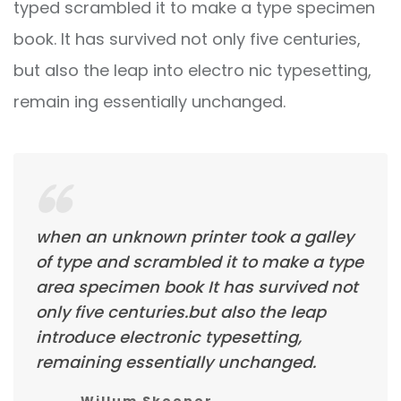
typed scrambled it to make a type specimen
book. It has survived not only five centuries,
but also the leap into electro nic typesetting,
remain ing essentially unchanged.
when an unknown printer took a galley
of type and scrambled it to make a type
area specimen book It has survived not
only five centuries.but also the leap
introduce electronic typesetting,
remaining essentially unchanged.