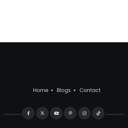
Home
Blogs
Contact