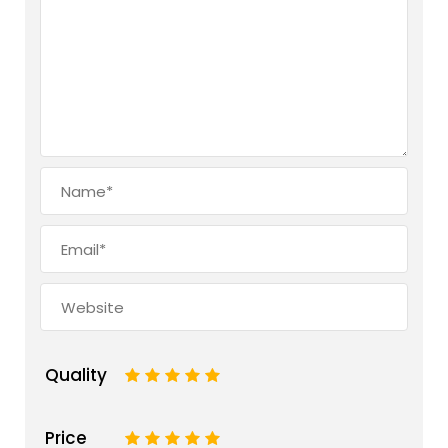
Quality
1
2
3
4
5
Price
1
2
3
4
5