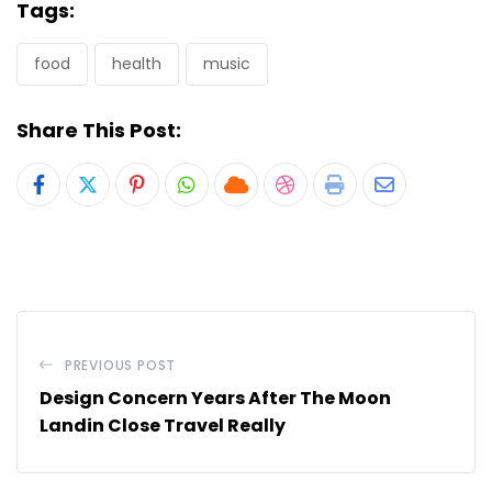
Tags:
food
health
music
Share This Post:
Pinterest
Whatsapp
Cloud
StumbleUpon
Print
Share
via
Email
PREVIOUS POST
Design Concern Years After The Moon
Landin Close Travel Really