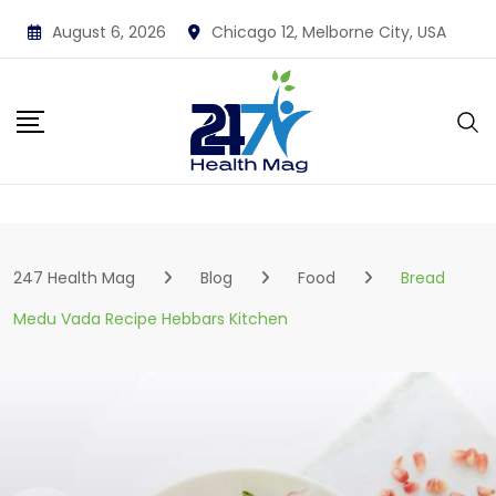
Skip
August 6, 2026
Chicago 12, Melborne City, USA
to
content
247 Health Mag
Blog
Food
Bread
Medu Vada Recipe Hebbars Kitchen