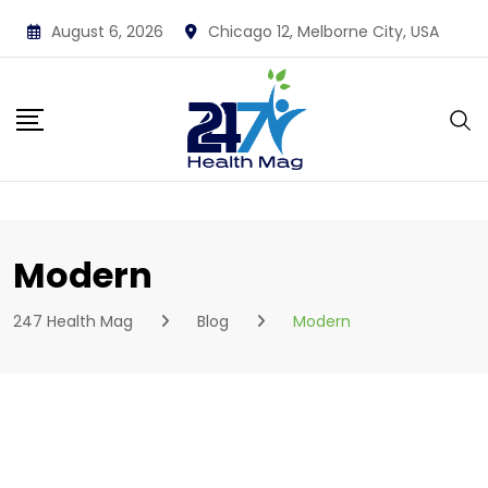
Skip
August 6, 2026
Chicago 12, Melborne City, USA
to
content
Modern
247 Health Mag
Blog
Modern