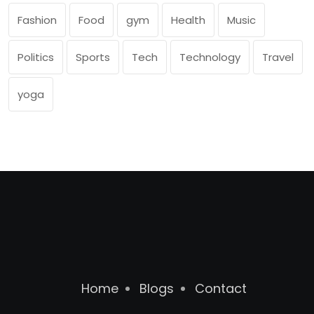
Fashion
Food
gym
Health
Music
Politics
Sports
Tech
Technology
Travel
yoga
Home
Blogs
Contact