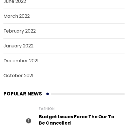
June 2022
March 2022
February 2022
January 2022
December 2021
October 2021
POPULAR NEWS
FASHION
Budget Issues Force The Our To
Be Cancelled