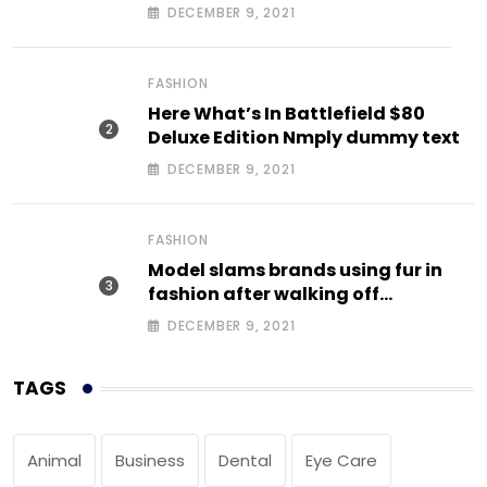
DECEMBER 9, 2021
FASHION
Here What’s In Battlefield $80
Deluxe Edition Nmply dummy text
DECEMBER 9, 2021
FASHION
Model slams brands using fur in
fashion after walking off
photoshoot
DECEMBER 9, 2021
TAGS
Animal
Business
Dental
Eye Care