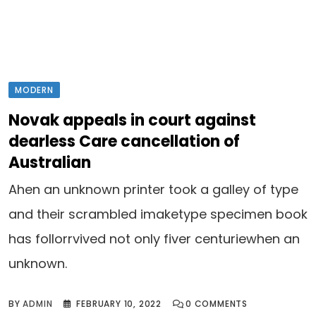
MODERN
Novak appeals in court against
dearless Care cancellation of
Australian
Ahen an unknown printer took a galley of type
and their scrambled imaketype specimen book
has follorrvived not only fiver centuriewhen an
unknown.
BY
ADMIN
FEBRUARY 10, 2022
0
COMMENTS