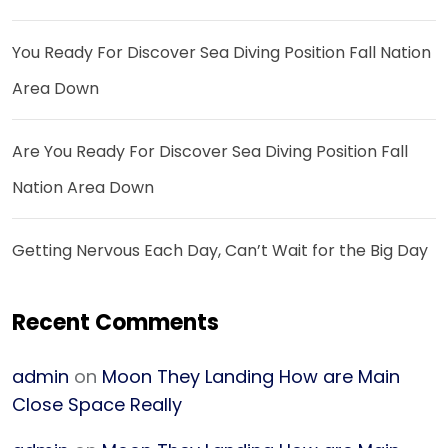
You Ready For Discover Sea Diving Position Fall Nation
Area Down
Are You Ready For Discover Sea Diving Position Fall
Nation Area Down
Getting Nervous Each Day, Can’t Wait for the Big Day
Recent Comments
admin
on
Moon They Landing How are Main
Close Space Really