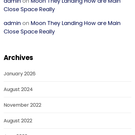
admin
on
Moon They Landing How are Main
Close Space Really
admin
on
Moon They Landing How are Main
Close Space Really
Archives
January 2026
August 2024
November 2022
August 2022