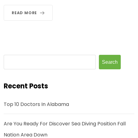
READ MORE
Search
Recent Posts
Top 10 Doctors In Alabama
Are You Ready For Discover Sea Diving Position Fall
Nation Area Down