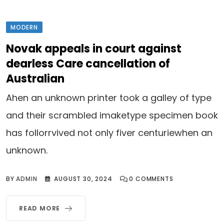
MODERN
Novak appeals in court against
dearless Care cancellation of
Australian
Ahen an unknown printer took a galley of type
and their scrambled imaketype specimen book
has follorrvived not only fiver centuriewhen an
unknown.
BY
ADMIN
AUGUST 30, 2024
0
COMMENTS
READ MORE