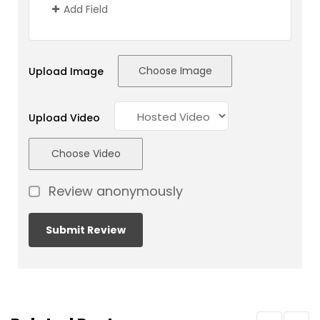
Add Field
Choose Image
Upload Image
Upload Video
Choose Video
Review anonymously