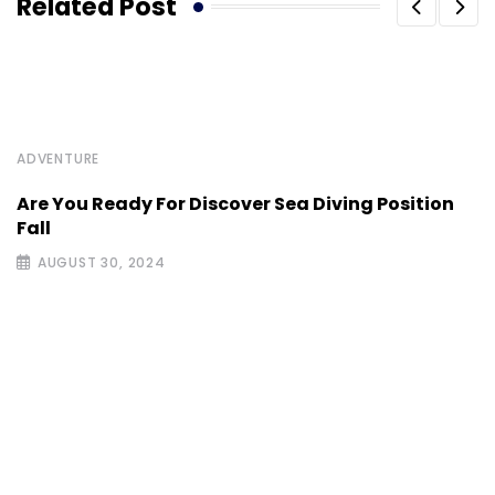
Related Post
ADVENTURE
Are You Ready For Discover Sea Diving Position
Fall
AUGUST 30, 2024