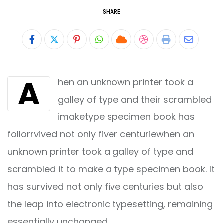
SHARE
Pinterest
Whatsapp
Cloud
StumbleUpon
Print
Share
via
A
hen an unknown printer took a
Email
galley of type and their scrambled
imaketype specimen book has
follorrvived not only fiver centuriewhen an
unknown printer took a galley of type and
scrambled it to make a type specimen book. It
has survived not only five centuries but also
the leap into electronic typesetting, remaining
essentially unchanged.