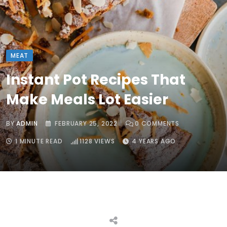
MEAT
Instant Pot Recipes That
Make Meals Lot Easier
BY
ADMIN
FEBRUARY 25, 2022
0
COMMENTS
1 MINUTE READ
1128
VIEWS
4 YEARS AGO