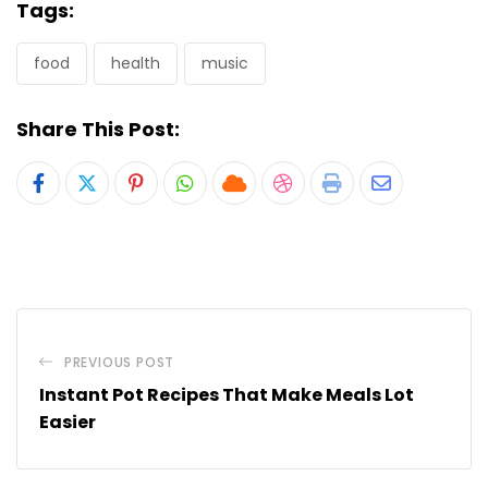
Tags:
food
health
music
Share This Post:
Pinterest
Whatsapp
Cloud
StumbleUpon
Print
Share
via
Email
PREVIOUS POST
Instant Pot Recipes That Make Meals Lot
Easier