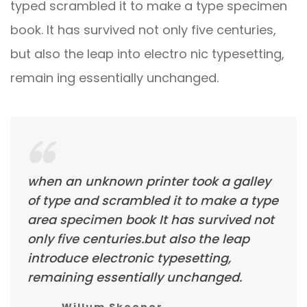
typed scrambled it to make a type specimen
book. It has survived not only five centuries,
but also the leap into electro nic typesetting,
remain ing essentially unchanged.
when an unknown printer took a galley
of type and scrambled it to make a type
area specimen book It has survived not
only five centuries.but also the leap
introduce electronic typesetting,
remaining essentially unchanged.