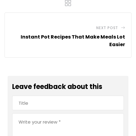
NEXT POST
Instant Pot Recipes That Make Meals Lot
Easier
Leave feedback about this