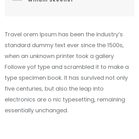
Willum Skeener
Travel orem Ipsum has been the industry’s
standard dummy text ever since the 1500s,
when an unknown printer took a gallery
Followe yof type and scrambled it to make a
type specimen book. It has survived not only
five centuries, but also the leap into
electronics are o nic typesetting, remaining
essentially unchanged.