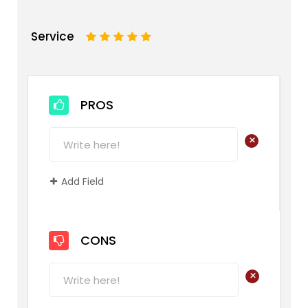
Service
1
2
3
4
5
PROS
+
Add Field
CONS
+