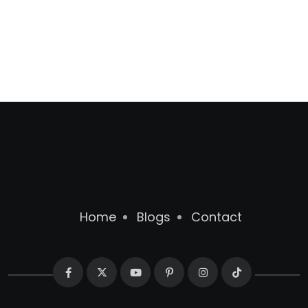
Home
Blogs
Contact