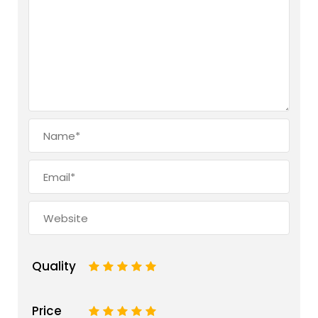
Quality
1
2
3
4
5
Price
1
2
3
4
5