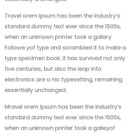
Travel orem Ipsum has been the industry’s
standard dummy text ever since the 1500s,
when an unknown printer took a gallery
Followe yof type and scrambled it to make a
type specimen book. It has survived not only
five centuries, but also the leap into
electronics are o nic typesetting, remaining
essentially unchanged.
Mravel orem Ipsum has been the industry’s
standard dummy text ever since the 1500s,
when an unknown printer took a galleyof