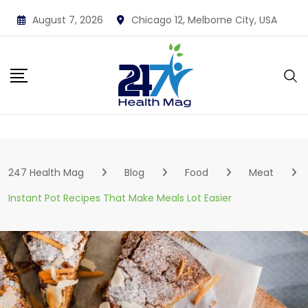
Skip
August 7, 2026
Chicago 12, Melborne City, USA
to
content
247 Health Mag
Blog
Food
Meat
Instant Pot Recipes That Make Meals Lot Easier