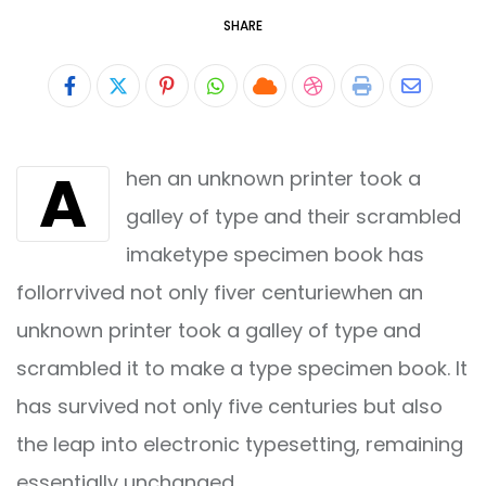
SHARE
Pinterest
Whatsapp
Cloud
StumbleUpon
Print
Share
via
A
hen an unknown printer took a
Email
galley of type and their scrambled
imaketype specimen book has
follorrvived not only fiver centuriewhen an
unknown printer took a galley of type and
scrambled it to make a type specimen book. It
has survived not only five centuries but also
the leap into electronic typesetting, remaining
essentially unchanged.