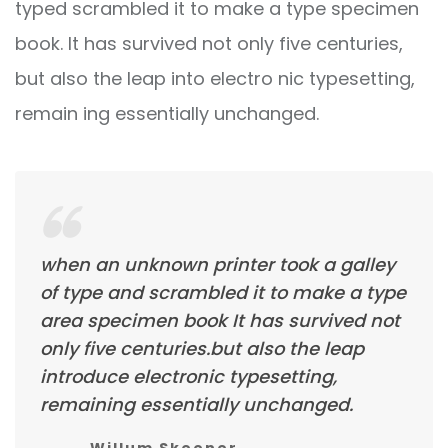
typed scrambled it to make a type specimen
book. It has survived not only five centuries,
but also the leap into electro nic typesetting,
remain ing essentially unchanged.
when an unknown printer took a galley
of type and scrambled it to make a type
area specimen book It has survived not
only five centuries.but also the leap
introduce electronic typesetting,
remaining essentially unchanged.