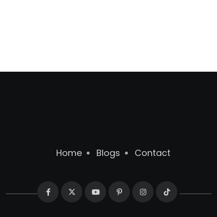
Home
Blogs
Contact