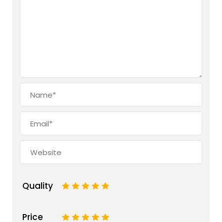
Quality
1
2
3
4
5
Price
1
2
3
4
5