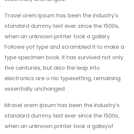
Travel orem Ipsum has been the industry’s
standard dummy text ever since the 1500s,
when an unknown printer took a gallery
Followe yof type and scrambled it to make a
type specimen book. It has survived not only
five centuries, but also the leap into
electronics are o nic typesetting, remaining
essentially unchanged.
Mravel orem Ipsum has been the industry’s
standard dummy text ever since the 1500s,
when an unknown printer took a galleyof