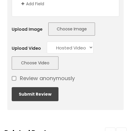
Add Field
Choose Image
Upload Image
Upload Video
Choose Video
Review anonymously