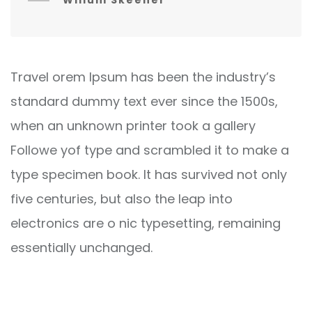
Willum Skeener
Travel orem Ipsum has been the industry’s
standard dummy text ever since the 1500s,
when an unknown printer took a gallery
Followe yof type and scrambled it to make a
type specimen book. It has survived not only
five centuries, but also the leap into
electronics are o nic typesetting, remaining
essentially unchanged.