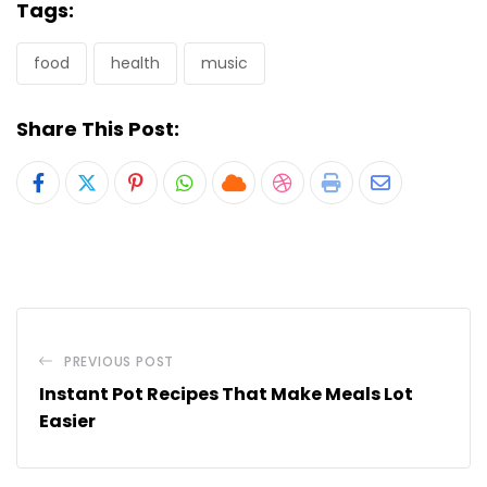
Tags:
food
health
music
Share This Post:
Pinterest
Whatsapp
Cloud
StumbleUpon
Print
Share
via
Email
PREVIOUS POST
Instant Pot Recipes That Make Meals Lot
Easier