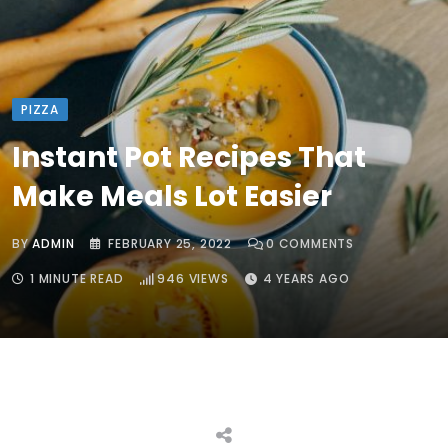
PIZZA
Instant Pot Recipes That
Make Meals Lot Easier
BY
ADMIN
FEBRUARY 25, 2022
0
COMMENTS
1 MINUTE READ
946
VIEWS
4 YEARS AGO