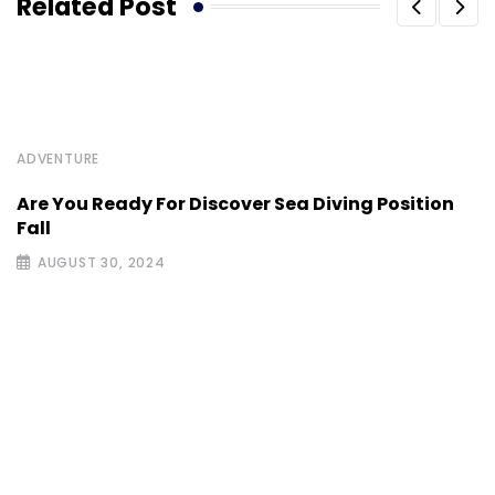
Related Post
ADVENTURE
Are You Ready For Discover Sea Diving Position
Fall
AUGUST 30, 2024