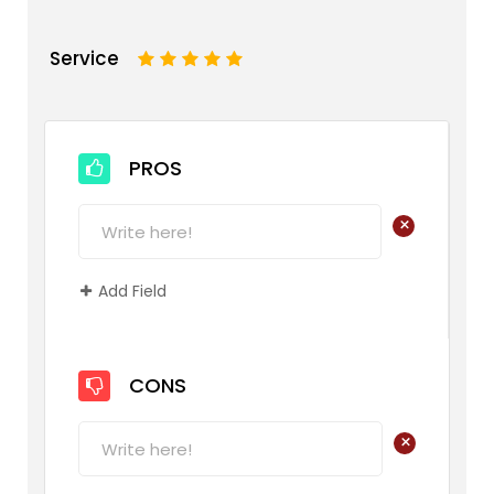
Service
1
2
3
4
5
PROS
+
Add Field
CONS
+