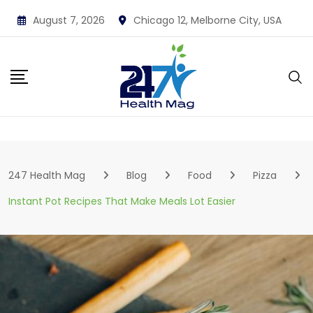
Skip
August 7, 2026
Chicago 12, Melborne City, USA
to
content
247 Health Mag
Blog
Food
Pizza
Instant Pot Recipes That Make Meals Lot Easier