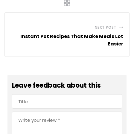
NEXT POST
Instant Pot Recipes That Make Meals Lot
Easier
Leave feedback about this