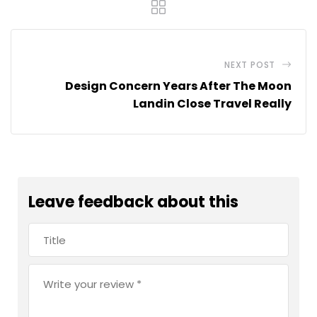
NEXT POST
Design Concern Years After The Moon
Landin Close Travel Really
Leave feedback about this