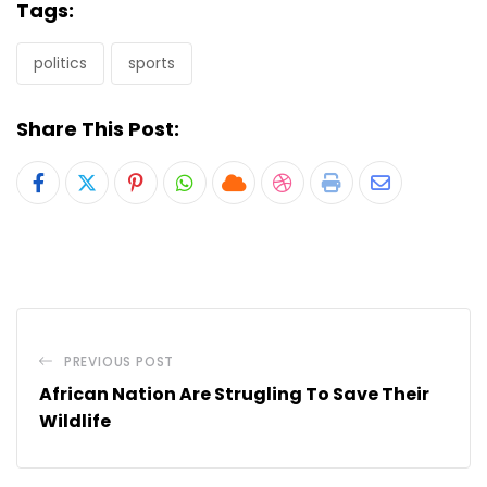
Tags:
politics
sports
Share This Post:
Pinterest
Whatsapp
Cloud
StumbleUpon
Print
Share
via
Email
PREVIOUS POST
African Nation Are Strugling To Save Their
Wildlife