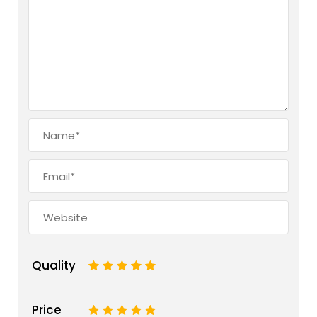
Quality
1
2
3
4
5
Price
1
2
3
4
5