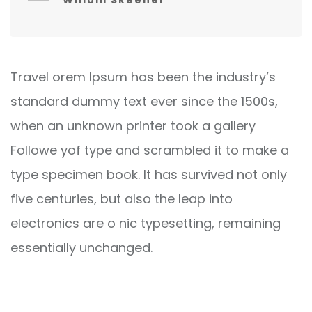
Willum Skeener
Travel orem Ipsum has been the industry’s
standard dummy text ever since the 1500s,
when an unknown printer took a gallery
Followe yof type and scrambled it to make a
type specimen book. It has survived not only
five centuries, but also the leap into
electronics are o nic typesetting, remaining
essentially unchanged.