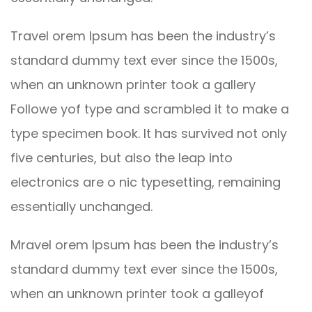
Travel orem Ipsum has been the industry’s
standard dummy text ever since the 1500s,
when an unknown printer took a gallery
Followe yof type and scrambled it to make a
type specimen book. It has survived not only
five centuries, but also the leap into
electronics are o nic typesetting, remaining
essentially unchanged.
Mravel orem Ipsum has been the industry’s
standard dummy text ever since the 1500s,
when an unknown printer took a galleyof