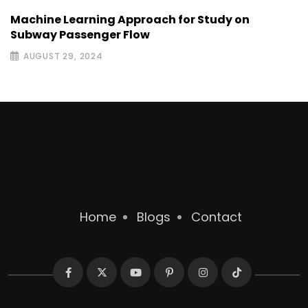
Machine Learning Approach for Study on
Subway Passenger Flow
AUGUST 29, 2024
Home
Blogs
Contact