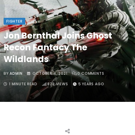
FIGHTER
Jon Bernthal Joins Ghost
Recon Fantacy The
Wildlands
BY
ADMIN
OCTOBER 4, 2021
0
COMMENTS
1 MINUTE READ
872
VIEWS
5 YEARS AGO