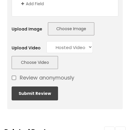
Add Field
Choose Image
Upload Image
Upload Video
Choose Video
Review anonymously