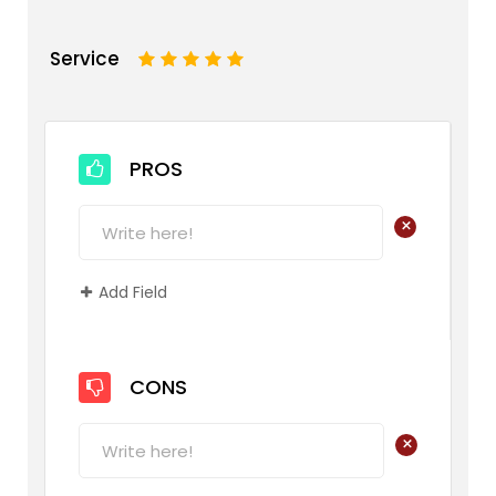
Service
1
2
3
4
5
PROS
+
Add Field
CONS
+