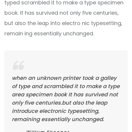
typed scrambled it to make a type specimen
book. It has survived not only five centuries,
but also the leap into electro nic typesetting,
remain ing essentially unchanged.
when an unknown printer took a galley
of type and scrambled it to make a type
area specimen book It has survived not
only five centuries.but also the leap
introduce electronic typesetting,
remaining essentially unchanged.