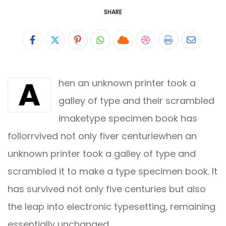
SHARE
Pinterest
Whatsapp
Cloud
StumbleUpon
Print
Share
via
A
hen an unknown printer took a
Email
galley of type and their scrambled
imaketype specimen book has
follorrvived not only fiver centuriewhen an
unknown printer took a galley of type and
scrambled it to make a type specimen book. It
has survived not only five centuries but also
the leap into electronic typesetting, remaining
essentially unchanged.