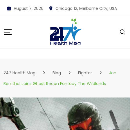
Skip
August 7, 2026
Chicago 12, Melborne City, USA
to
content
247 Health Mag
Blog
Fighter
Jon
Bernthal Joins Ghost Recon Fantacy The Wildlands