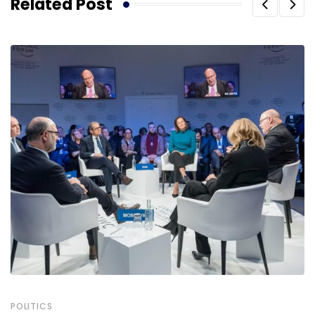
Related Post
POLITICS