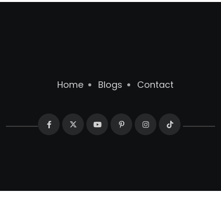
Home
Blogs
Contact