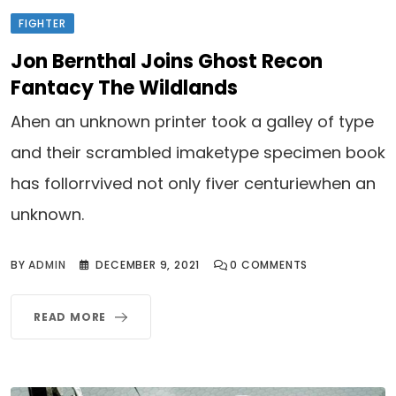
FIGHTER
Jon Bernthal Joins Ghost Recon
Fantacy The Wildlands
Ahen an unknown printer took a galley of type
and their scrambled imaketype specimen book
has follorrvived not only fiver centuriewhen an
unknown.
BY
ADMIN
DECEMBER 9, 2021
0
COMMENTS
READ MORE