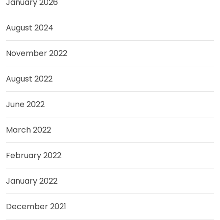
January 2026
August 2024
November 2022
August 2022
June 2022
March 2022
February 2022
January 2022
December 2021