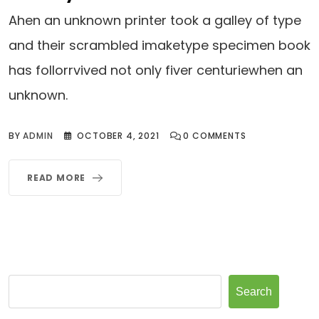
Ahen an unknown printer took a galley of type
and their scrambled imaketype specimen book
has follorrvived not only fiver centuriewhen an
unknown.
BY
ADMIN
OCTOBER 4, 2021
0
COMMENTS
READ MORE
Search