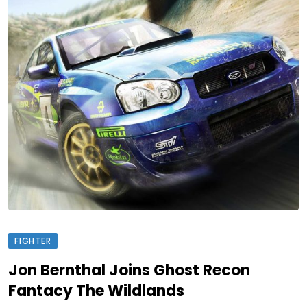
FIGHTER
Jon Bernthal Joins Ghost Recon
Fantacy The Wildlands