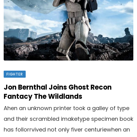
FIGHTER
Jon Bernthal Joins Ghost Recon
Fantacy The Wildlands
Ahen an unknown printer took a galley of type
and their scrambled imaketype specimen book
has follorrvived not only fiver centuriewhen an