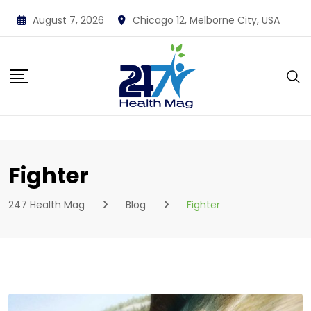
Skip
August 7, 2026
Chicago 12, Melborne City, USA
to
content
Fighter
247 Health Mag
Blog
Fighter