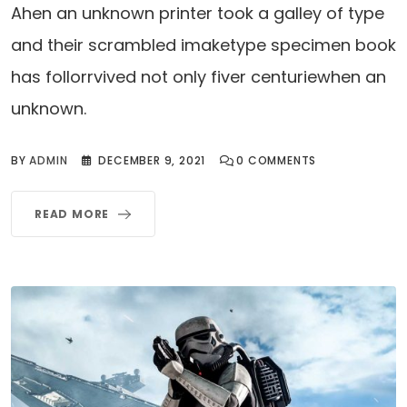
Ahen an unknown printer took a galley of type
and their scrambled imaketype specimen book
has follorrvived not only fiver centuriewhen an
unknown.
BY
ADMIN
DECEMBER 9, 2021
0
COMMENTS
READ MORE