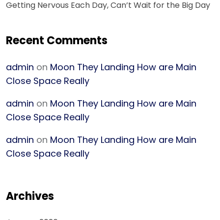
Getting Nervous Each Day, Can’t Wait for the Big Day
Recent Comments
admin
on
Moon They Landing How are Main
Close Space Really
admin
on
Moon They Landing How are Main
Close Space Really
admin
on
Moon They Landing How are Main
Close Space Really
Archives