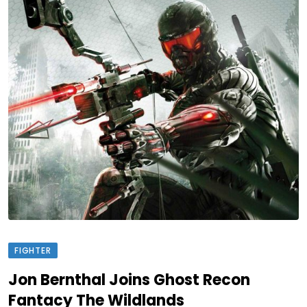
FIGHTER
Jon Bernthal Joins Ghost Recon
Fantacy The Wildlands