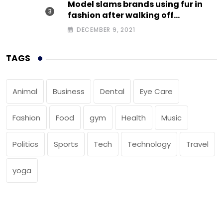
Model slams brands using fur in
fashion after walking off
photoshoot
DECEMBER 9, 2021
TAGS
Animal
Business
Dental
Eye Care
Fashion
Food
gym
Health
Music
Politics
Sports
Tech
Technology
Travel
yoga