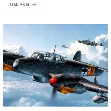
READ MORE