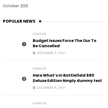
October 2021
POPULAR NEWS
FASHION
Budget Issues Force The Our To
Be Cancelled
DECEMBER 9, 2021
FASHION
Here What’s In Battlefield $80
Deluxe Edition Nmply dummy text
DECEMBER 9, 2021
FASHION