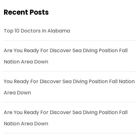
Recent Posts
Top 10 Doctors In Alabama
Are You Ready For Discover Sea Diving Position Fall
Nation Area Down
You Ready For Discover Sea Diving Position Fall Nation
Area Down
Are You Ready For Discover Sea Diving Position Fall
Nation Area Down