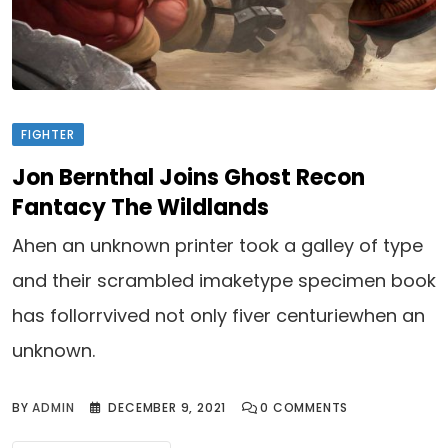
FIGHTER
Jon Bernthal Joins Ghost Recon
Fantacy The Wildlands
Ahen an unknown printer took a galley of type
and their scrambled imaketype specimen book
has follorrvived not only fiver centuriewhen an
unknown.
BY
ADMIN
DECEMBER 9, 2021
0
COMMENTS