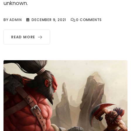
unknown.
BY
ADMIN
DECEMBER 9, 2021
0
COMMENTS
READ MORE