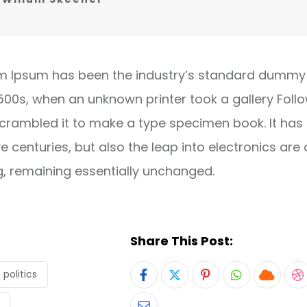
m Ipsum has been the industry’s standard dummy 
1500s, when an unknown printer took a gallery Foll
crambled it to make a type specimen book. It has
ve centuries, but also the leap into electronics are 
g, remaining essentially unchanged.
Share This Post:
politics
Pinterest
Whatsapp
Cloud
S