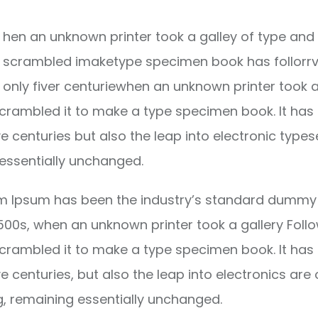
hen an unknown printer took a galley of type and 
scrambled imaketype specimen book has follorrv
only fiver centuriewhen an unknown printer took a
crambled it to make a type specimen book. It has
ve centuries but also the leap into electronic types
essentially unchanged.
m Ipsum has been the industry’s standard dummy 
1500s, when an unknown printer took a gallery Foll
crambled it to make a type specimen book. It has
ve centuries, but also the leap into electronics are 
g, remaining essentially unchanged.