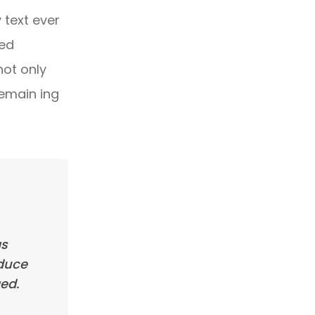
text ever
ped
not only
remain ing
as
oduce
ed.