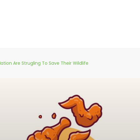
ation Are Strugling To Save Their Wildlife