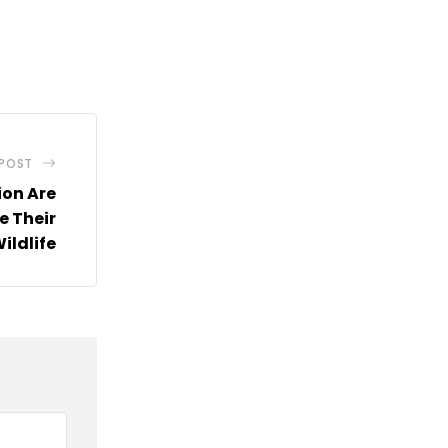
 POST
ion Are
e Their
ildlife