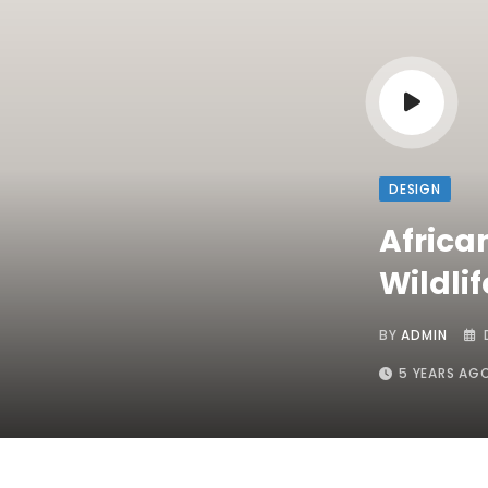
DESIGN
Africa
Wildlif
BY
ADMIN
5 YEARS AG