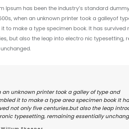
m Ipsum has been the industry’s standard dummy 
1500s, when an unknown printer took a galleyof ty
it to make a type specimen book. It has survived 
ies, but also the leap into electro nic typesetting, 
y unchanged.
 an unknown printer took a galley of type and
mbled it to make a type area specimen book It h
ved not only five centuries.but also the leap intr
ronic typesetting, remaining essentially unchang
Willum Skeener