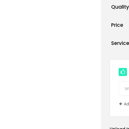
Quality
Price
Servic
Ad