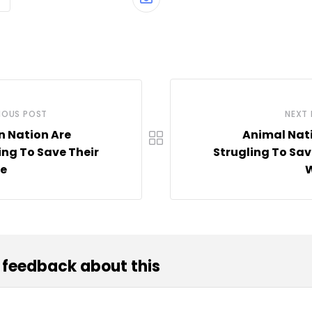
Share
via
Email
IOUS POST
NEXT
n Nation Are
Animal Nat
ing To Save Their
Strugling To Sav
fe
W
 feedback about this