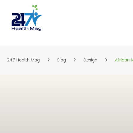
Skip
to
content
247 Health Mag
Blog
Design
African N