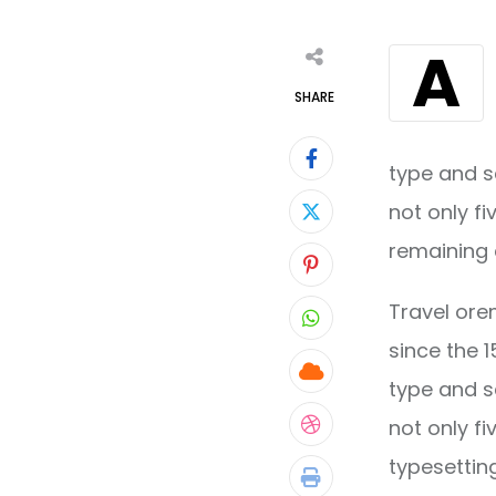
A
SHARE
type and s
not only fi
remaining 
Pinterest
Travel ore
Whatsapp
since the 
Cloud
type and s
not only fi
StumbleUpon
typesettin
Print