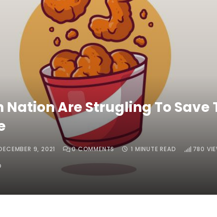
n Nation Are Strugling To Save 
e
DECEMBER 9, 2021
0
COMMENTS
1 MINUTE READ
780
VI
O