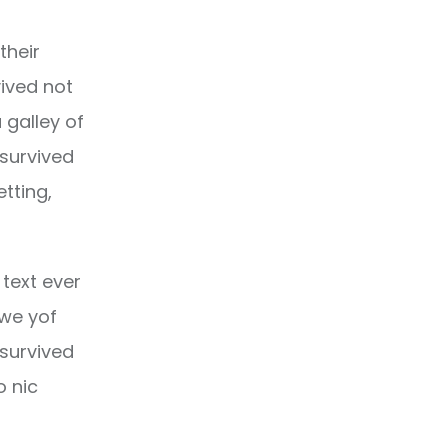
their
ived not
 galley of
 survived
etting,
text ever
owe yof
 survived
o nic