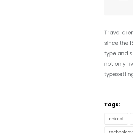
Travel ore
since the 
type and s
not only fi
typesettin
Tags:
animal
technology