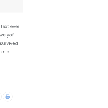
text ever
owe yof
 survived
o nic
tumbleUpon
Print