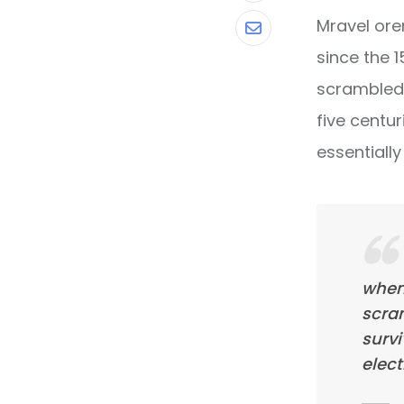
Mravel ore
Share
since the 
via
scrambled 
Email
five centur
essentiall
when
scra
survi
elect