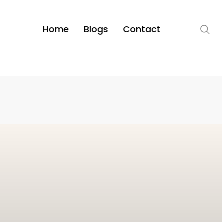
Home
Blogs
Contact