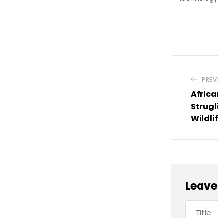
PREV
Africa
Strugl
Wildli
Leave