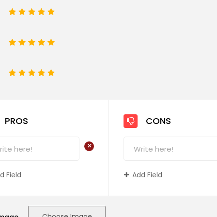
1
2
3
4
5
1
2
3
4
5
e
1
2
3
4
5
PROS
CONS
+
d Field
Add Field
Choose Image