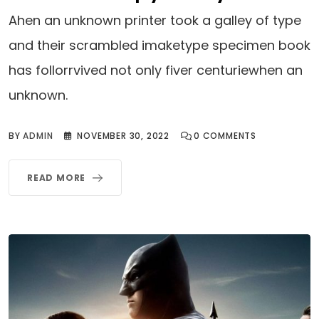
Ahen an unknown printer took a galley of type
and their scrambled imaketype specimen book
has follorrvived not only fiver centuriewhen an
unknown.
BY
ADMIN
NOVEMBER 30, 2022
0
COMMENTS
READ MORE