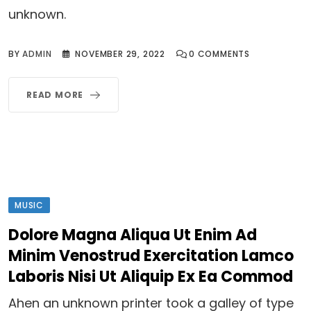
unknown.
BY
ADMIN
NOVEMBER 29, 2022
0
COMMENTS
READ MORE
MUSIC
Dolore Magna Aliqua Ut Enim Ad
Minim Venostrud Exercitation Lamco
Laboris Nisi Ut Aliquip Ex Ea Commod
Ahen an unknown printer took a galley of type