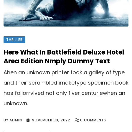
THRILLER
Here What In Battlefield Deluxe Hotel
Area Edition Nmply Dummy Text
Ahen an unknown printer took a galley of type
and their scrambled imaketype specimen book
has follorrvived not only fiver centuriewhen an
unknown.
BY
ADMIN
NOVEMBER 30, 2022
0
COMMENTS