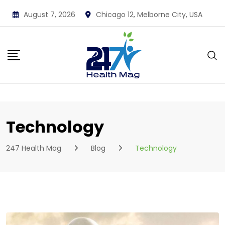
Skip
August 7, 2026
Chicago 12, Melborne City, USA
to
content
Technology
247 Health Mag
Blog
Technology