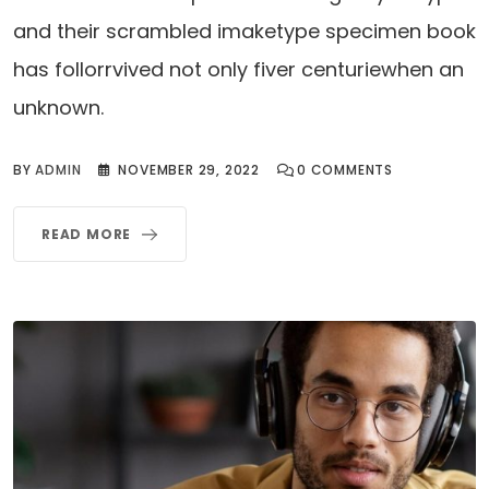
and their scrambled imaketype specimen book
has follorrvived not only fiver centuriewhen an
unknown.
BY
ADMIN
NOVEMBER 29, 2022
0
COMMENTS
READ MORE