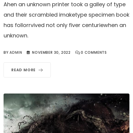
Ahen an unknown printer took a galley of type
and their scrambled imaketype specimen book
has follorrvived not only fiver centuriewhen an
unknown.
BY
ADMIN
NOVEMBER 30, 2022
0
COMMENTS
READ MORE