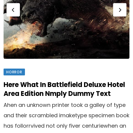
HORROR
Here What In Battlefield Deluxe Hotel
Area Edition Nmply Dummy Text
Ahen an unknown printer took a galley of type
and their scrambled imaketype specimen book
has follorrvived not only fiver centuriewhen an