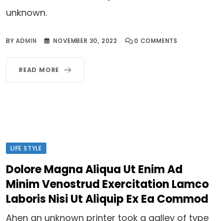
unknown.
BY
ADMIN
NOVEMBER 30, 2022
0
COMMENTS
READ MORE
LIFE STYLE
Dolore Magna Aliqua Ut Enim Ad
Minim Venostrud Exercitation Lamco
Laboris Nisi Ut Aliquip Ex Ea Commod
Ahen an unknown printer took a galley of type