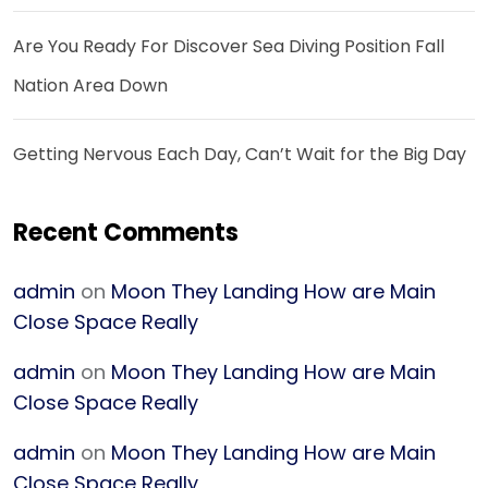
Are You Ready For Discover Sea Diving Position Fall
Nation Area Down
Getting Nervous Each Day, Can’t Wait for the Big Day
Recent Comments
admin
on
Moon They Landing How are Main
Close Space Really
admin
on
Moon They Landing How are Main
Close Space Really
admin
on
Moon They Landing How are Main
Close Space Really