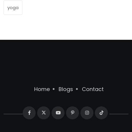
yoga
Home
Blogs
Contact