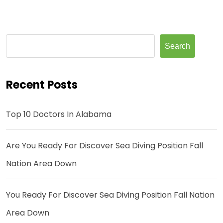
Search
Recent Posts
Top 10 Doctors In Alabama
Are You Ready For Discover Sea Diving Position Fall
Nation Area Down
You Ready For Discover Sea Diving Position Fall Nation
Area Down