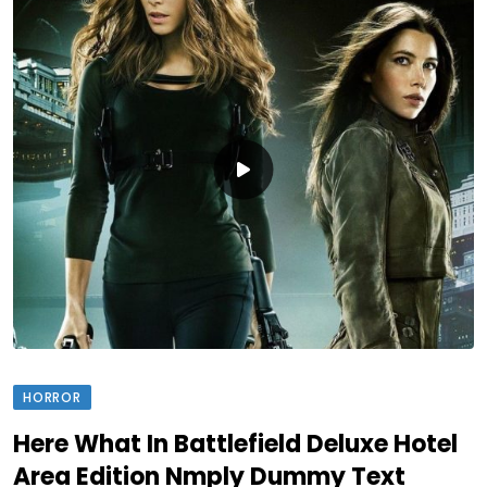
HORROR
Here What In Battlefield Deluxe Hotel
Area Edition Nmply Dummy Text