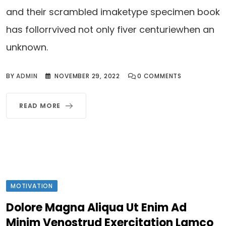
and their scrambled imaketype specimen book
has follorrvived not only fiver centuriewhen an
unknown.
BY
ADMIN
NOVEMBER 29, 2022
0
COMMENTS
READ MORE
MOTIVATION
Dolore Magna Aliqua Ut Enim Ad
Minim Venostrud Exercitation Lamco