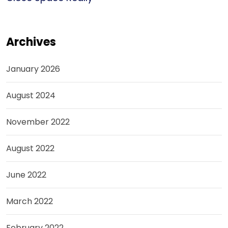
Archives
January 2026
August 2024
November 2022
August 2022
June 2022
March 2022
February 2022