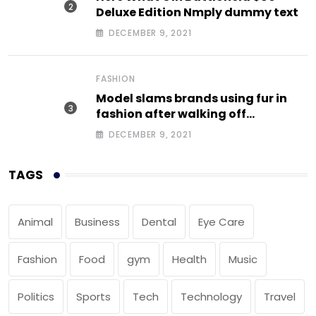
Deluxe Edition Nmply dummy text
DECEMBER 9, 2021
FASHION
Model slams brands using fur in
fashion after walking off
photoshoot
DECEMBER 9, 2021
TAGS
Animal
Business
Dental
Eye Care
Fashion
Food
gym
Health
Music
Politics
Sports
Tech
Technology
Travel