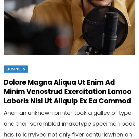
BUSINESS
Dolore Magna Aliqua Ut Enim Ad
Minim Venostrud Exercitation Lamco
Laboris Nisi Ut Aliquip Ex Ea Commod
Ahen an unknown printer took a galley of type
and their scrambled imaketype specimen book
has follorrvived not only fiver centuriewhen an