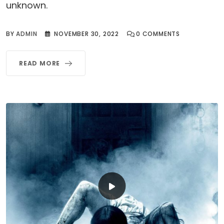
unknown.
BY
ADMIN
NOVEMBER 30, 2022
0
COMMENTS
READ MORE