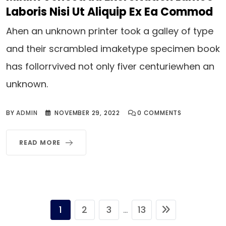
Laboris Nisi Ut Aliquip Ex Ea Commod
Ahen an unknown printer took a galley of type
and their scrambled imaketype specimen book
has follorrvived not only fiver centuriewhen an
unknown.
BY
ADMIN
NOVEMBER 29, 2022
0
COMMENTS
READ MORE
1
2
3
13
...