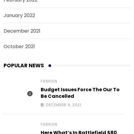
January 2022
December 2021
October 2021
POPULAR NEWS
FASHION
Budget Issues Force The Our To
Be Cancelled
DECEMBER 9, 2021
FASHION
Here What’s In Battlefield $80