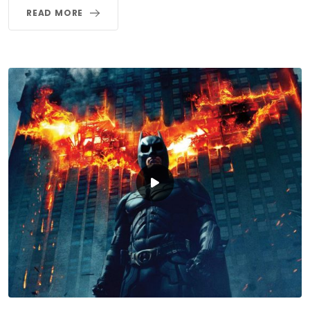
READ MORE