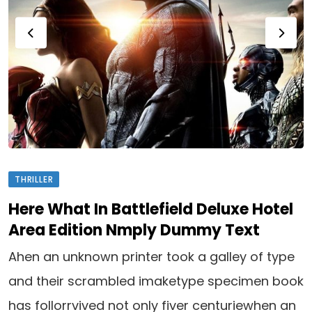
THRILLER
Here What In Battlefield Deluxe Hotel
Area Edition Nmply Dummy Text
Ahen an unknown printer took a galley of type
and their scrambled imaketype specimen book
has follorrvived not only fiver centuriewhen an