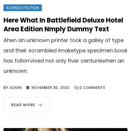
SCIENCE FICTION
Here What In Battlefield Deluxe Hotel
Area Edition Nmply Dummy Text
Ahen an unknown printer took a galley of type
and their scrambled imaketype specimen book
has follorrvived not only fiver centuriewhen an
unknown.
BY
ADMIN
NOVEMBER 30, 2022
0
COMMENTS
READ MORE