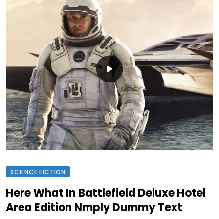
SCIENCE FICTION
Here What In Battlefield Deluxe Hotel
Area Edition Nmply Dummy Text