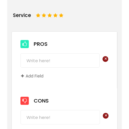
Service
1
2
3
4
5
PROS
+
Add Field
CONS
+