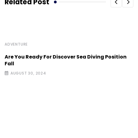
Related Post
ADVENTURE
Are You Ready For Discover Sea Diving Position
Fall
AUGUST 30, 2024