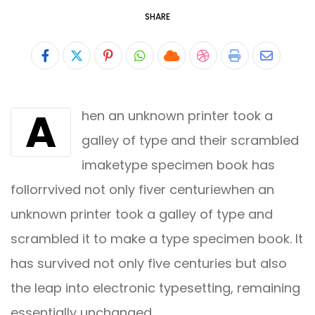
SHARE
Pinterest
Whatsapp
Cloud
StumbleUpon
Print
Share
via
A
hen an unknown printer took a
Email
galley of type and their scrambled
imaketype specimen book has
follorrvived not only fiver centuriewhen an
unknown printer took a galley of type and
scrambled it to make a type specimen book. It
has survived not only five centuries but also
the leap into electronic typesetting, remaining
essentially unchanged.