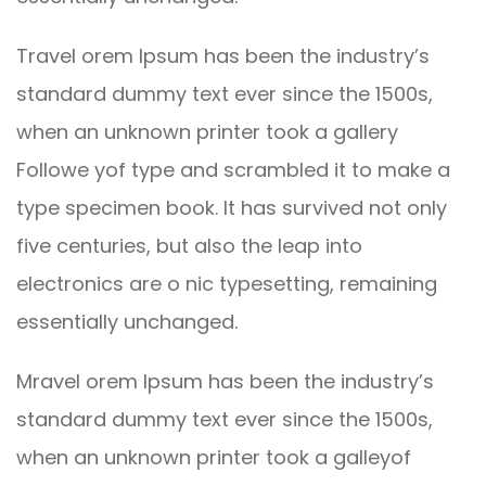
Travel orem Ipsum has been the industry’s
standard dummy text ever since the 1500s,
when an unknown printer took a gallery
Followe yof type and scrambled it to make a
type specimen book. It has survived not only
five centuries, but also the leap into
electronics are o nic typesetting, remaining
essentially unchanged.
Mravel orem Ipsum has been the industry’s
standard dummy text ever since the 1500s,
when an unknown printer took a galleyof