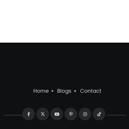
Home
Blogs
Contact