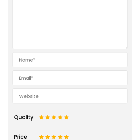
Quality
1
2
3
4
5
Price
1
2
3
4
5