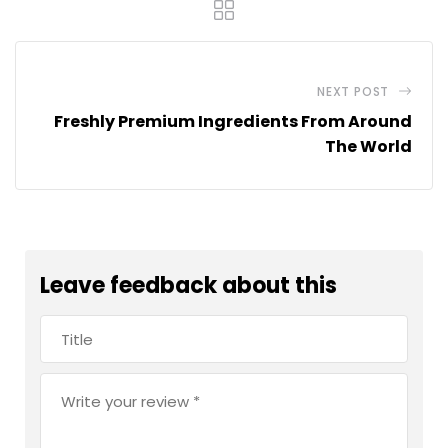
NEXT POST
Freshly Premium Ingredients From Around
The World
Leave feedback about this