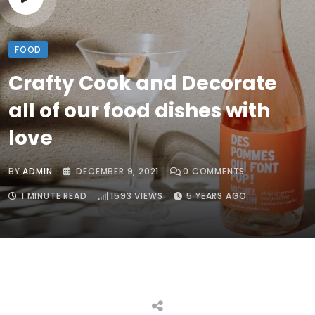
FOOD
Crafty Cook and Decorate
all of our food dishes with
love
BY
ADMIN
DECEMBER 9, 2021
0
COMMENTS
1 MINUTE READ
1593
VIEWS
5 YEARS AGO