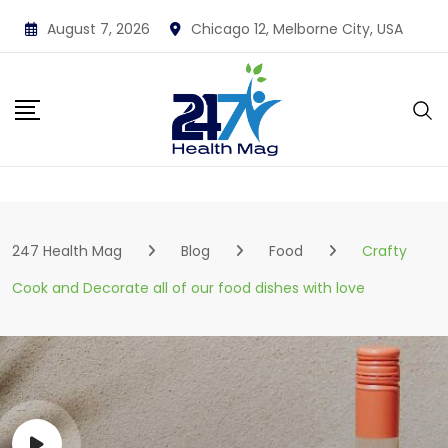
Skip
August 7, 2026
Chicago 12, Melborne City, USA
to
content
247 Health Mag
Blog
Food
Crafty
Cook and Decorate all of our food dishes with love