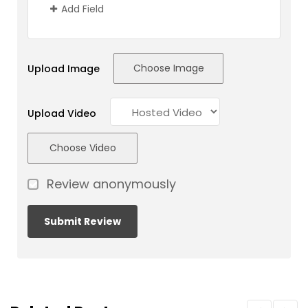
Add Field
Choose Image
Upload Image
Upload Video
Choose Video
Review anonymously