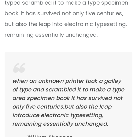
typed scrambled it to make a type specimen
book. It has survived not only five centuries,
but also the leap into electro nic typesetting,
remain ing essentially unchanged.
when an unknown printer took a galley
of type and scrambled it to make a type
area specimen book It has survived not
only five centuries.but also the leap
introduce electronic typesetting,
remaining essentially unchanged.