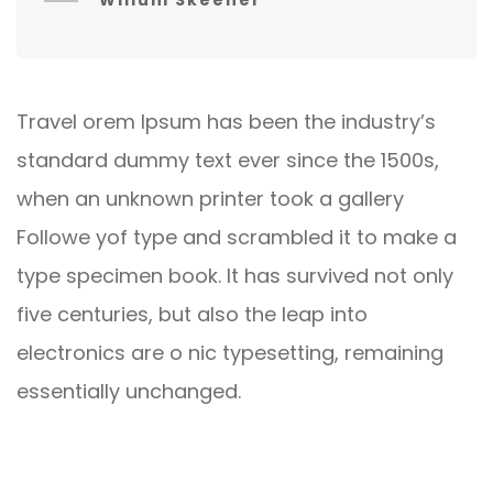
Willum Skeener
Travel orem Ipsum has been the industry’s
standard dummy text ever since the 1500s,
when an unknown printer took a gallery
Followe yof type and scrambled it to make a
type specimen book. It has survived not only
five centuries, but also the leap into
electronics are o nic typesetting, remaining
essentially unchanged.