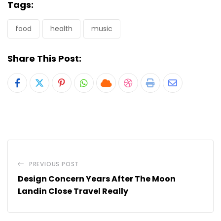
Tags:
food
health
music
Share This Post:
Pinterest
Whatsapp
Cloud
StumbleUpon
Print
Share
via
Email
PREVIOUS POST
Design Concern Years After The Moon
Landin Close Travel Really