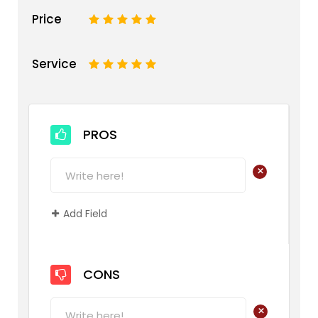
Price
1
2
3
4
5
Service
1
2
3
4
5
PROS
+
Add Field
CONS
+