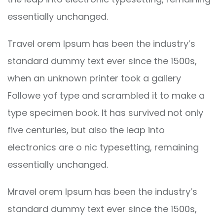
essentially unchanged.
Travel orem Ipsum has been the industry’s
standard dummy text ever since the 1500s,
when an unknown printer took a gallery
Followe yof type and scrambled it to make a
type specimen book. It has survived not only
five centuries, but also the leap into
electronics are o nic typesetting, remaining
essentially unchanged.
Mravel orem Ipsum has been the industry’s
standard dummy text ever since the 1500s,