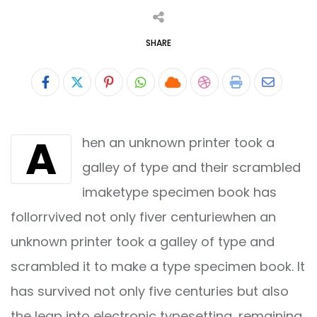
SHARE
Pinterest
Whatsapp
Cloud
StumbleUpon
Print
Share
via
A
hen an unknown printer took a
Email
galley of type and their scrambled
imaketype specimen book has
follorrvived not only fiver centuriewhen an
unknown printer took a galley of type and
scrambled it to make a type specimen book. It
has survived not only five centuries but also
the leap into electronic typesetting, remaining