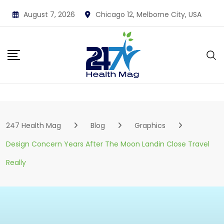
Skip
August 7, 2026
Chicago 12, Melborne City, USA
to
content
247 Health Mag
Blog
Graphics
Design Concern Years After The Moon Landin Close Travel
Really