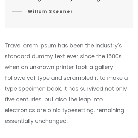
Willum Skeener
Travel orem Ipsum has been the industry’s
standard dummy text ever since the 1500s,
when an unknown printer took a gallery
Followe yof type and scrambled it to make a
type specimen book. It has survived not only
five centuries, but also the leap into
electronics are o nic typesetting, remaining
essentially unchanged.