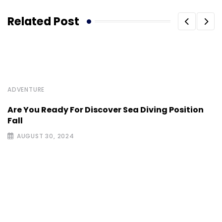
Related Post
ADVENTURE
Are You Ready For Discover Sea Diving Position
Fall
AUGUST 30, 2024