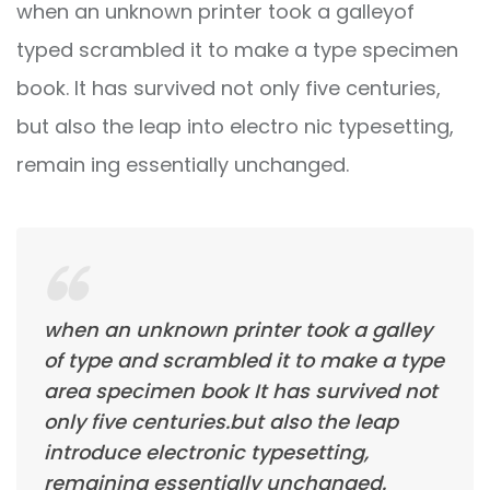
when an unknown printer took a galleyof
typed scrambled it to make a type specimen
book. It has survived not only five centuries,
but also the leap into electro nic typesetting,
remain ing essentially unchanged.
when an unknown printer took a galley
of type and scrambled it to make a type
area specimen book It has survived not
only five centuries.but also the leap
introduce electronic typesetting,
remaining essentially unchanged.