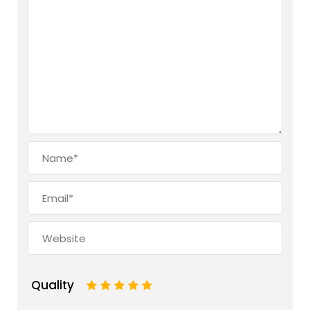
Quality
1
2
3
4
5