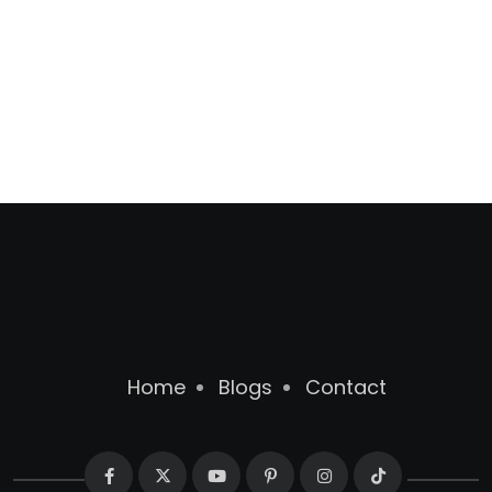
Home
Blogs
Contact