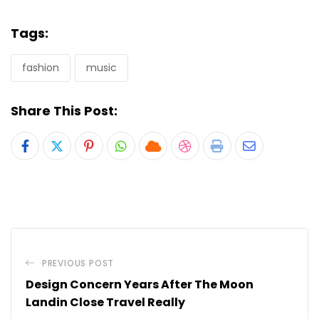
Tags:
fashion
music
Share This Post:
Pinterest
Whatsapp
Cloud
StumbleUpon
Print
Share
via
Email
PREVIOUS POST
Design Concern Years After The Moon
Landin Close Travel Really