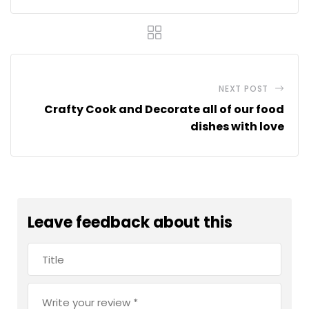
NEXT POST
Crafty Cook and Decorate all of our food
dishes with love
Leave feedback about this