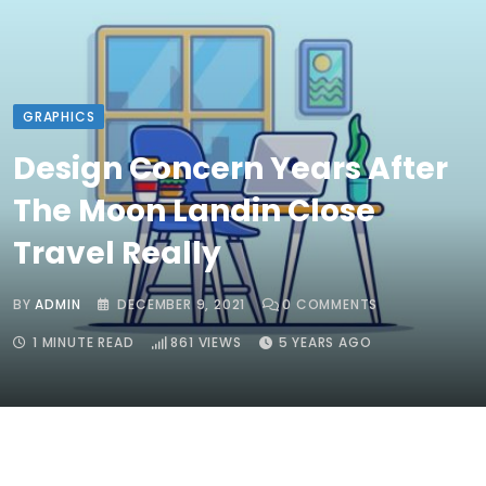
GRAPHICS
Design Concern Years After
The Moon Landin Close
Travel Really
BY
ADMIN
DECEMBER 9, 2021
0
COMMENTS
1 MINUTE READ
861
VIEWS
5 YEARS AGO