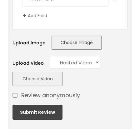
Add Field
Choose Image
Upload Image
Upload Video
Choose Video
Review anonymously