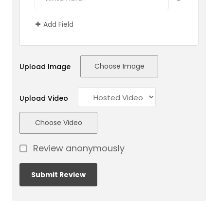
Add Field
Choose Image
Upload Image
Upload Video
Choose Video
Review anonymously