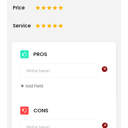
Price
1
2
3
4
5
Service
1
2
3
4
5
PROS
+
Add Field
CONS
+