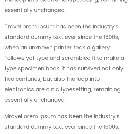
essentially unchanged.
Travel orem Ipsum has been the industry’s
standard dummy text ever since the 1500s,
when an unknown printer took a gallery
Followe yof type and scrambled it to make a
type specimen book. It has survived not only
five centuries, but also the leap into
electronics are o nic typesetting, remaining
essentially unchanged.
Mravel orem Ipsum has been the industry’s
standard dummy text ever since the 1500s,