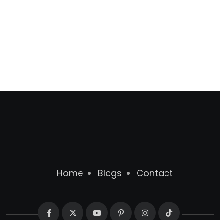
Home
Blogs
Contact