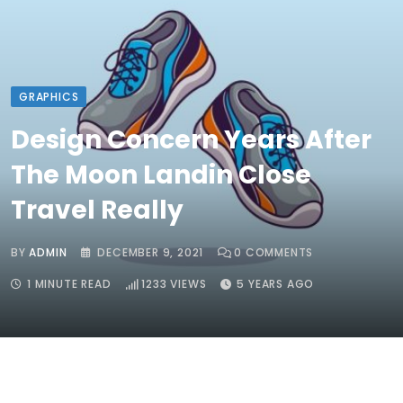
GRAPHICS
Design Concern Years After
The Moon Landin Close
Travel Really
BY
ADMIN
DECEMBER 9, 2021
0
COMMENTS
1 MINUTE READ
1233
VIEWS
5 YEARS AGO