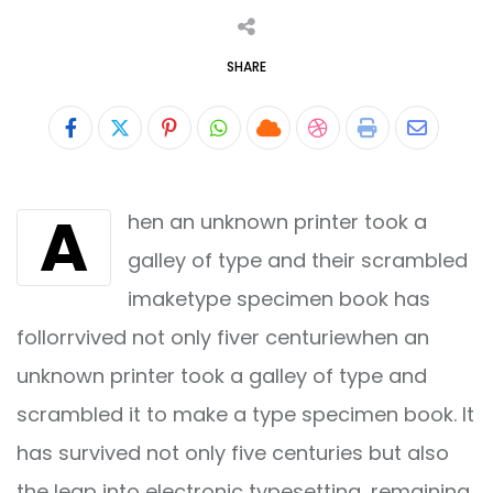
SHARE
Pinterest
Whatsapp
Cloud
StumbleUpon
Print
Share
via
A
hen an unknown printer took a
Email
galley of type and their scrambled
imaketype specimen book has
follorrvived not only fiver centuriewhen an
unknown printer took a galley of type and
scrambled it to make a type specimen book. It
has survived not only five centuries but also
the leap into electronic typesetting, remaining