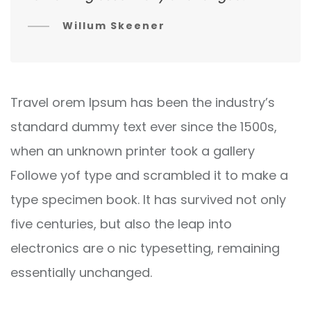
Willum Skeener
Travel orem Ipsum has been the industry’s
standard dummy text ever since the 1500s,
when an unknown printer took a gallery
Followe yof type and scrambled it to make a
type specimen book. It has survived not only
five centuries, but also the leap into
electronics are o nic typesetting, remaining
essentially unchanged.