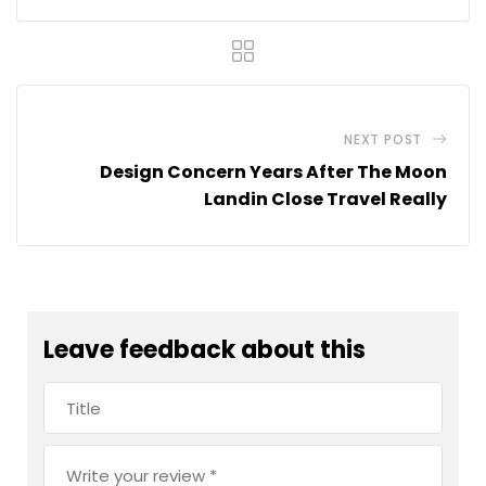
NEXT POST
Design Concern Years After The Moon
Landin Close Travel Really
Leave feedback about this