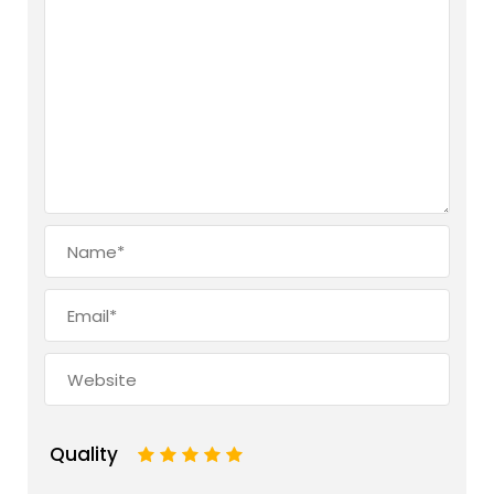
Quality
1
2
3
4
5