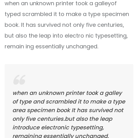
when an unknown printer took a galleyof
typed scrambled it to make a type specimen
book. It has survived not only five centuries,
but also the leap into electro nic typesetting,
remain ing essentially unchanged.
when an unknown printer took a galley
of type and scrambled it to make a type
area specimen book It has survived not
only five centuries.but also the leap
introduce electronic typesetting,
remaining essentially unchanged.