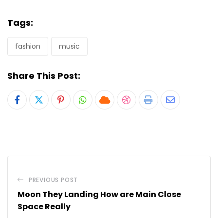
Tags:
fashion
music
Share This Post:
Pinterest
Whatsapp
Cloud
StumbleUpon
Print
Share
via
Email
PREVIOUS POST
Moon They Landing How are Main Close
Space Really