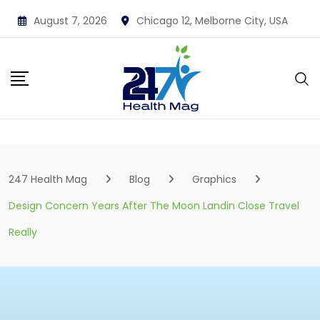
Skip
August 7, 2026
Chicago 12, Melborne City, USA
to
content
247 Health Mag
Blog
Graphics
Design Concern Years After The Moon Landin Close Travel
Really