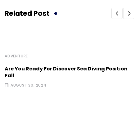
Related Post
ADVENTURE
Are You Ready For Discover Sea Diving Position
Fall
AUGUST 30, 2024