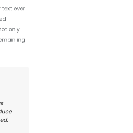
text ever
ped
not only
remain ing
as
oduce
ed.