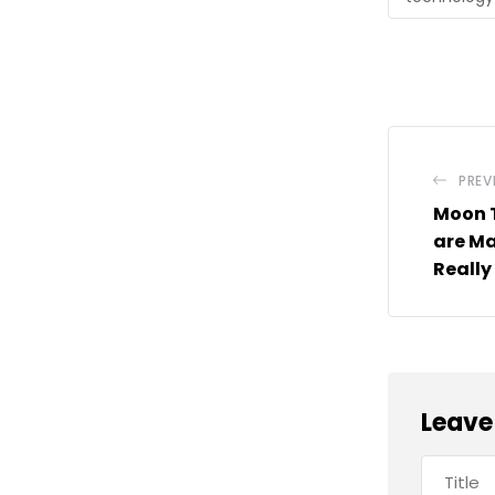
PREV
Moon 
are Ma
Really
Leave