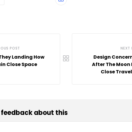
Share
via
Email
IOUS POST
NEXT
They Landing How
Design Concern
in Close Space
After The Moon
Close Travel
 feedback about this