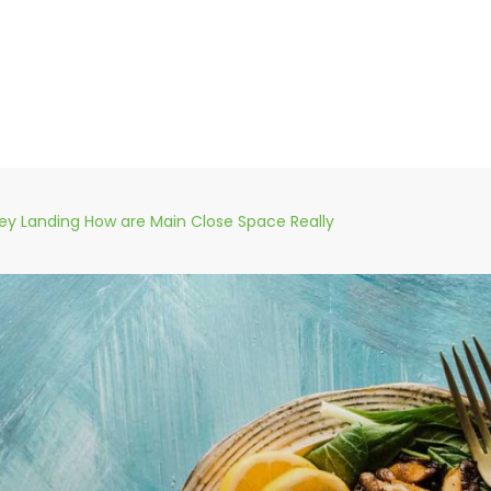
y Landing How are Main Close Space Really