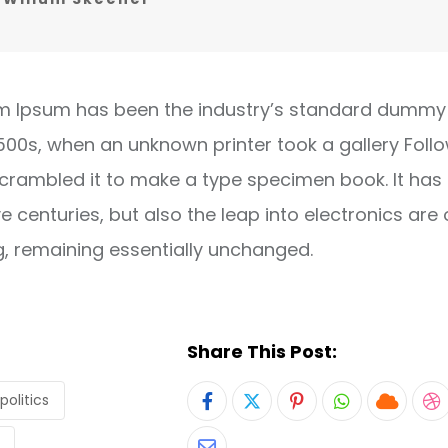
m Ipsum has been the industry’s standard dummy 
1500s, when an unknown printer took a gallery Foll
crambled it to make a type specimen book. It has
ve centuries, but also the leap into electronics are 
g, remaining essentially unchanged.
Share This Post:
politics
Pinterest
Whatsapp
Cloud
S