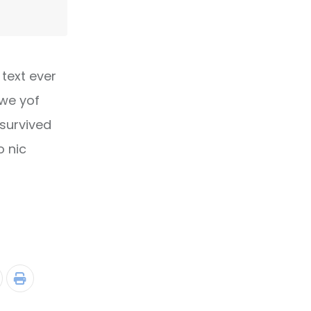
text ever
owe yof
 survived
o nic
tumbleUpon
Print