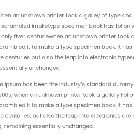
hen an unknown printer took a galley of type and 
scrambled imaketype specimen book has follorrv
only fiver centuriewhen an unknown printer took a
crambled it to make a type specimen book. It has
ve centuries but also the leap into electronic types
essentially unchanged.
m Ipsum has been the industry’s standard dummy 
1500s, when an unknown printer took a gallery Foll
crambled it to make a type specimen book. It has
ve centuries, but also the leap into electronics are 
g, remaining essentially unchanged.