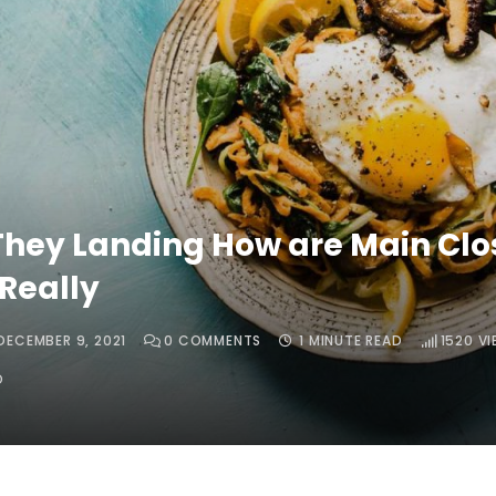
hey Landing How are Main Clo
Really
DECEMBER 9, 2021
0
COMMENTS
1 MINUTE READ
1520
VI
O