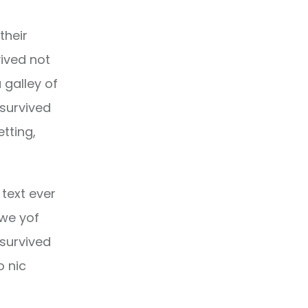
their
ived not
 galley of
 survived
etting,
text ever
owe yof
 survived
o nic