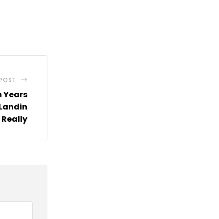
 POST
 Years
 Landin
 Really