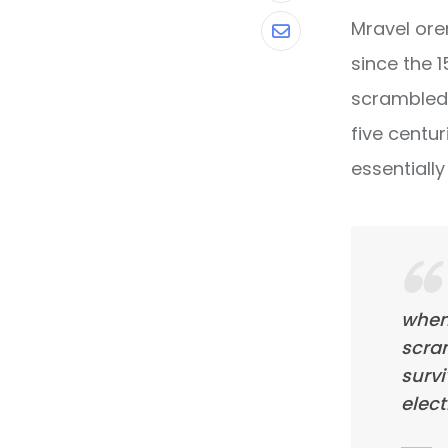
Mravel ore
Share
since the 
via
scrambled 
Email
five centur
essentiall
when
scra
survi
elect