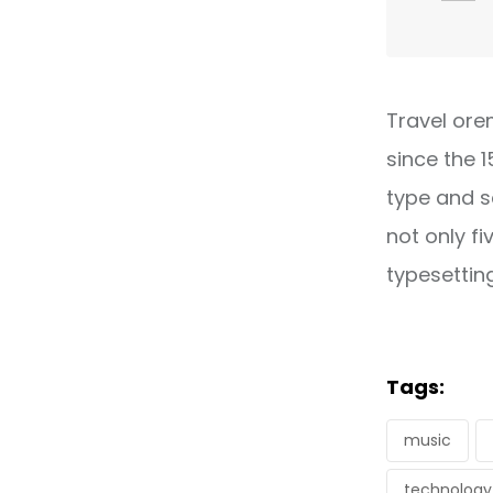
Travel ore
since the 
type and s
not only fi
typesettin
Tags:
music
technology