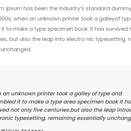
m Ipsum has been the industry’s standard dummy 
1500s, when an unknown printer took a galleyof ty
it to make a type specimen book. It has survived 
ies, but also the leap into electro nic typesetting, 
y unchanged.
 an unknown printer took a galley of type and
mbled it to make a type area specimen book It h
ved not only five centuries.but also the leap intr
ronic typesetting, remaining essentially unchang
Willum Skeener