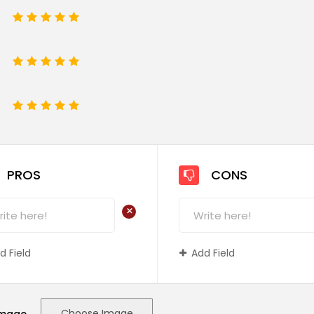
1
2
3
4
5
1
2
3
4
5
e
1
2
3
4
5
PROS
CONS
+
d Field
Add Field
Choose Image