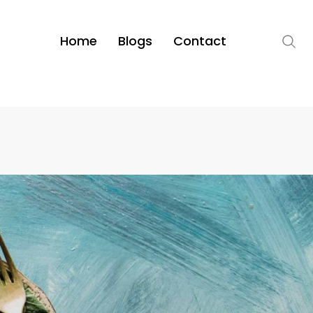
Home
Blogs
Contact