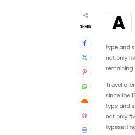
A
SHARE
type and s
not only fi
remaining 
Pinterest
Travel ore
Whatsapp
since the 
Cloud
type and s
not only fi
StumbleUpon
typesettin
Print