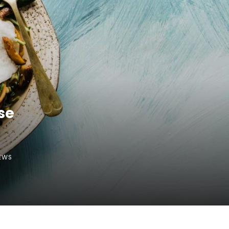
se
EWS