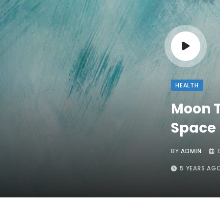
HEALTH
Moon T
Space 
BY
ADMIN
5 YEARS AG