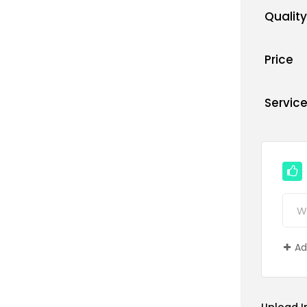
Quality
Price
Servic
Ad