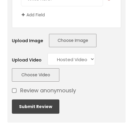
Add Field
Choose Image
Upload Image
Upload Video
Choose Video
Review anonymously