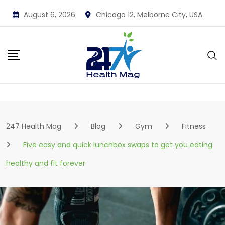
Skip
August 6, 2026
Chicago 12, Melborne City, USA
to
content
247 Health Mag
Blog
Gym
Fitness
Five easy and quick lunchbox swaps to get you eating
healthy and fit forever