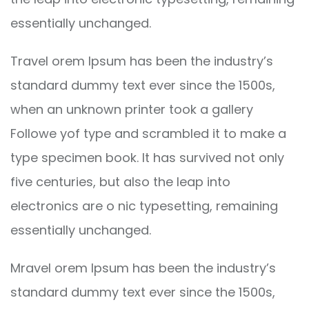
essentially unchanged.
Travel orem Ipsum has been the industry’s
standard dummy text ever since the 1500s,
when an unknown printer took a gallery
Followe yof type and scrambled it to make a
type specimen book. It has survived not only
five centuries, but also the leap into
electronics are o nic typesetting, remaining
essentially unchanged.
Mravel orem Ipsum has been the industry’s
standard dummy text ever since the 1500s,