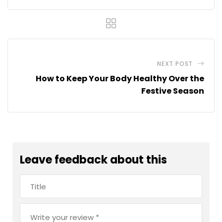
NEXT POST
How to Keep Your Body Healthy Over the
Festive Season
Leave feedback about this