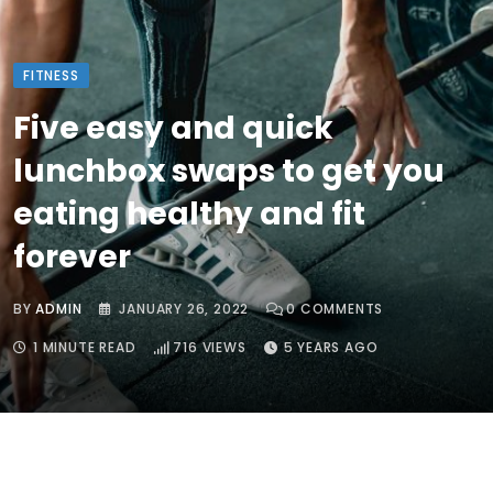
FITNESS
Five easy and quick
lunchbox swaps to get you
eating healthy and fit
forever
BY
ADMIN
JANUARY 26, 2022
0
COMMENTS
1 MINUTE READ
716
VIEWS
5 YEARS AGO