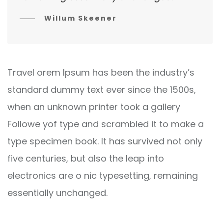
Willum Skeener
Travel orem Ipsum has been the industry’s
standard dummy text ever since the 1500s,
when an unknown printer took a gallery
Followe yof type and scrambled it to make a
type specimen book. It has survived not only
five centuries, but also the leap into
electronics are o nic typesetting, remaining
essentially unchanged.