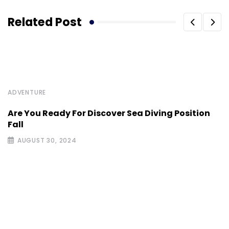
Related Post
ADVENTURE
Are You Ready For Discover Sea Diving Position
Fall
AUGUST 30, 2024