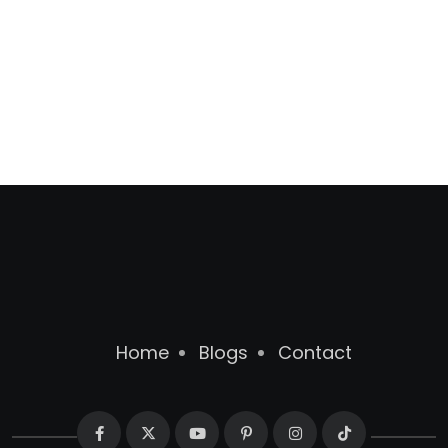
Home
Blogs
Contact