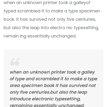
when an unknown printer took a galleyof
typed scrambled it to make a type specimen
book. It has survived not only five centuries,
but also the leap into electro nic typesetting,
remain ing essentially unchanged.
when an unknown printer took a galley
of type and scrambled it to make a type
area specimen book It has survived not
only five centuries.but also the leap
introduce electronic typesetting,
remaining essentially unchanged.