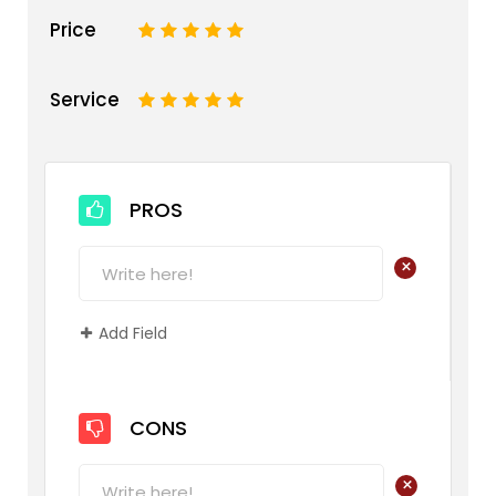
Price
1
2
3
4
5
Service
1
2
3
4
5
PROS
+
Add Field
CONS
+