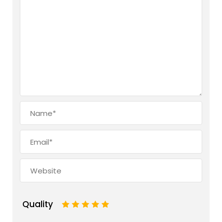
Quality
1
2
3
4
5