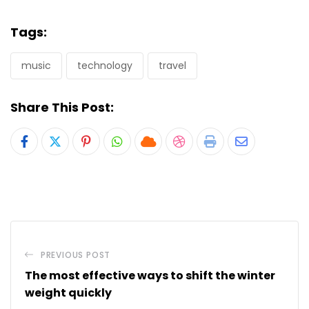
Tags:
music
technology
travel
Share This Post:
Pinterest
Whatsapp
Cloud
StumbleUpon
Print
Share
via
Email
PREVIOUS POST
The most effective ways to shift the winter
weight quickly