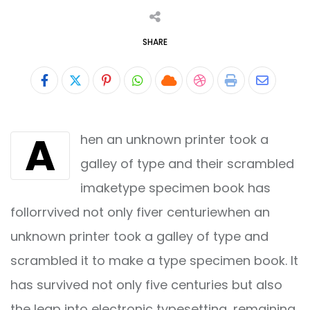
SHARE
Pinterest
Whatsapp
Cloud
StumbleUpon
Print
Share
via
A
hen an unknown printer took a
Email
galley of type and their scrambled
imaketype specimen book has
follorrvived not only fiver centuriewhen an
unknown printer took a galley of type and
scrambled it to make a type specimen book. It
has survived not only five centuries but also
the leap into electronic typesetting, remaining