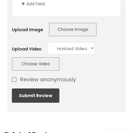
Add Field
Choose Image
Upload Image
Upload Video
Choose Video
Review anonymously