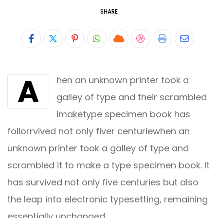
SHARE
Pinterest
Whatsapp
Cloud
StumbleUpon
Print
Share
via
A
hen an unknown printer took a
Email
galley of type and their scrambled
imaketype specimen book has
follorrvived not only fiver centuriewhen an
unknown printer took a galley of type and
scrambled it to make a type specimen book. It
has survived not only five centuries but also
the leap into electronic typesetting, remaining
essentially unchanged.