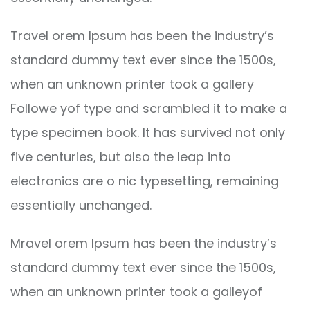
Travel orem Ipsum has been the industry’s
standard dummy text ever since the 1500s,
when an unknown printer took a gallery
Followe yof type and scrambled it to make a
type specimen book. It has survived not only
five centuries, but also the leap into
electronics are o nic typesetting, remaining
essentially unchanged.
Mravel orem Ipsum has been the industry’s
standard dummy text ever since the 1500s,
when an unknown printer took a galleyof