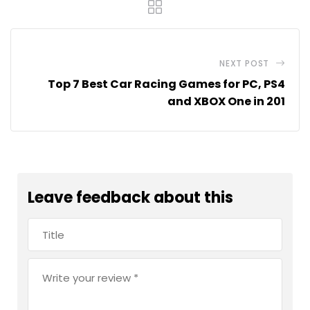
NEXT POST
Top 7 Best Car Racing Games for PC, PS4
and XBOX One in 201
Leave feedback about this