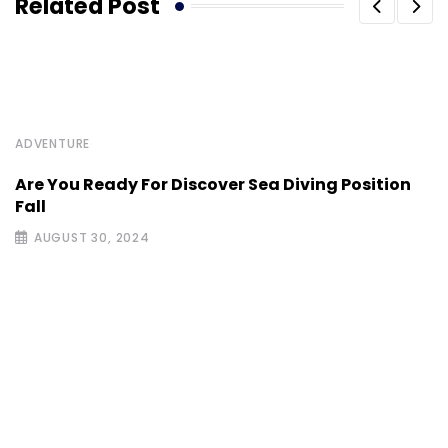
Related Post
ADVENTURE
Are You Ready For Discover Sea Diving Position
Fall
AUGUST 30, 2024