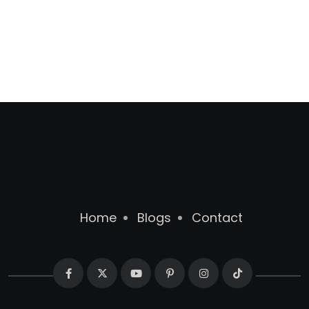
Home
Blogs
Contact