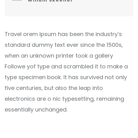
Willum Skeener
Travel orem Ipsum has been the industry’s
standard dummy text ever since the 1500s,
when an unknown printer took a gallery
Followe yof type and scrambled it to make a
type specimen book. It has survived not only
five centuries, but also the leap into
electronics are o nic typesetting, remaining
essentially unchanged.