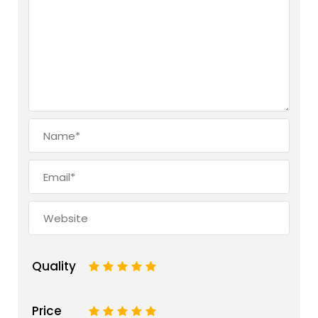
Quality
1
2
3
4
5
Price
1
2
3
4
5