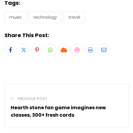
Tags:
music
technology
travel
Share This Post:
Pinterest
Whatsapp
Cloud
StumbleUpon
Print
Share
via
Email
PREVIOUS POST
Hearth stone fan game imagines new
classes, 300+ fresh cards