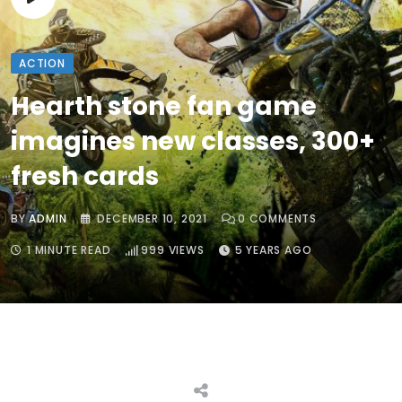
ACTION
Hearth stone fan game
imagines new classes, 300+
fresh cards
BY
ADMIN
DECEMBER 10, 2021
0
COMMENTS
1 MINUTE READ
999
VIEWS
5 YEARS AGO