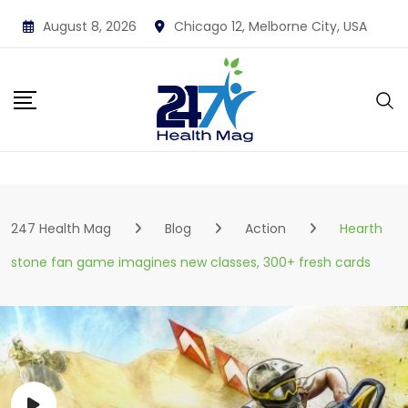
Skip
August 8, 2026
Chicago 12, Melborne City, USA
to
content
247 Health Mag
Blog
Action
Hearth
stone fan game imagines new classes, 300+ fresh cards