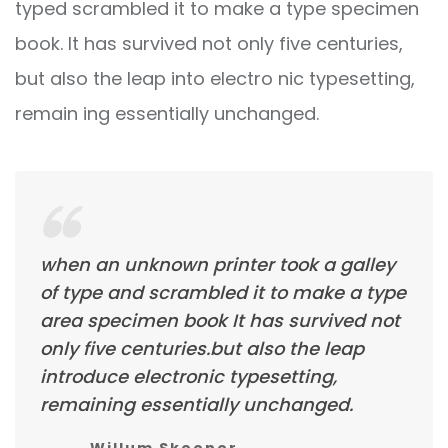
typed scrambled it to make a type specimen
book. It has survived not only five centuries,
but also the leap into electro nic typesetting,
remain ing essentially unchanged.
when an unknown printer took a galley
of type and scrambled it to make a type
area specimen book It has survived not
only five centuries.but also the leap
introduce electronic typesetting,
remaining essentially unchanged.