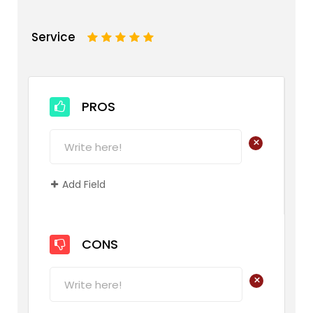
Service
1
2
3
4
5
PROS
+
Add Field
CONS
+