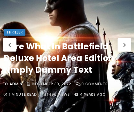
THRILLER
Here What In Battlefield
Deluxe Hotel Area Edition
Nmply Dummy Text
BY
ADMIN
NOVEMBER 30, 2022
0
COMMENTS
1 MINUTE READ
1496
VIEWS
4 YEARS AGO