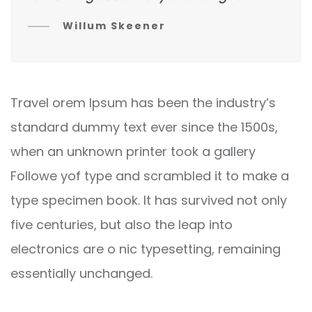
Willum Skeener
Travel orem Ipsum has been the industry’s
standard dummy text ever since the 1500s,
when an unknown printer took a gallery
Followe yof type and scrambled it to make a
type specimen book. It has survived not only
five centuries, but also the leap into
electronics are o nic typesetting, remaining
essentially unchanged.