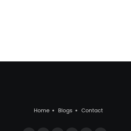
Home
Blogs
Contact