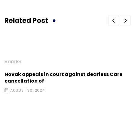
Related Post
MODERN
Novak appeals in court against dearless Care
cancellation of
AUGUST 30, 2024