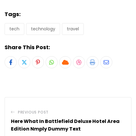
Tags:
tech
technology
travel
Share This Post:
Pinterest
Whatsapp
Cloud
StumbleUpon
Print
Share
via
Email
PREVIOUS POST
Here What In Battlefield Deluxe Hotel Area
Edition Nmply Dummy Text