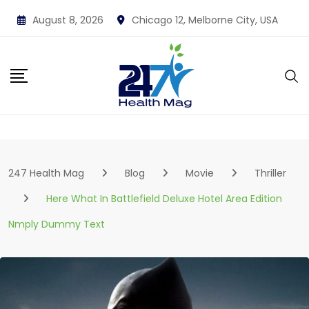
Skip
August 8, 2026
Chicago 12, Melborne City, USA
to
content
247 Health Mag
Blog
Movie
Thriller
Here What In Battlefield Deluxe Hotel Area Edition
Nmply Dummy Text