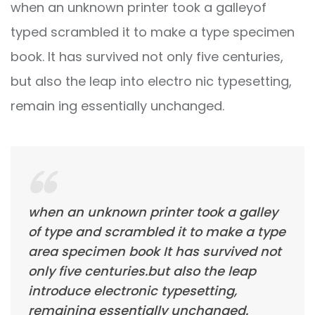
when an unknown printer took a galleyof
typed scrambled it to make a type specimen
book. It has survived not only five centuries,
but also the leap into electro nic typesetting,
remain ing essentially unchanged.
when an unknown printer took a galley
of type and scrambled it to make a type
area specimen book It has survived not
only five centuries.but also the leap
introduce electronic typesetting,
remaining essentially unchanged.