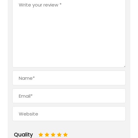
Quality
1
2
3
4
5