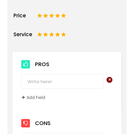
Price
1
2
3
4
5
Service
1
2
3
4
5
PROS
+
Add Field
CONS