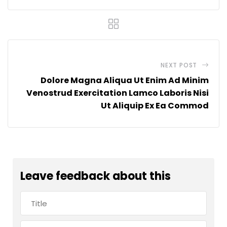
NEXT POST
Dolore Magna Aliqua Ut Enim Ad Minim
Venostrud Exercitation Lamco Laboris Nisi
Ut Aliquip Ex Ea Commod
Leave feedback about this