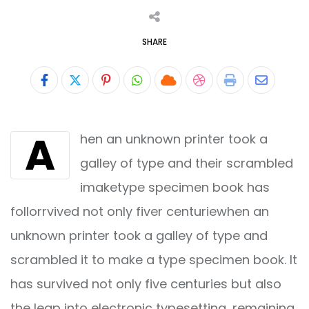
SHARE
Pinterest
Whatsapp
Cloud
StumbleUpon
Print
Share
via
A
hen an unknown printer took a
Email
galley of type and their scrambled
imaketype specimen book has
follorrvived not only fiver centuriewhen an
unknown printer took a galley of type and
scrambled it to make a type specimen book. It
has survived not only five centuries but also
the leap into electronic typesetting, remaining