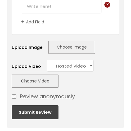
+
Add Field
Choose Image
Upload Image
Upload Video
Choose Video
Review anonymously