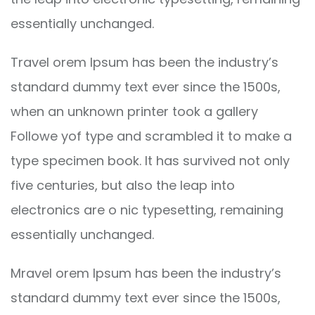
essentially unchanged.
Travel orem Ipsum has been the industry’s
standard dummy text ever since the 1500s,
when an unknown printer took a gallery
Followe yof type and scrambled it to make a
type specimen book. It has survived not only
five centuries, but also the leap into
electronics are o nic typesetting, remaining
essentially unchanged.
Mravel orem Ipsum has been the industry’s
standard dummy text ever since the 1500s,