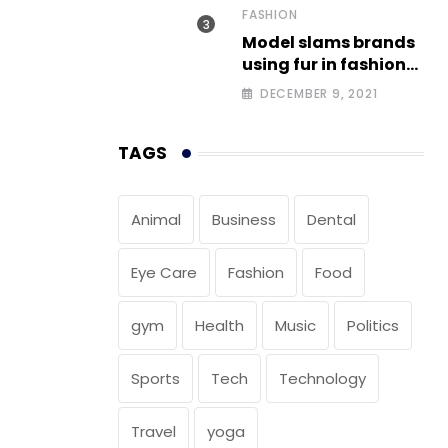
FASHION
Model slams brands
using fur in fashion
after walking off
DECEMBER 9, 2021
photoshoot
TAGS
Animal
Business
Dental
Eye Care
Fashion
Food
gym
Health
Music
Politics
Sports
Tech
Technology
Travel
yoga