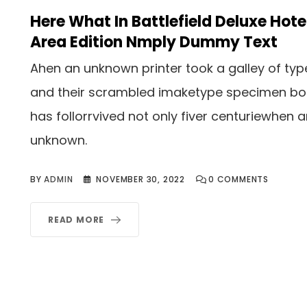
Here What In Battlefield Deluxe Hote
Area Edition Nmply Dummy Text
Ahen an unknown printer took a galley of typ
and their scrambled imaketype specimen b
has follorrvived not only fiver centuriewhen 
unknown.
BY
ADMIN
NOVEMBER 30, 2022
0
COMMENTS
READ MORE