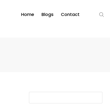
Home
Blogs
Contact
S