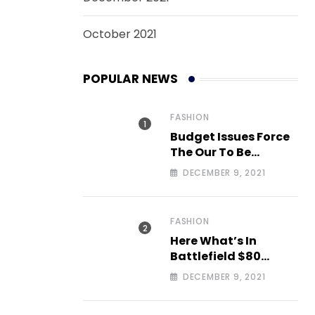
October 2021
POPULAR NEWS
FASHION
Budget Issues Force
The Our To Be
Cancelled
DECEMBER 9, 2021
FASHION
Here What’s In
Battlefield $80
Deluxe Edition Nmply
DECEMBER 9, 2021
dummy text