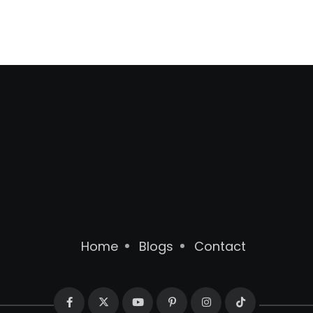
Home
Blogs
Contact