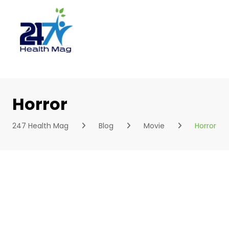
Skip
to
content
Horror
247 Health Mag
Blog
Movie
Horror