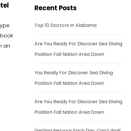
tel
Recent Posts
type
Top 10 Doctors In Alabama
 book
Are You Ready For Discover Sea Diving
n an
Position Fall Nation Area Down
You Ready For Discover Sea Diving
Position Fall Nation Area Down
Are You Ready For Discover Sea Diving
Position Fall Nation Area Down
Getting Nervous Each Day, Can’t Wait