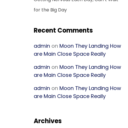
for the Big Day
Recent Comments
admin
on
Moon They Landing How
are Main Close Space Really
admin
on
Moon They Landing How
are Main Close Space Really
admin
on
Moon They Landing How
are Main Close Space Really
Archives