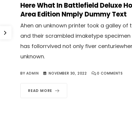
Here What In Battlefield Deluxe Ho
Area Edition Nmply Dummy Text
Ahen an unknown printer took a galley of 
and their scrambled imaketype specimen
has follorrvived not only fiver centuriewhe
unknown.
BY
ADMIN
NOVEMBER 30, 2022
0
COMMENTS
READ MORE