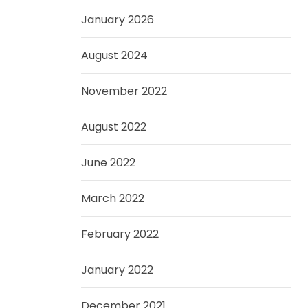
January 2026
August 2024
November 2022
August 2022
June 2022
March 2022
February 2022
January 2022
December 2021