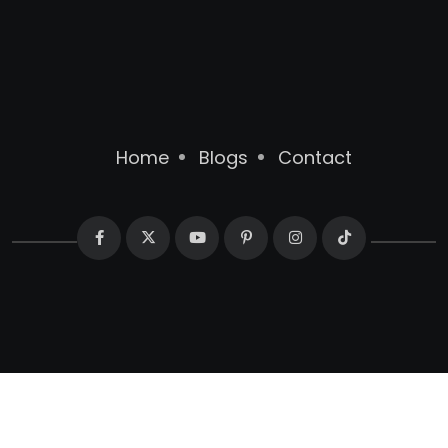
Home
Blogs
Contact