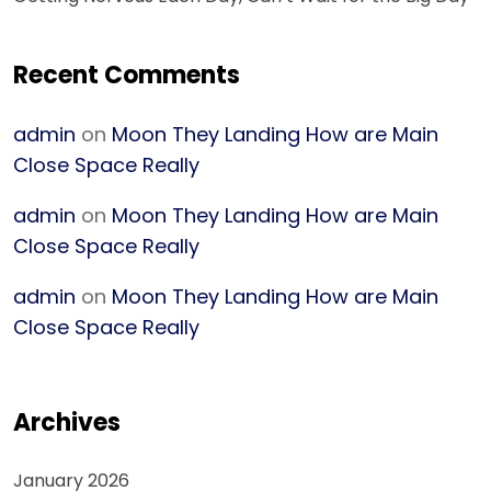
Recent Comments
admin
on
Moon They Landing How are Main
Close Space Really
admin
on
Moon They Landing How are Main
Close Space Really
admin
on
Moon They Landing How are Main
Close Space Really
Archives
January 2026