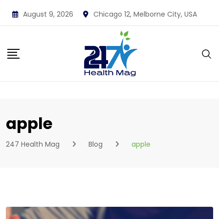
Skip
August 9, 2026
Chicago 12, Melborne City, USA
to
content
apple
247 Health Mag
Blog
apple