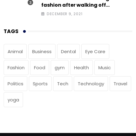
fashion after walking off
photoshoot
DECEMBER 9, 2021
TAGS
Animal
Business
Dental
Eye Care
Fashion
Food
gym
Health
Music
Politics
Sports
Tech
Technology
Travel
yoga