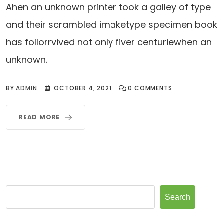
Ahen an unknown printer took a galley of type
and their scrambled imaketype specimen book
has follorrvived not only fiver centuriewhen an
unknown.
BY
ADMIN
OCTOBER 4, 2021
0
COMMENTS
READ MORE
Search