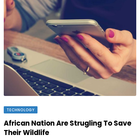
TECHNOLOGY
African Nation Are Strugling To Save
Their Wildlife