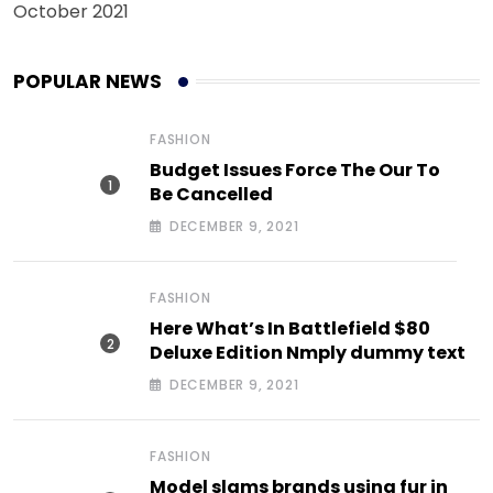
October 2021
POPULAR NEWS
FASHION
Budget Issues Force The Our To
Be Cancelled
DECEMBER 9, 2021
FASHION
Here What’s In Battlefield $80
Deluxe Edition Nmply dummy text
DECEMBER 9, 2021
FASHION
Model slams brands using fur in