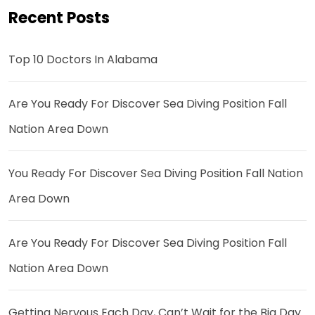
Recent Posts
Top 10 Doctors In Alabama
Are You Ready For Discover Sea Diving Position Fall
Nation Area Down
You Ready For Discover Sea Diving Position Fall Nation
Area Down
Are You Ready For Discover Sea Diving Position Fall
Nation Area Down
Getting Nervous Each Day, Can’t Wait for the Big Day