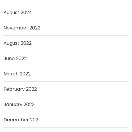
August 2024
November 2022
August 2022
June 2022
March 2022
February 2022
January 2022
December 2021