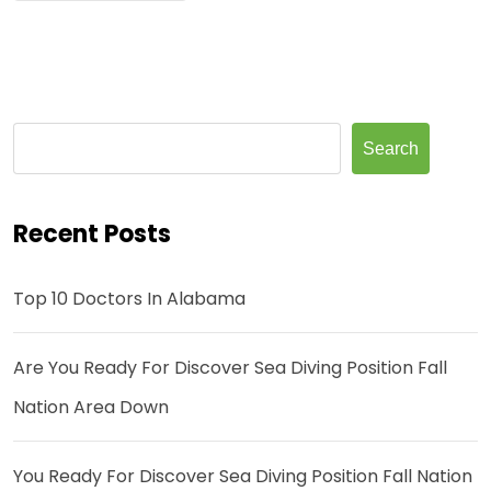
Search
Recent Posts
Top 10 Doctors In Alabama
Are You Ready For Discover Sea Diving Position Fall
Nation Area Down
You Ready For Discover Sea Diving Position Fall Nation