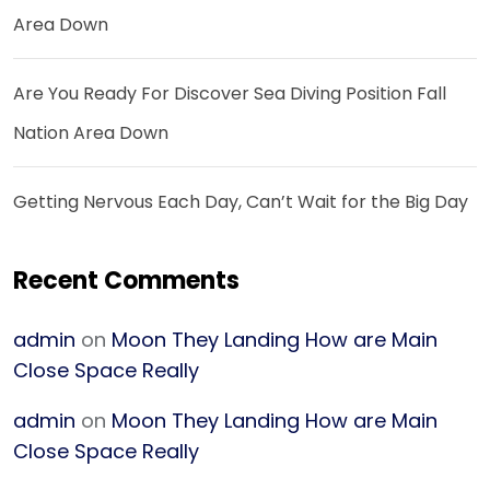
Area Down
Are You Ready For Discover Sea Diving Position Fall
Nation Area Down
Getting Nervous Each Day, Can’t Wait for the Big Day
Recent Comments
admin
on
Moon They Landing How are Main
Close Space Really
admin
on
Moon They Landing How are Main
Close Space Really