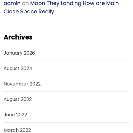
admin
on
Moon They Landing How are Main
Close Space Really
Archives
January 2026
August 2024
November 2022
August 2022
June 2022
March 2022