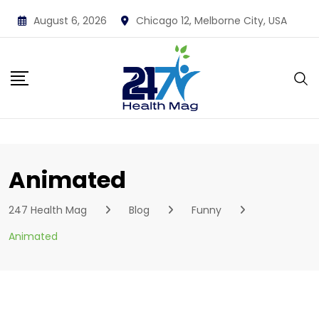
Skip
August 6, 2026
Chicago 12, Melborne City, USA
to
content
Animated
247 Health Mag
Blog
Funny
Animated