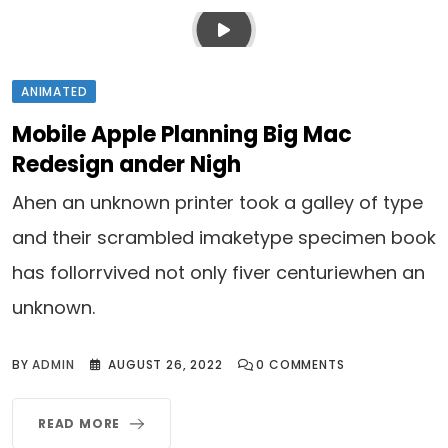
ANIMATED
Mobile Apple Planning Big Mac
Redesign ander Nigh
Ahen an unknown printer took a galley of type
and their scrambled imaketype specimen book
has follorrvived not only fiver centuriewhen an
unknown.
BY
ADMIN
AUGUST 26, 2022
0
COMMENTS
READ MORE