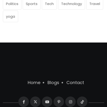
Politics
Sports
Tech
Technology
Travel
yoga
Home
Blogs
Contact