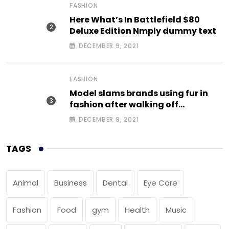
FASHION
Here What’s In Battlefield $80
Deluxe Edition Nmply dummy text
DECEMBER 9, 2021
FASHION
Model slams brands using fur in
fashion after walking off
photoshoot
DECEMBER 9, 2021
TAGS
Animal
Business
Dental
Eye Care
Fashion
Food
gym
Health
Music