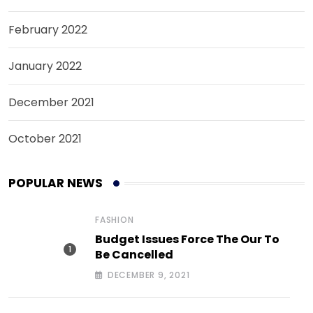
February 2022
January 2022
December 2021
October 2021
POPULAR NEWS
FASHION
Budget Issues Force The Our To
Be Cancelled
DECEMBER 9, 2021