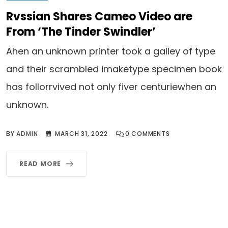
Rvssian Shares Cameo Video are
From ‘The Tinder Swindler’
Ahen an unknown printer took a galley of type
and their scrambled imaketype specimen book
has follorrvived not only fiver centuriewhen an
unknown.
BY
ADMIN
MARCH 31, 2022
0
COMMENTS
READ MORE