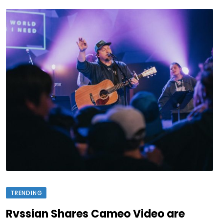
TRENDING
Rvssian Shares Cameo Video are