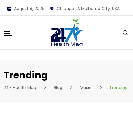
Skip
August 8, 2026
Chicago 12, Melborne City, USA
to
content
Trending
247 Health Mag
Blog
Music
Trending