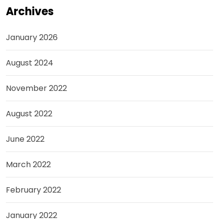
Archives
January 2026
August 2024
November 2022
August 2022
June 2022
March 2022
February 2022
January 2022