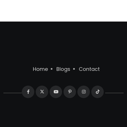
Home
Blogs
Contact