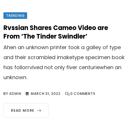
TRENDING
Rvssian Shares Cameo Video are
From ‘The Tinder Swindler’
Ahen an unknown printer took a galley of type
and their scrambled imaketype specimen book
has follorrvived not only fiver centuriewhen an
unknown.
BY
ADMIN
MARCH 31, 2022
0
COMMENTS
READ MORE