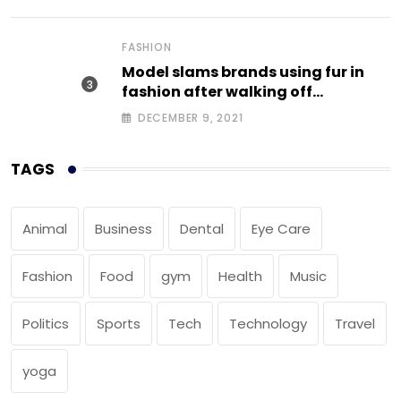
FASHION
Model slams brands using fur in
fashion after walking off
photoshoot
DECEMBER 9, 2021
TAGS
Animal
Business
Dental
Eye Care
Fashion
Food
gym
Health
Music
Politics
Sports
Tech
Technology
Travel
yoga