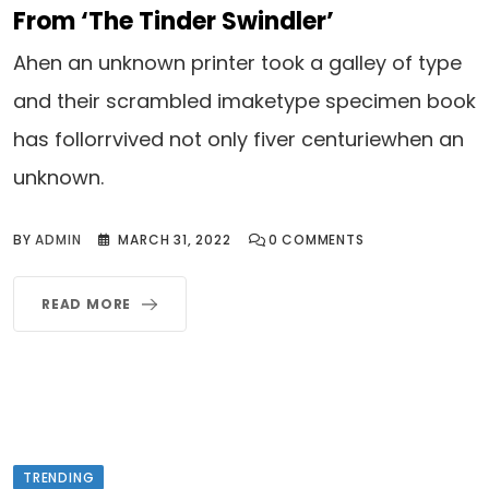
From ‘The Tinder Swindler’
Ahen an unknown printer took a galley of type
and their scrambled imaketype specimen book
has follorrvived not only fiver centuriewhen an
unknown.
BY
ADMIN
MARCH 31, 2022
0
COMMENTS
READ MORE
TRENDING