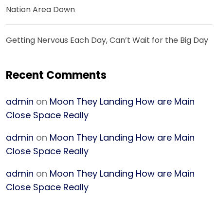
Nation Area Down
Getting Nervous Each Day, Can’t Wait for the Big Day
Recent Comments
admin
on
Moon They Landing How are Main
Close Space Really
admin
on
Moon They Landing How are Main
Close Space Really
admin
on
Moon They Landing How are Main
Close Space Really