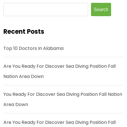
Search
Recent Posts
Top 10 Doctors In Alabama
Are You Ready For Discover Sea Diving Position Fall
Nation Area Down
You Ready For Discover Sea Diving Position Fall Nation
Area Down
Are You Ready For Discover Sea Diving Position Fall