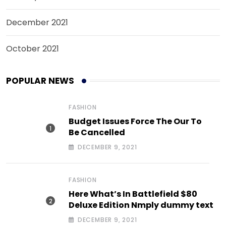
December 2021
October 2021
POPULAR NEWS
FASHION
Budget Issues Force The Our To
Be Cancelled
DECEMBER 9, 2021
FASHION
Here What’s In Battlefield $80
Deluxe Edition Nmply dummy text
DECEMBER 9, 2021