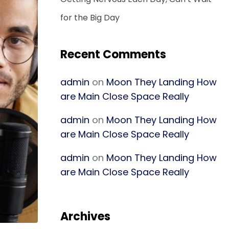
for the Big Day
Recent Comments
admin
on
Moon They Landing How
are Main Close Space Really
admin
on
Moon They Landing How
are Main Close Space Really
admin
on
Moon They Landing How
are Main Close Space Really
Archives