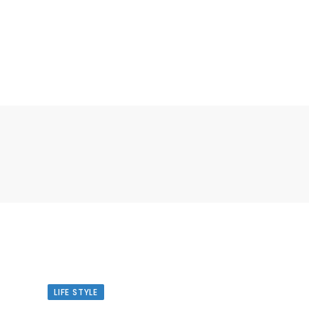
LIFE STYLE