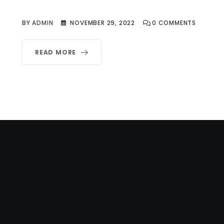
BY
ADMIN
NOVEMBER 29, 2022
0
COMMENTS
READ MORE