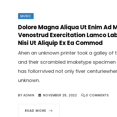
MUSIC
Dolore Magna Aliqua Ut Enim Ad 
Venostrud Exercitation Lamco Lab
Nisi Ut Aliquip Ex Ea Commod
Ahen an unknown printer took a galley of 
and their scrambled imaketype specimen
has follorrvived not only fiver centuriewhe
unknown.
BY
ADMIN
NOVEMBER 29, 2022
0
COMMENTS
READ MORE