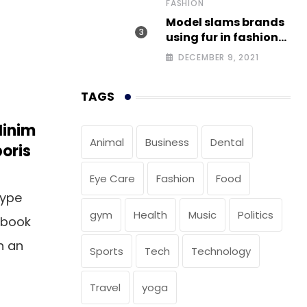
FASHION
Model slams brands
using fur in fashion
after walking off
DECEMBER 9, 2021
photoshoot
TAGS
Minim
Animal
Business
Dental
oris
Eye Care
Fashion
Food
type
gym
Health
Music
Politics
 book
n an
Sports
Tech
Technology
Travel
yoga