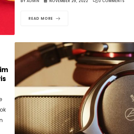
BY
ADMIN
NOVEMBER 29, 2022
0
COMMENTS
READ MORE
nim
is
e
ook
an