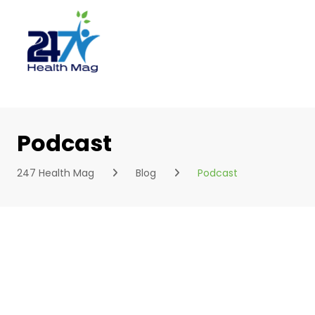
Skip
to
content
Podcast
247 Health Mag
Blog
Podcast