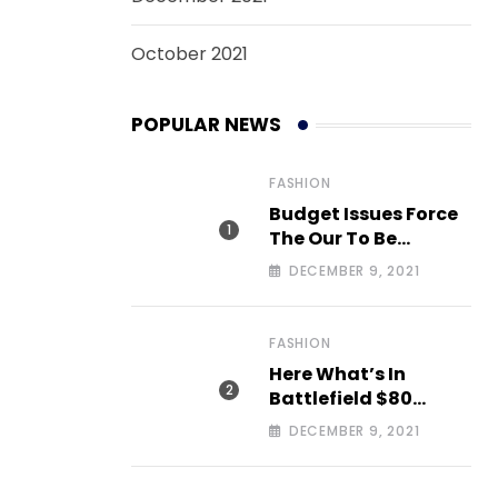
October 2021
POPULAR NEWS
FASHION
Budget Issues Force
The Our To Be
Cancelled
DECEMBER 9, 2021
FASHION
Here What’s In
Battlefield $80
Deluxe Edition Nmply
DECEMBER 9, 2021
dummy text