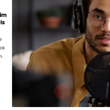
nim
is
e
ook
an