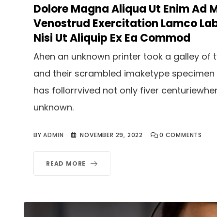
Dolore Magna Aliqua Ut Enim Ad 
Venostrud Exercitation Lamco Lab
Nisi Ut Aliquip Ex Ea Commod
Ahen an unknown printer took a galley of 
and their scrambled imaketype specimen
has follorrvived not only fiver centuriewhe
unknown.
BY
ADMIN
NOVEMBER 29, 2022
0
COMMENTS
READ MORE