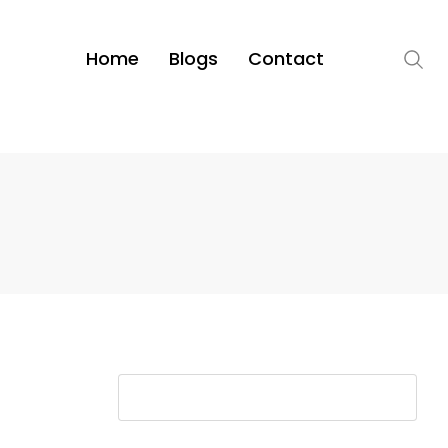
Home
Blogs
Contact
S