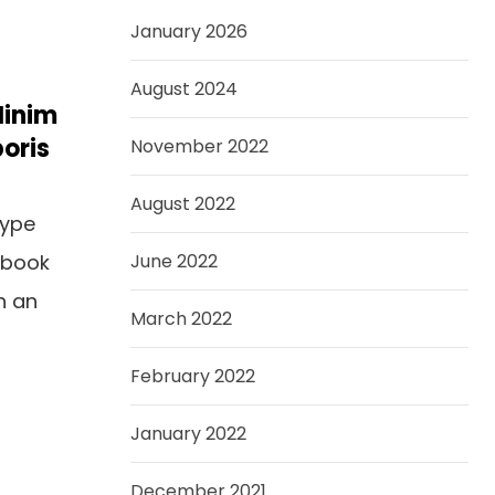
January 2026
August 2024
Minim
oris
November 2022
August 2022
type
 book
June 2022
n an
March 2022
February 2022
January 2022
December 2021