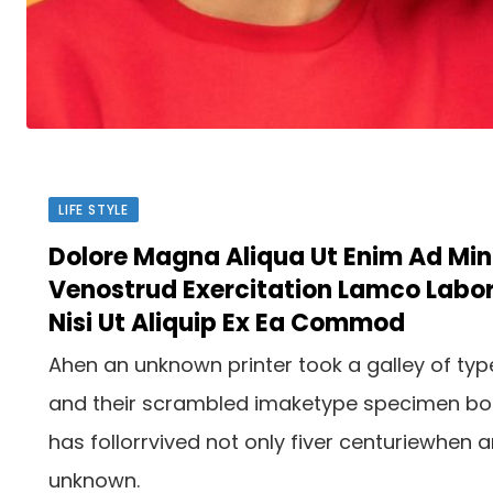
LIFE STYLE
Dolore Magna Aliqua Ut Enim Ad Mi
Venostrud Exercitation Lamco Labor
Nisi Ut Aliquip Ex Ea Commod
Ahen an unknown printer took a galley of typ
and their scrambled imaketype specimen b
has follorrvived not only fiver centuriewhen 
unknown.