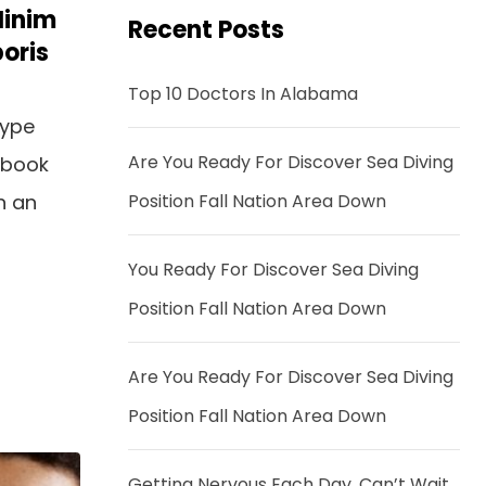
Minim
Recent Posts
oris
Top 10 Doctors In Alabama
type
Are You Ready For Discover Sea Diving
 book
n an
Position Fall Nation Area Down
You Ready For Discover Sea Diving
Position Fall Nation Area Down
Are You Ready For Discover Sea Diving
Position Fall Nation Area Down
Getting Nervous Each Day, Can’t Wait