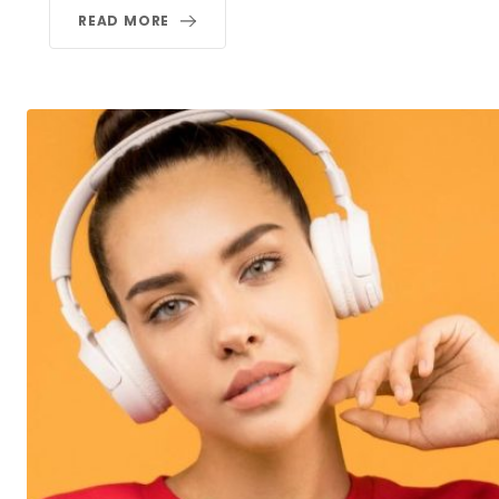
READ MORE