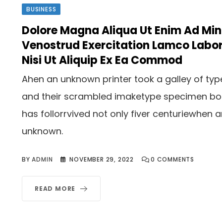
BUSINESS
Dolore Magna Aliqua Ut Enim Ad Mi
Venostrud Exercitation Lamco Labor
Nisi Ut Aliquip Ex Ea Commod
Ahen an unknown printer took a galley of typ
and their scrambled imaketype specimen b
has follorrvived not only fiver centuriewhen 
unknown.
BY
ADMIN
NOVEMBER 29, 2022
0
COMMENTS
READ MORE