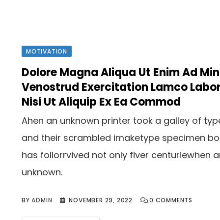
MOTIVATION
Dolore Magna Aliqua Ut Enim Ad Mi
Venostrud Exercitation Lamco Labor
Nisi Ut Aliquip Ex Ea Commod
Ahen an unknown printer took a galley of typ
and their scrambled imaketype specimen b
has follorrvived not only fiver centuriewhen 
unknown.
BY
ADMIN
NOVEMBER 29, 2022
0
COMMENTS