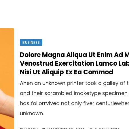
BUSINESS
Dolore Magna Aliqua Ut Enim Ad 
Venostrud Exercitation Lamco Lab
Nisi Ut Aliquip Ex Ea Commod
Ahen an unknown printer took a galley of 
and their scrambled imaketype specimen
has follorrvived not only fiver centuriewhe
unknown.