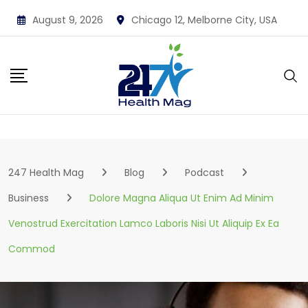
Skip
August 9, 2026
Chicago 12, Melborne City, USA
to
content
247 Health Mag
Blog
Podcast
Business
Dolore Magna Aliqua Ut Enim Ad Minim
Venostrud Exercitation Lamco Laboris Nisi Ut Aliquip Ex Ea
Commod