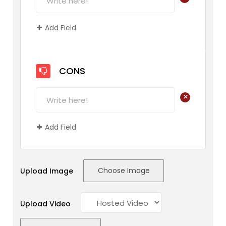
Add Field
CONS
+
Add Field
Choose Image
Upload Image
Upload Video