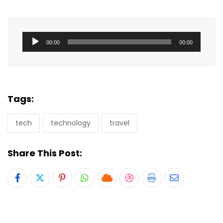
Audio
00:00
00:00
Player
Tags:
tech
technology
travel
Share This Post:
Pinterest
Whatsapp
Cloud
StumbleUpon
Print
Share
via
Email