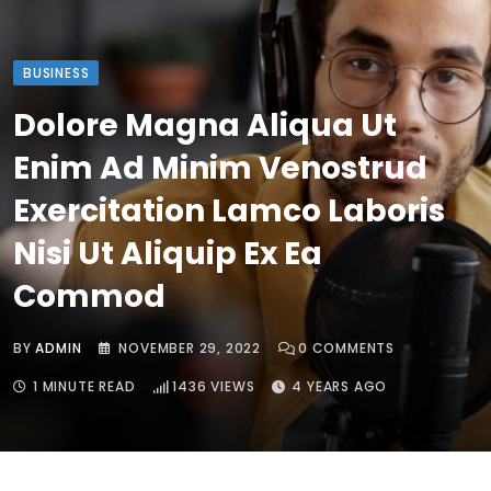
BUSINESS
Dolore Magna Aliqua Ut
Enim Ad Minim Venostrud
Exercitation Lamco Laboris
Nisi Ut Aliquip Ex Ea
Commod
BY
ADMIN
NOVEMBER 29, 2022
0
COMMENTS
1 MINUTE READ
1436
VIEWS
4 YEARS AGO