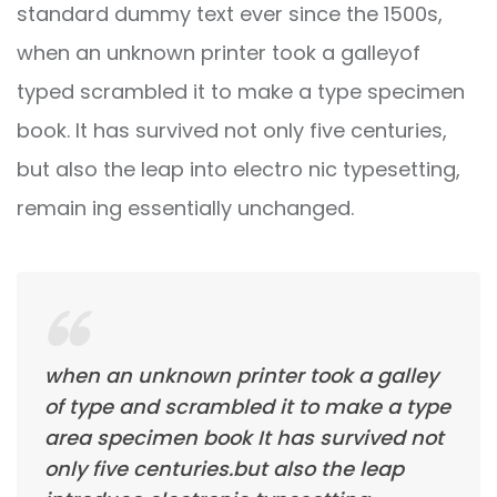
standard dummy text ever since the 1500s,
when an unknown printer took a galleyof
typed scrambled it to make a type specimen
book. It has survived not only five centuries,
but also the leap into electro nic typesetting,
remain ing essentially unchanged.
when an unknown printer took a galley
of type and scrambled it to make a type
area specimen book It has survived not
only five centuries.but also the leap