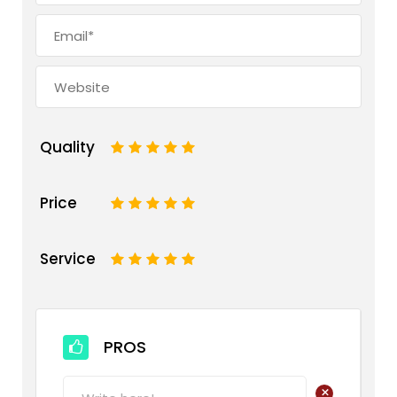
Quality
1
2
3
4
5
Price
1
2
3
4
5
Service
1
2
3
4
5
PROS
+