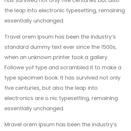
has survived not only five centuries but also
the leap into electronic typesetting, remaining
essentially unchanged.
Travel orem Ipsum has been the industry’s
standard dummy text ever since the 1500s,
when an unknown printer took a gallery
Followe yof type and scrambled it to make a
type specimen book. It has survived not only
five centuries, but also the leap into
electronics are o nic typesetting, remaining
essentially unchanged.
Mravel orem Ipsum has been the industry’s