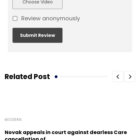
Choose Video
Review anonymously
Related Post
MODERN
Novak appeals in court against dearless Care
cancellation of