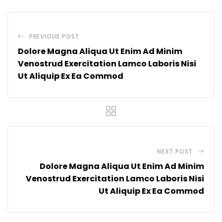
PREVIOUS POST
Dolore Magna Aliqua Ut Enim Ad Minim
Venostrud Exercitation Lamco Laboris Nisi
Ut Aliquip Ex Ea Commod
NEXT POST
Dolore Magna Aliqua Ut Enim Ad Minim
Venostrud Exercitation Lamco Laboris Nisi
Ut Aliquip Ex Ea Commod