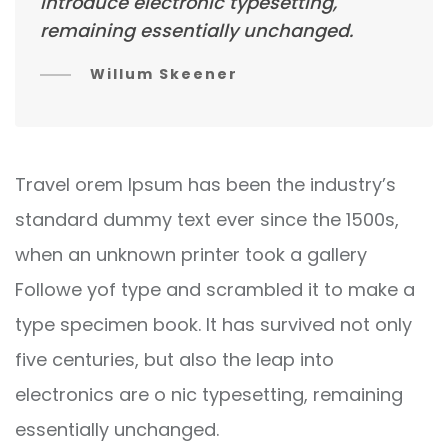
introduce electronic typesetting,
remaining essentially unchanged.
Willum Skeener
Travel orem Ipsum has been the industry’s
standard dummy text ever since the 1500s,
when an unknown printer took a gallery
Followe yof type and scrambled it to make a
type specimen book. It has survived not only
five centuries, but also the leap into
electronics are o nic typesetting, remaining
essentially unchanged.