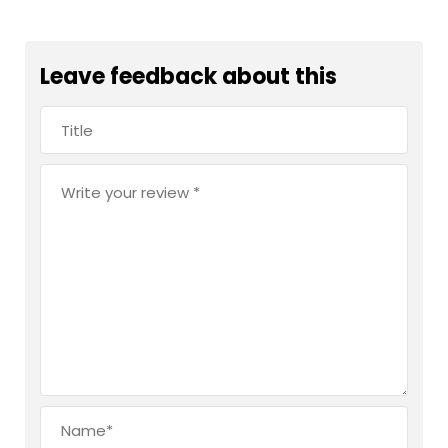
Leave feedback about this