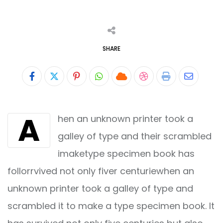
SHARE
Pinterest
Whatsapp
Cloud
StumbleUpon
Print
Share
via
A
hen an unknown printer took a
Email
galley of type and their scrambled
imaketype specimen book has
follorrvived not only fiver centuriewhen an
unknown printer took a galley of type and
scrambled it to make a type specimen book. It