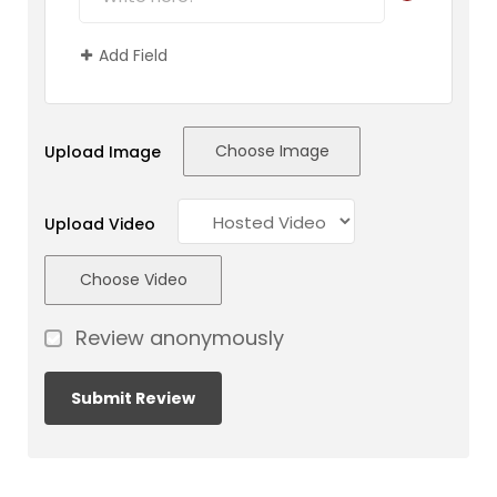
Add Field
Choose Image
Upload Image
Upload Video
Choose Video
Review anonymously