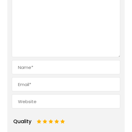
Quality
1
2
3
4
5