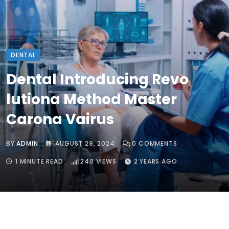
DENTAL
Dental Introducing Revo
lutiona Method Master
Carona Vairus
BY
ADMIN
AUGUST 29, 2024
0
COMMENTS
1 MINUTE READ
240
VIEWS
2 YEARS AGO