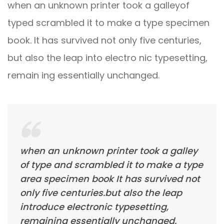
when an unknown printer took a galleyof
typed scrambled it to make a type specimen
book. It has survived not only five centuries,
but also the leap into electro nic typesetting,
remain ing essentially unchanged.
when an unknown printer took a galley
of type and scrambled it to make a type
area specimen book It has survived not
only five centuries.but also the leap
introduce electronic typesetting,
remaining essentially unchanged.