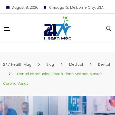
Skip
August 8, 2026
Chicago 12, Melborne City, USA
to
content
247 Health Mag
Blog
Medical
Dental
Dental Introducing Revo lutiona Method Master
Carona Vairus