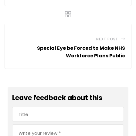
NEXT POST
Special Eye be Forced to Make NHS
Workforce Plans Public
Leave feedback about this