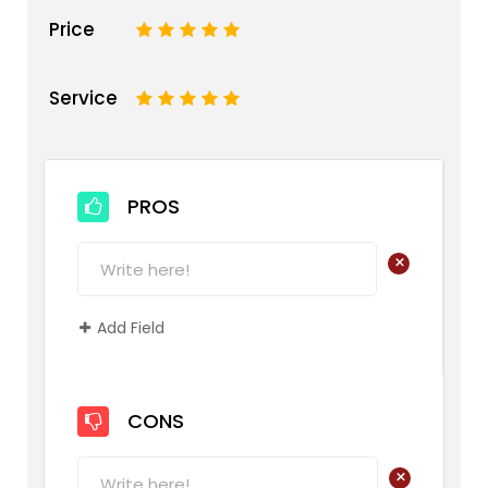
Price
1
2
3
4
5
Service
1
2
3
4
5
PROS
+
Add Field
CONS
+