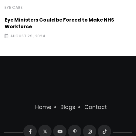
EYE CARE
Eye Ministers Could be Forced to Make NHS
Workforce
AUGUST 29, 2024
Home
Blogs
Contact