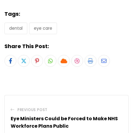
Tags:
dental
eye care
Share This Post:
Pinterest
Whatsapp
Cloud
StumbleUpon
Print
Share
via
Email
PREVIOUS POST
Eye Ministers Could be Forced to Make NHS
Workforce Plans Public