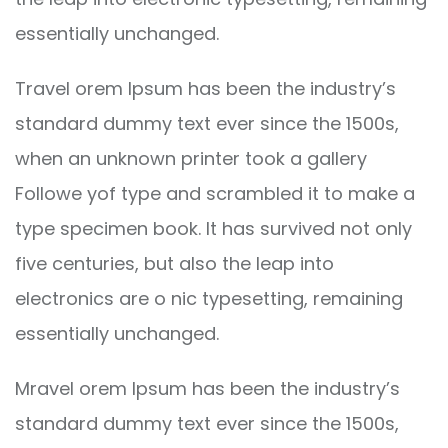
essentially unchanged.
Travel orem Ipsum has been the industry’s
standard dummy text ever since the 1500s,
when an unknown printer took a gallery
Followe yof type and scrambled it to make a
type specimen book. It has survived not only
five centuries, but also the leap into
electronics are o nic typesetting, remaining
essentially unchanged.
Mravel orem Ipsum has been the industry’s
standard dummy text ever since the 1500s,