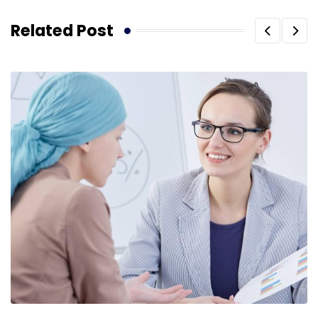
Related Post