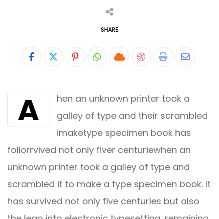
SHARE
Pinterest
Whatsapp
Cloud
StumbleUpon
Print
Share
via
A
hen an unknown printer took a
Email
galley of type and their scrambled
imaketype specimen book has
follorrvived not only fiver centuriewhen an
unknown printer took a galley of type and
scrambled it to make a type specimen book. It
has survived not only five centuries but also
the leap into electronic typesetting, remaining