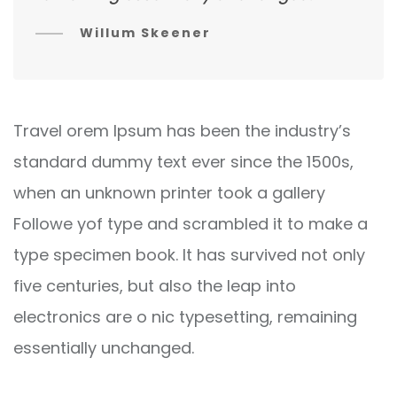
Willum Skeener
Travel orem Ipsum has been the industry’s
standard dummy text ever since the 1500s,
when an unknown printer took a gallery
Followe yof type and scrambled it to make a
type specimen book. It has survived not only
five centuries, but also the leap into
electronics are o nic typesetting, remaining
essentially unchanged.