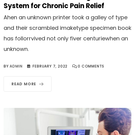
System for Chronic Pain Relief
Ahen an unknown printer took a galley of type
and their scrambled imaketype specimen book
has follorrvived not only fiver centuriewhen an
unknown.
BY
ADMIN
FEBRUARY 7, 2022
0
COMMENTS
READ MORE