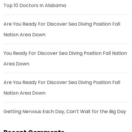
Top 10 Doctors In Alabama
Are You Ready For Discover Sea Diving Position Fall
Nation Area Down
You Ready For Discover Sea Diving Position Fall Nation
Area Down
Are You Ready For Discover Sea Diving Position Fall
Nation Area Down
Getting Nervous Each Day, Can’t Wait for the Big Day