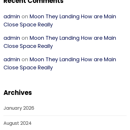
Recent Comments
admin
on
Moon They Landing How are Main
Close Space Really
admin
on
Moon They Landing How are Main
Close Space Really
admin
on
Moon They Landing How are Main
Close Space Really
Archives
January 2026
August 2024