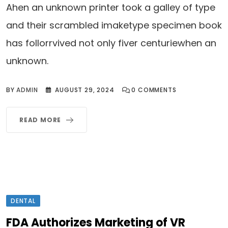
Ahen an unknown printer took a galley of type
and their scrambled imaketype specimen book
has follorrvived not only fiver centuriewhen an
unknown.
BY
ADMIN
AUGUST 29, 2024
0
COMMENTS
READ MORE
DENTAL
FDA Authorizes Marketing of VR