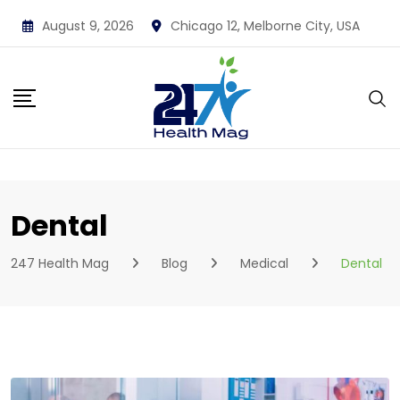
Skip
August 9, 2026
Chicago 12, Melborne City, USA
to
content
Dental
247 Health Mag
Blog
Medical
Dental