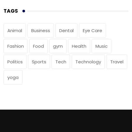
TAGS
Animal
Business
Dental
Eye Care
Fashion
Food
gym
Health
Music
Politics
Sports
Tech
Technology
Travel
yoga