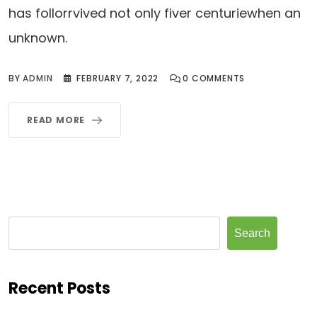
has follorrvived not only fiver centuriewhen an
unknown.
BY
ADMIN
FEBRUARY 7, 2022
0
COMMENTS
READ MORE
Search
Recent Posts