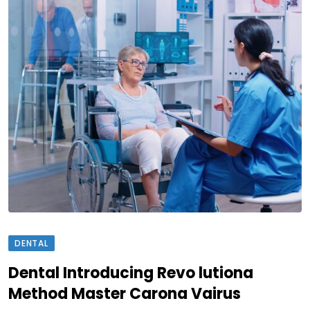
DENTAL
Dental Introducing Revo lutiona
Method Master Carona Vairus