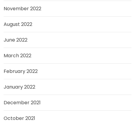
November 2022
August 2022
June 2022
March 2022
February 2022
January 2022
December 2021
October 2021