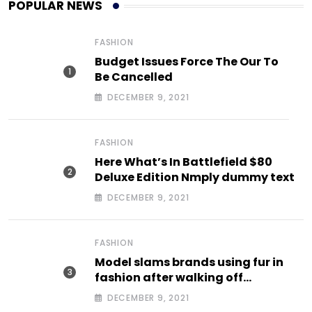
POPULAR NEWS
FASHION
Budget Issues Force The Our To
Be Cancelled
DECEMBER 9, 2021
FASHION
Here What’s In Battlefield $80
Deluxe Edition Nmply dummy text
DECEMBER 9, 2021
FASHION
Model slams brands using fur in
fashion after walking off
photoshoot
DECEMBER 9, 2021