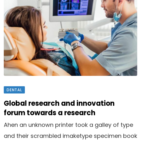
DENTAL
Global research and innovation
forum towards a research
Ahen an unknown printer took a galley of type
and their scrambled imaketype specimen book