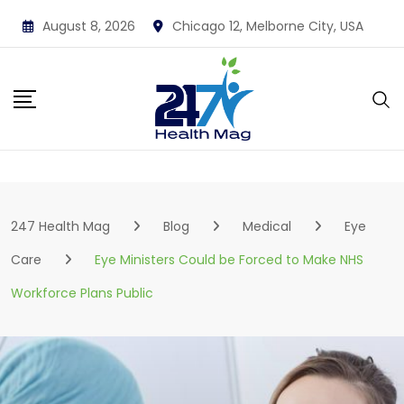
Skip
August 8, 2026
Chicago 12, Melborne City, USA
to
content
247 Health Mag
Blog
Medical
Eye
Care
Eye Ministers Could be Forced to Make NHS
Workforce Plans Public