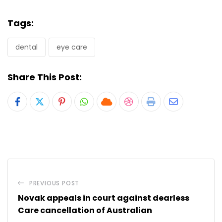
Tags:
dental
eye care
Share This Post:
Pinterest
Whatsapp
Cloud
StumbleUpon
Print
Share
via
Email
PREVIOUS POST
Novak appeals in court against dearless
Care cancellation of Australian