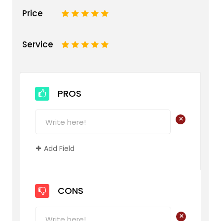
Price
1
2
3
4
5
Service
1
2
3
4
5
PROS
+
Add Field
CONS
+