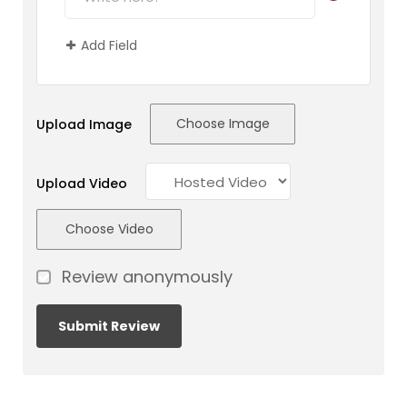
Add Field
Choose Image
Upload Image
Upload Video
Choose Video
Review anonymously