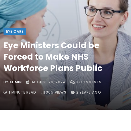
EYE CARE
Eye Ministers Could be
Forced to Make NHS
Workforce Plans Public
BY
ADMIN
AUGUST 29, 2024
0
COMMENTS
1 MINUTE READ
305
VIEWS
2 YEARS AGO