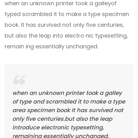
when an unknown printer took a galleyof
typed scrambled it to make a type specimen
book. It has survived not only five centuries,
but also the leap into electro nic typesetting,
remain ing essentially unchanged.
when an unknown printer took a galley
of type and scrambled it to make a type
area specimen book It has survived not
only five centuries.but also the leap
introduce electronic typesetting,
remaining essentially unchanged.