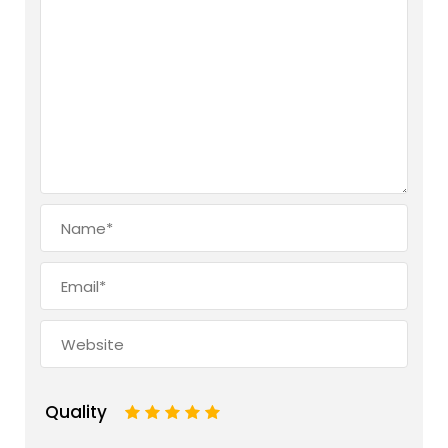
Quality
1
2
3
4
5