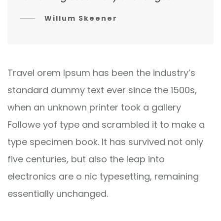
Willum Skeener
Travel orem Ipsum has been the industry’s
standard dummy text ever since the 1500s,
when an unknown printer took a gallery
Followe yof type and scrambled it to make a
type specimen book. It has survived not only
five centuries, but also the leap into
electronics are o nic typesetting, remaining
essentially unchanged.