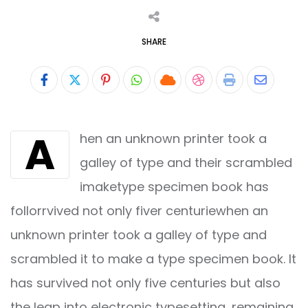
SHARE
Pinterest
Whatsapp
Cloud
StumbleUpon
Print
Share
via
A
hen an unknown printer took a
Email
galley of type and their scrambled
imaketype specimen book has
follorrvived not only fiver centuriewhen an
unknown printer took a galley of type and
scrambled it to make a type specimen book. It
has survived not only five centuries but also
the leap into electronic typesetting, remaining