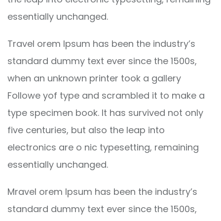
essentially unchanged.
Travel orem Ipsum has been the industry’s
standard dummy text ever since the 1500s,
when an unknown printer took a gallery
Followe yof type and scrambled it to make a
type specimen book. It has survived not only
five centuries, but also the leap into
electronics are o nic typesetting, remaining
essentially unchanged.
Mravel orem Ipsum has been the industry’s
standard dummy text ever since the 1500s,