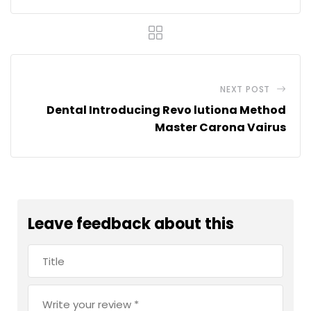
NEXT POST
Dental Introducing Revo lutiona Method
Master Carona Vairus
Leave feedback about this