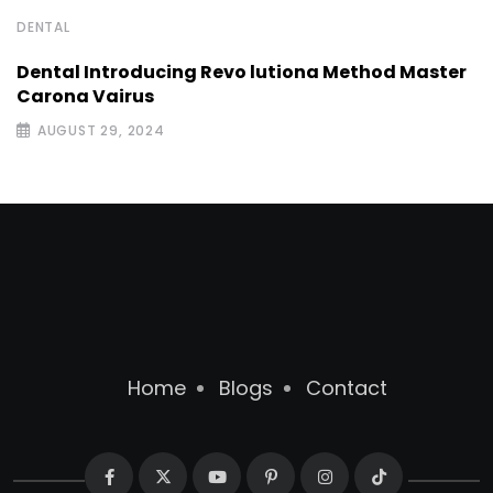
DENTAL
Dental Introducing Revo lutiona Method Master
Carona Vairus
AUGUST 29, 2024
Home
Blogs
Contact