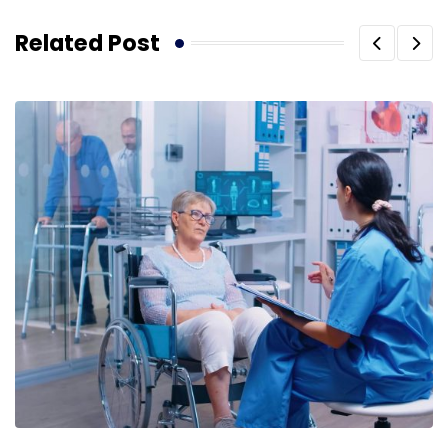
Related Post