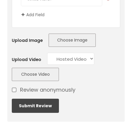
Add Field
Choose Image
Upload Image
Upload Video
Choose Video
Review anonymously