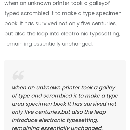
when an unknown printer took a galleyof
typed scrambled it to make a type specimen
book. It has survived not only five centuries,
but also the leap into electro nic typesetting,
remain ing essentially unchanged.
when an unknown printer took a galley
of type and scrambled it to make a type
area specimen book It has survived not
only five centuries.but also the leap
introduce electronic typesetting,
remaining essentially unchanged.