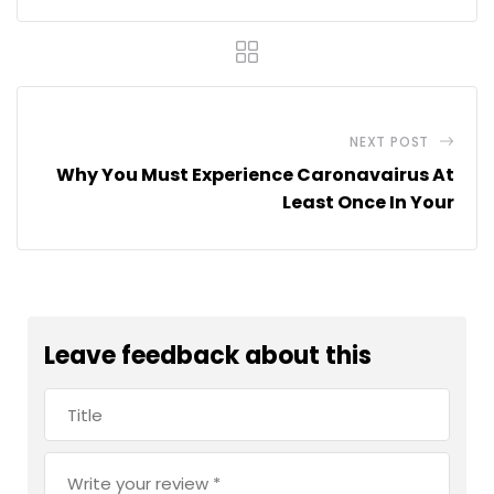
NEXT POST
Why You Must Experience Caronavairus At
Least Once In Your
Leave feedback about this