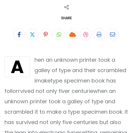
SHARE
Pinterest
Whatsapp
Cloud
StumbleUpon
Print
Share
via
A
hen an unknown printer took a
Email
galley of type and their scrambled
imaketype specimen book has
follorrvived not only fiver centuriewhen an
unknown printer took a galley of type and
scrambled it to make a type specimen book. It
has survived not only five centuries but also
the leap into electronic typesetting, remaining