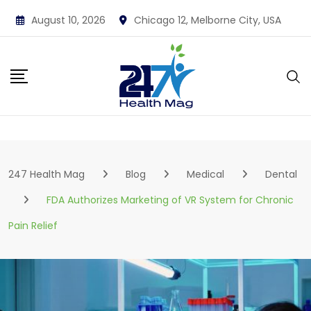
Skip
August 10, 2026
Chicago 12, Melborne City, USA
to
content
247 Health Mag
Blog
Medical
Dental
FDA Authorizes Marketing of VR System for Chronic
Pain Relief