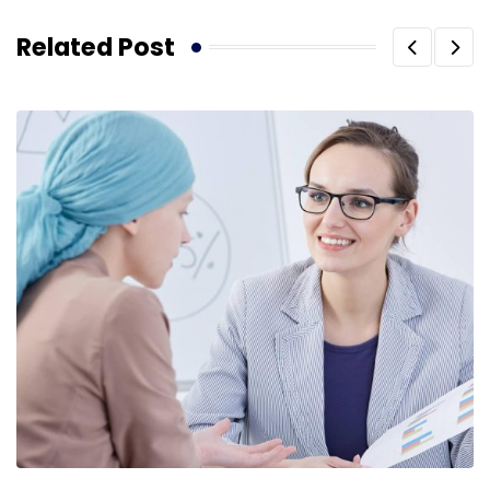
Related Post