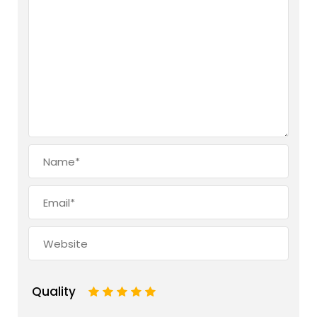
Quality
1
2
3
4
5