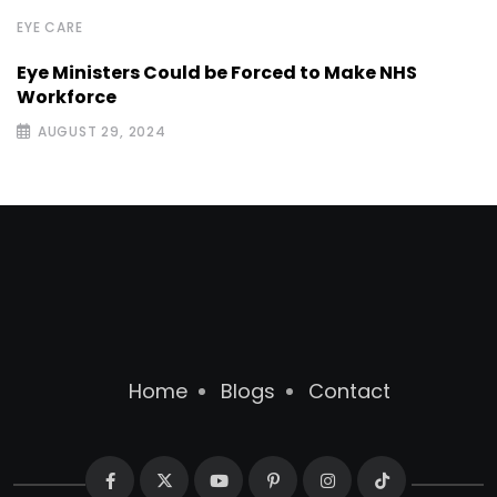
EYE CARE
Eye Ministers Could be Forced to Make NHS
Workforce
AUGUST 29, 2024
Home
Blogs
Contact