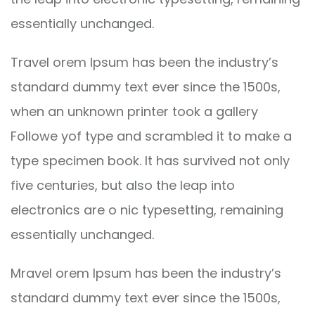
essentially unchanged.
Travel orem Ipsum has been the industry’s
standard dummy text ever since the 1500s,
when an unknown printer took a gallery
Followe yof type and scrambled it to make a
type specimen book. It has survived not only
five centuries, but also the leap into
electronics are o nic typesetting, remaining
essentially unchanged.
Mravel orem Ipsum has been the industry’s
standard dummy text ever since the 1500s,