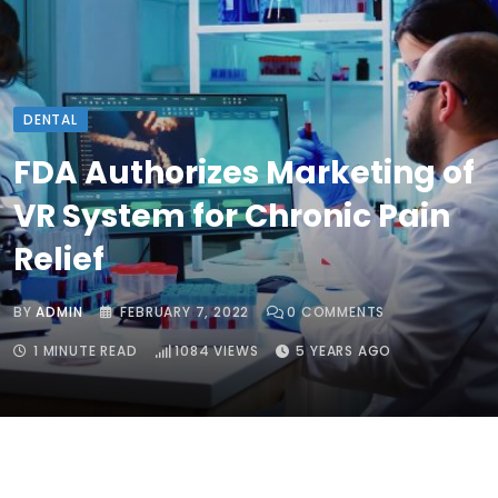
DENTAL
FDA Authorizes Marketing of
VR System for Chronic Pain
Relief
BY
ADMIN
FEBRUARY 7, 2022
0
COMMENTS
1 MINUTE READ
1084
VIEWS
5 YEARS AGO