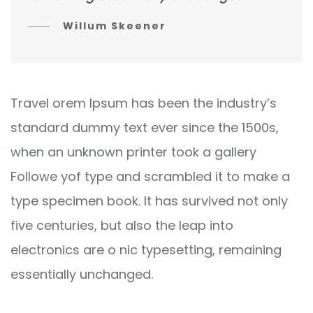
Willum Skeener
Travel orem Ipsum has been the industry’s
standard dummy text ever since the 1500s,
when an unknown printer took a gallery
Followe yof type and scrambled it to make a
type specimen book. It has survived not only
five centuries, but also the leap into
electronics are o nic typesetting, remaining
essentially unchanged.