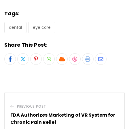
Tags:
dental
eye care
Share This Post:
Pinterest
Whatsapp
Cloud
StumbleUpon
Print
Share
via
Email
PREVIOUS POST
FDA Authorizes Marketing of VR System for
Chronic Pain Relief