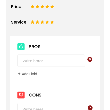
Price
1
2
3
4
5
Service
1
2
3
4
5
PROS
+
Add Field
CONS
+