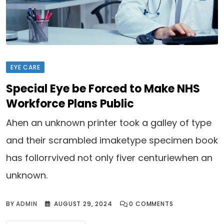
EYE CARE
Special Eye be Forced to Make NHS
Workforce Plans Public
Ahen an unknown printer took a galley of type
and their scrambled imaketype specimen book
has follorrvived not only fiver centuriewhen an
unknown.
BY
ADMIN
AUGUST 29, 2024
0
COMMENTS