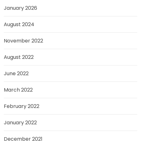
January 2026
August 2024
November 2022
August 2022
June 2022
March 2022
February 2022
January 2022
December 2021