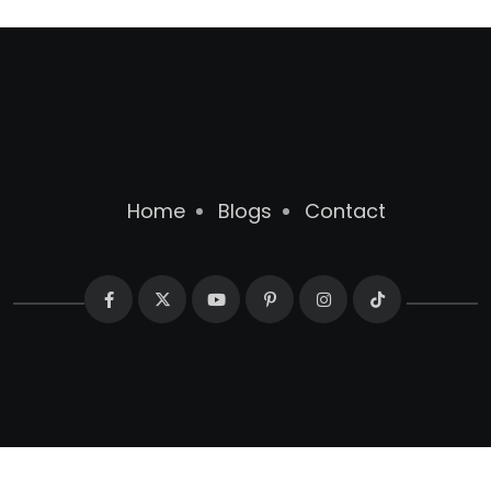
Home
Blogs
Contact