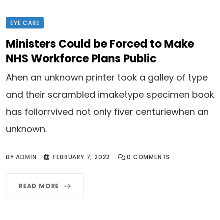
EYE CARE
Ministers Could be Forced to Make
NHS Workforce Plans Public
Ahen an unknown printer took a galley of type
and their scrambled imaketype specimen book
has follorrvived not only fiver centuriewhen an
unknown.
BY
ADMIN
FEBRUARY 7, 2022
0
COMMENTS
READ MORE