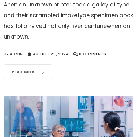
Ahen an unknown printer took a galley of type
and their scrambled imaketype specimen book
has follorrvived not only fiver centuriewhen an
unknown.
BY
ADMIN
AUGUST 29, 2024
0
COMMENTS
READ MORE