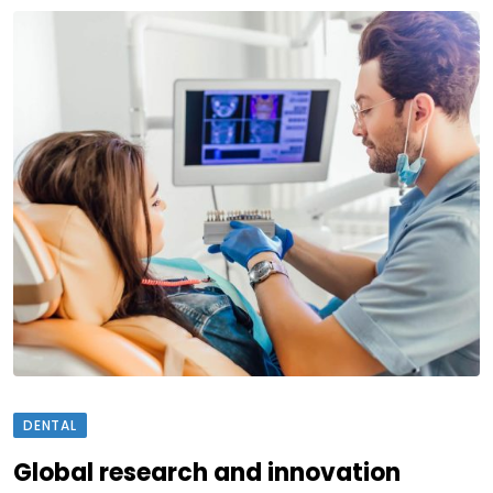
DENTAL
Global research and innovation