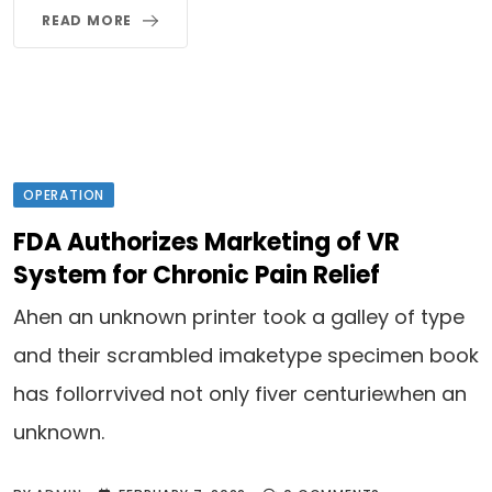
READ MORE
OPERATION
FDA Authorizes Marketing of VR
System for Chronic Pain Relief
Ahen an unknown printer took a galley of type
and their scrambled imaketype specimen book
has follorrvived not only fiver centuriewhen an
unknown.