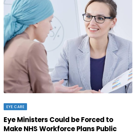
EYE CARE
Eye Ministers Could be Forced to
Make NHS Workforce Plans Public