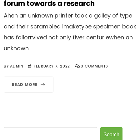
forum towards a research
Ahen an unknown printer took a galley of type
and their scrambled imaketype specimen book
has follorrvived not only fiver centuriewhen an
unknown.
BY
ADMIN
FEBRUARY 7, 2022
0
COMMENTS
READ MORE
Search