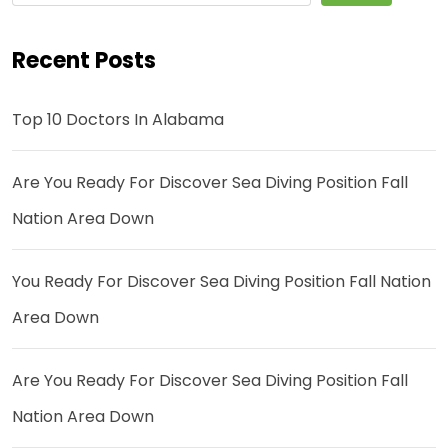
Recent Posts
Top 10 Doctors In Alabama
Are You Ready For Discover Sea Diving Position Fall
Nation Area Down
You Ready For Discover Sea Diving Position Fall Nation
Area Down
Are You Ready For Discover Sea Diving Position Fall
Nation Area Down