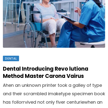
DENTAL
Dental Introducing Revo lutiona
Method Master Carona Vairus
Ahen an unknown printer took a galley of type
and their scrambled imaketype specimen book
has follorrvived not only fiver centuriewhen an