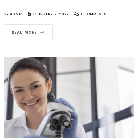
BY
ADMIN
FEBRUARY 7, 2022
0
COMMENTS
READ MORE