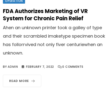
OPERATION
FDA Authorizes Marketing of VR
System for Chronic Pain Relief
Ahen an unknown printer took a galley of type
and their scrambled imaketype specimen book
has follorrvived not only fiver centuriewhen an
unknown.
BY
ADMIN
FEBRUARY 7, 2022
0
COMMENTS
READ MORE