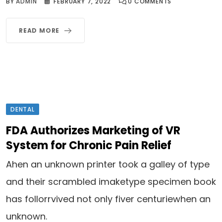
BY
ADMIN
FEBRUARY 7, 2022
0
COMMENTS
READ MORE
DENTAL
FDA Authorizes Marketing of VR
System for Chronic Pain Relief
Ahen an unknown printer took a galley of type
and their scrambled imaketype specimen book
has follorrvived not only fiver centuriewhen an
unknown.