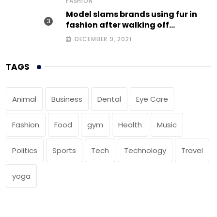
FASHION
Model slams brands using fur in
fashion after walking off
photoshoot
DECEMBER 9, 2021
TAGS
Animal
Business
Dental
Eye Care
Fashion
Food
gym
Health
Music
Politics
Sports
Tech
Technology
Travel
yoga