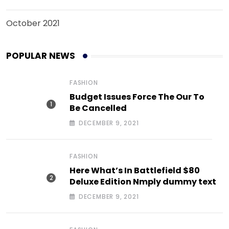
October 2021
POPULAR NEWS
FASHION
Budget Issues Force The Our To
Be Cancelled
DECEMBER 9, 2021
FASHION
Here What’s In Battlefield $80
Deluxe Edition Nmply dummy text
DECEMBER 9, 2021