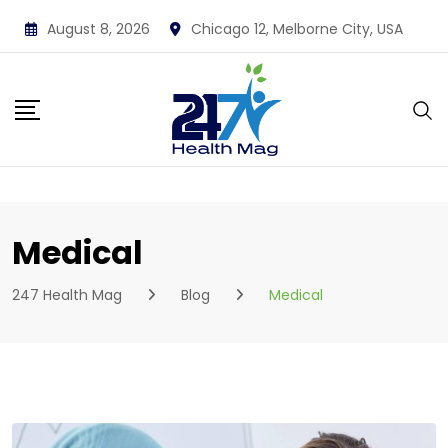
Skip
August 8, 2026
Chicago 12, Melborne City, USA
to
content
Medical
247 Health Mag
Blog
Medical