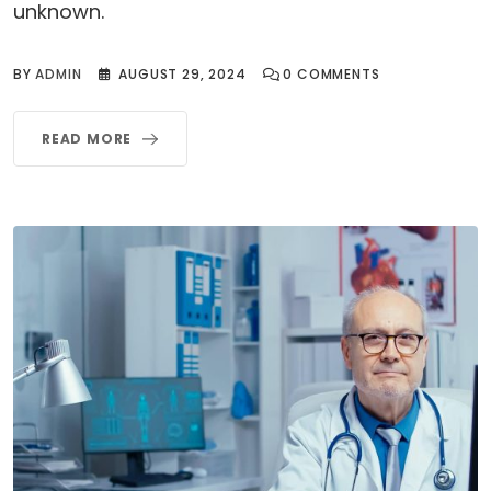
unknown.
BY
ADMIN
AUGUST 29, 2024
0
COMMENTS
READ MORE