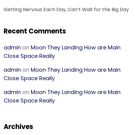
Getting Nervous Each Day, Can’t Wait for the Big Day
Recent Comments
admin
on
Moon They Landing How are Main
Close Space Really
admin
on
Moon They Landing How are Main
Close Space Really
admin
on
Moon They Landing How are Main
Close Space Really
Archives