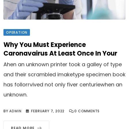
OPERATION
Why You Must Experience
Caronavairus At Least Once In Your
Ahen an unknown printer took a galley of type
and their scrambled imaketype specimen book
has follorrvived not only fiver centuriewhen an
unknown.
BY
ADMIN
FEBRUARY 7, 2022
0
COMMENTS
READ MORE