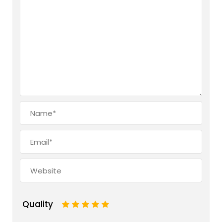
Quality
1
2
3
4
5