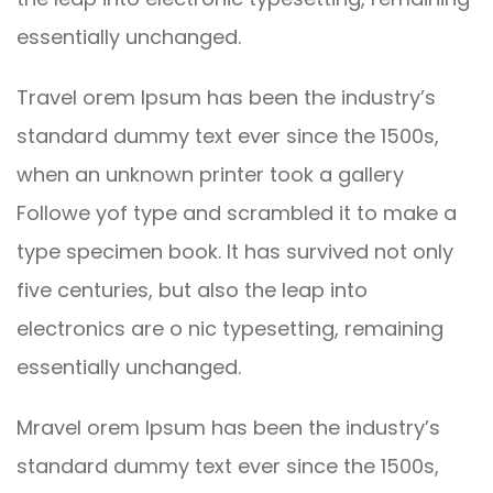
essentially unchanged.
Travel orem Ipsum has been the industry’s
standard dummy text ever since the 1500s,
when an unknown printer took a gallery
Followe yof type and scrambled it to make a
type specimen book. It has survived not only
five centuries, but also the leap into
electronics are o nic typesetting, remaining
essentially unchanged.
Mravel orem Ipsum has been the industry’s
standard dummy text ever since the 1500s,