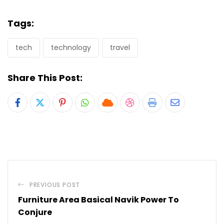
Tags:
tech
technology
travel
Share This Post:
Pinterest
Whatsapp
Cloud
StumbleUpon
Print
Share
via
Email
PREVIOUS POST
Furniture Area Basical Navik Power To
Conjure