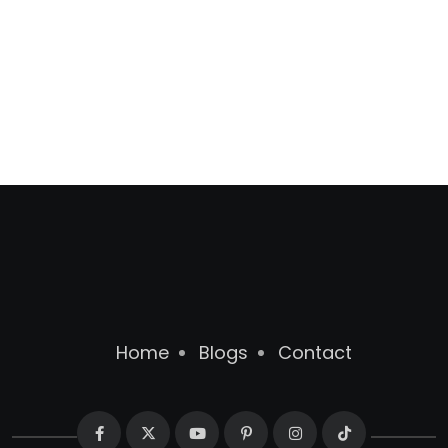
Home
Blogs
Contact