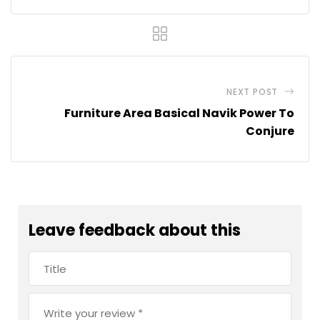
NEXT POST
Furniture Area Basical Navik Power To
Conjure
Leave feedback about this