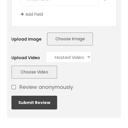
Add Field
Choose Image
Upload Image
Upload Video
Choose Video
Review anonymously