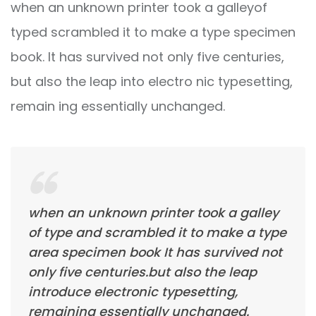
when an unknown printer took a galleyof
typed scrambled it to make a type specimen
book. It has survived not only five centuries,
but also the leap into electro nic typesetting,
remain ing essentially unchanged.
when an unknown printer took a galley
of type and scrambled it to make a type
area specimen book It has survived not
only five centuries.but also the leap
introduce electronic typesetting,
remaining essentially unchanged.