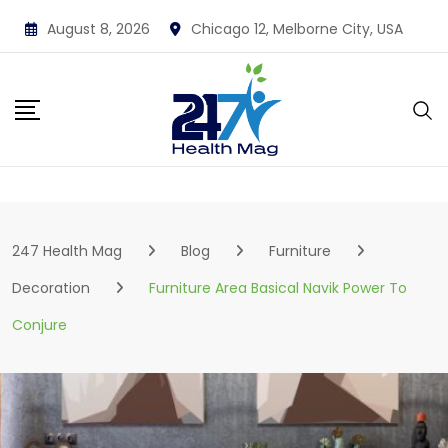
Skip
August 8, 2026
Chicago 12, Melborne City, USA
to
content
247 Health Mag
Blog
Furniture
Decoration
Furniture Area Basical Navik Power To
Conjure