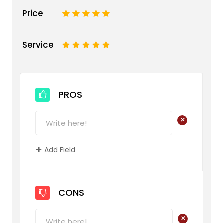
Price
1
2
3
4
5
Service
1
2
3
4
5
PROS
+
Add Field
CONS
+