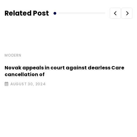
Related Post
MODERN
Novak appeals in court against dearless Care
cancellation of
AUGUST 30, 2024