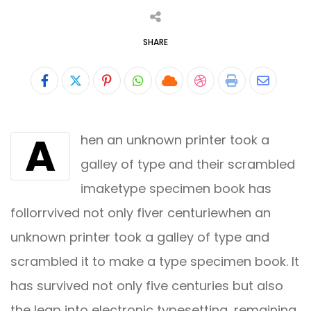
SHARE
Pinterest
Whatsapp
Cloud
StumbleUpon
Print
Share
via
A
hen an unknown printer took a
Email
galley of type and their scrambled
imaketype specimen book has
follorrvived not only fiver centuriewhen an
unknown printer took a galley of type and
scrambled it to make a type specimen book. It
has survived not only five centuries but also
the leap into electronic typesetting, remaining