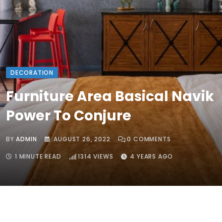
DECORATION
Furniture Area Basical Navik
Power To Conjure
BY
ADMIN
AUGUST 26, 2022
0
COMMENTS
1 MINUTE READ
1314
VIEWS
4 YEARS AGO