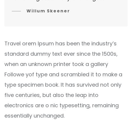
Willum Skeener
Travel orem Ipsum has been the industry’s
standard dummy text ever since the 1500s,
when an unknown printer took a gallery
Followe yof type and scrambled it to make a
type specimen book. It has survived not only
five centuries, but also the leap into
electronics are o nic typesetting, remaining
essentially unchanged.