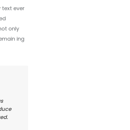
text ever
ped
not only
remain ing
as
oduce
ed.