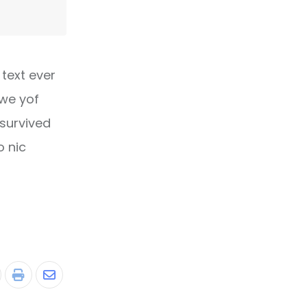
text ever
owe yof
 survived
o nic
tumbleUpon
Print
Share