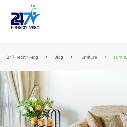
Skip
to
content
247 Health Mag
Blog
Furniture
Furnit