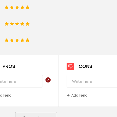
1
2
3
4
5
1
2
3
4
5
e
1
2
3
4
5
PROS
CONS
+
d Field
Add Field