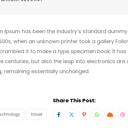
m Ipsum has been the industry’s standard dummy 
1500s, when an unknown printer took a gallery Foll
crambled it to make a type specimen book. It has
ve centuries, but also the leap into electronics are 
g, remaining essentially unchanged.
Share This Post:
echnology
travel
Pinterest
Whatsapp
Cloud
S