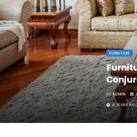
FURNITURE
Furnit
Conjur
BY
ADMIN
4 YEARS AG