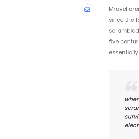
Mravel ore
Share
since the 
via
scrambled 
Email
five centur
essentiall
when
scra
survi
elect