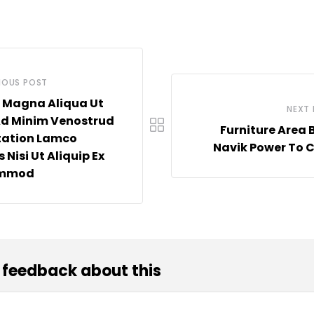
IOUS POST
 Magna Aliqua Ut
NEXT
Ad Minim Venostrud
Furniture Area 
tation Lamco
Navik Power To 
 Nisi Ut Aliquip Ex
ommod
 feedback about this