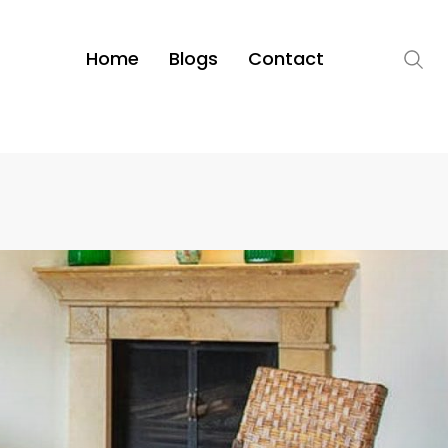
Home
Blogs
Contact