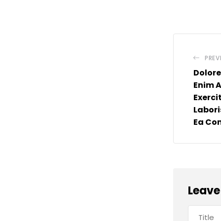
PREV
Dolore
Enim 
Exerci
Laboris
Ea C
Leave