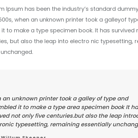
m Ipsum has been the industry’s standard dummy 
1500s, when an unknown printer took a galleyof ty
it to make a type specimen book. It has survived 
ies, but also the leap into electro nic typesetting, 
y unchanged.
 an unknown printer took a galley of type and
mbled it to make a type area specimen book It h
ved not only five centuries.but also the leap intr
ronic typesetting, remaining essentially unchang
Willum Skeener