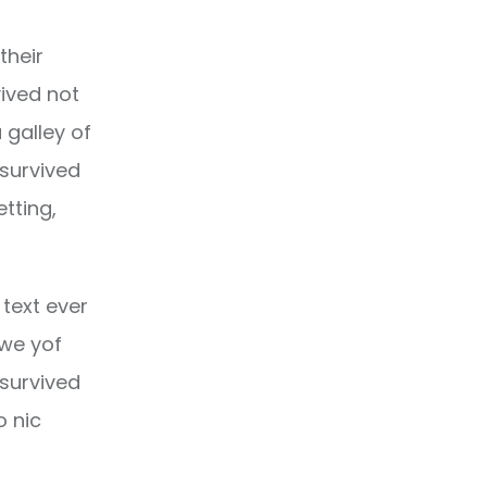
their
ived not
 galley of
 survived
etting,
text ever
owe yof
 survived
o nic