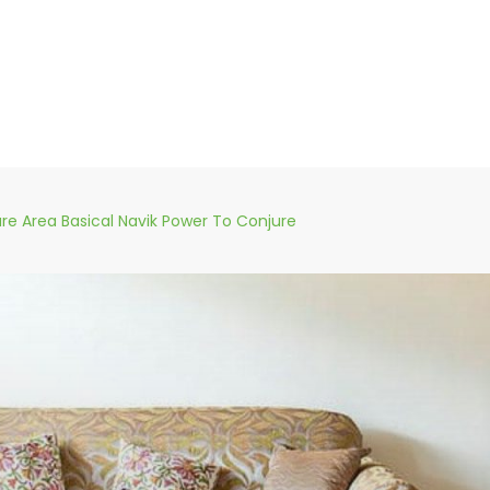
ure Area Basical Navik Power To Conjure