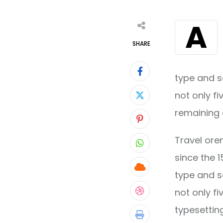
A
SHARE
type and s
not only fi
remaining 
Pinterest
Travel ore
Whatsapp
since the 
Cloud
type and s
not only fi
StumbleUpon
typesettin
Print