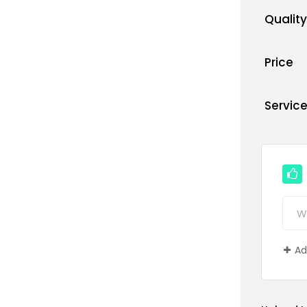
Quality
Price
Servic
Ad