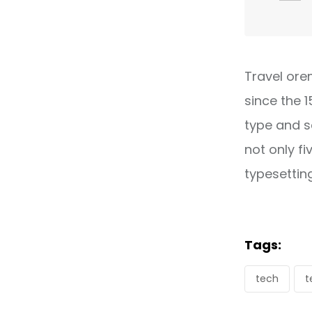
Travel ore
since the 
type and s
not only fi
typesettin
Tags:
tech
t