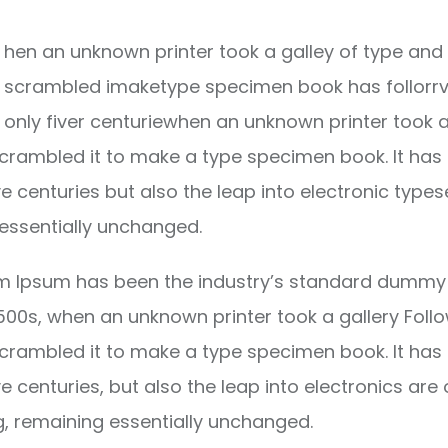
hen an unknown printer took a galley of type and 
scrambled imaketype specimen book has follorrv
only fiver centuriewhen an unknown printer took a
crambled it to make a type specimen book. It has
ve centuries but also the leap into electronic types
essentially unchanged.
m Ipsum has been the industry’s standard dummy 
1500s, when an unknown printer took a gallery Foll
crambled it to make a type specimen book. It has
ve centuries, but also the leap into electronics are 
g, remaining essentially unchanged.