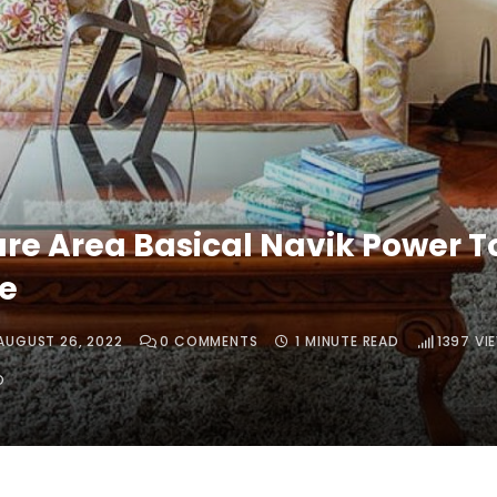
ure Area Basical Navik Power T
e
AUGUST 26, 2022
0
COMMENTS
1 MINUTE READ
1397
VI
O