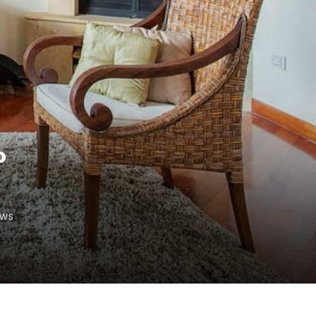
o
EWS