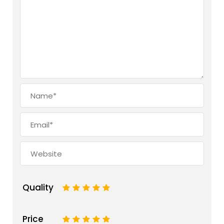
Quality
1
2
3
4
5
Price
1
2
3
4
5