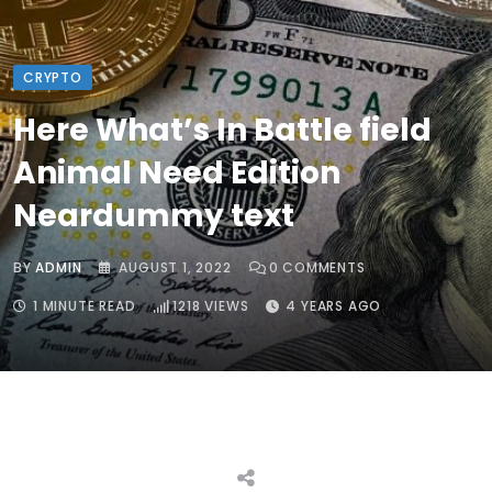
CRYPTO
Here What’s In Battle field
Animal Need Edition
Neardummy text
BY
ADMIN
AUGUST 1, 2022
0
COMMENTS
1 MINUTE READ
1218
VIEWS
4 YEARS AGO