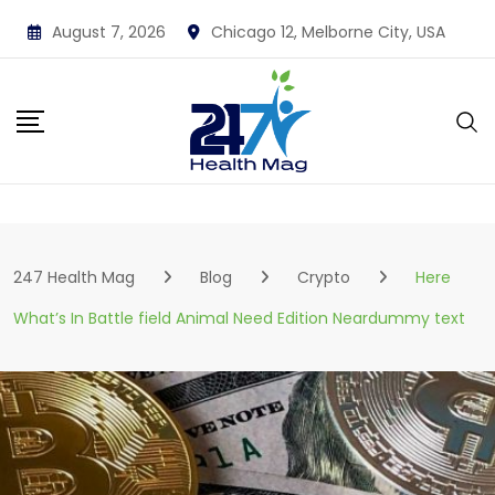
Skip
August 7, 2026
Chicago 12, Melborne City, USA
to
content
247 Health Mag
Blog
Crypto
Here
What’s In Battle field Animal Need Edition Neardummy text