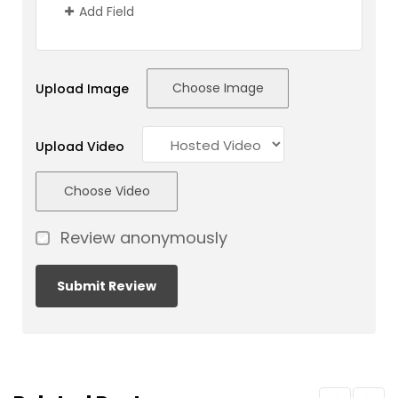
Add Field
Choose Image
Upload Image
Upload Video
Choose Video
Review anonymously