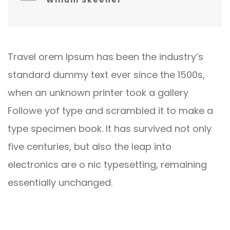
Willum Skeener
Travel orem Ipsum has been the industry’s
standard dummy text ever since the 1500s,
when an unknown printer took a gallery
Followe yof type and scrambled it to make a
type specimen book. It has survived not only
five centuries, but also the leap into
electronics are o nic typesetting, remaining
essentially unchanged.