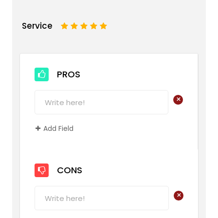
Service
1
2
3
4
5
PROS
+
Add Field
CONS
+