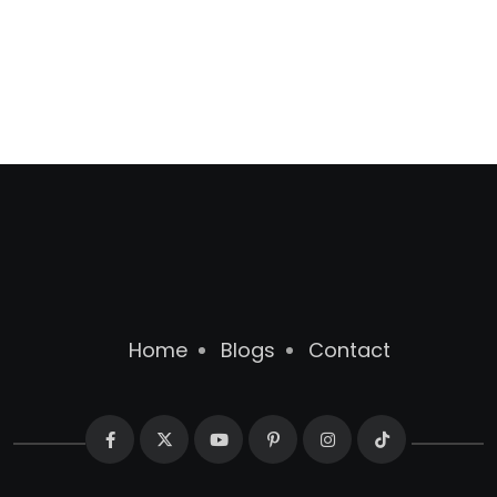
Home
Blogs
Contact