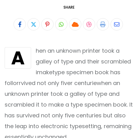
SHARE
Pinterest
Whatsapp
Cloud
StumbleUpon
Print
Share
via
A
hen an unknown printer took a
Email
galley of type and their scrambled
imaketype specimen book has
follorrvived not only fiver centuriewhen an
unknown printer took a galley of type and
scrambled it to make a type specimen book. It
has survived not only five centuries but also
the leap into electronic typesetting, remaining
essentially unchanged.