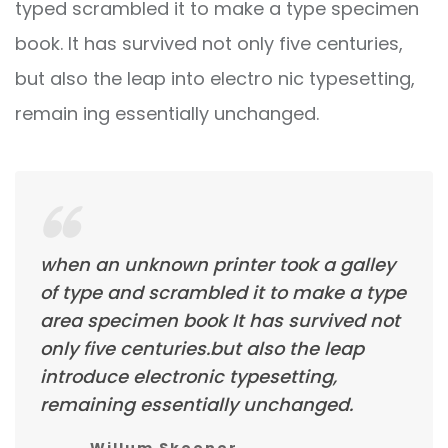
typed scrambled it to make a type specimen
book. It has survived not only five centuries,
but also the leap into electro nic typesetting,
remain ing essentially unchanged.
when an unknown printer took a galley
of type and scrambled it to make a type
area specimen book It has survived not
only five centuries.but also the leap
introduce electronic typesetting,
remaining essentially unchanged.