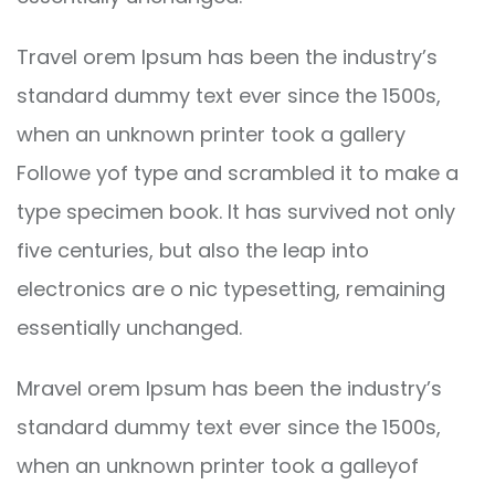
Travel orem Ipsum has been the industry’s
standard dummy text ever since the 1500s,
when an unknown printer took a gallery
Followe yof type and scrambled it to make a
type specimen book. It has survived not only
five centuries, but also the leap into
electronics are o nic typesetting, remaining
essentially unchanged.
Mravel orem Ipsum has been the industry’s
standard dummy text ever since the 1500s,
when an unknown printer took a galleyof