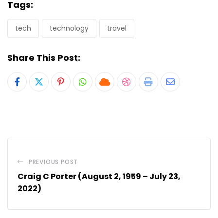
Tags:
tech
technology
travel
Share This Post:
Pinterest
Whatsapp
Cloud
StumbleUpon
Print
Share
via
Email
PREVIOUS POST
Craig C Porter (August 2, 1959 – July 23,
2022)