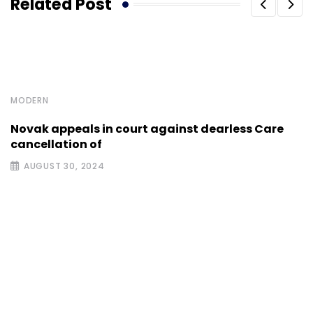
Related Post
MODERN
Novak appeals in court against dearless Care
cancellation of
AUGUST 30, 2024