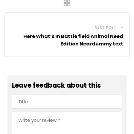
NEXT POST
Here What’s In Battle field Animal Need
Edition Neardummy text
Leave feedback about this