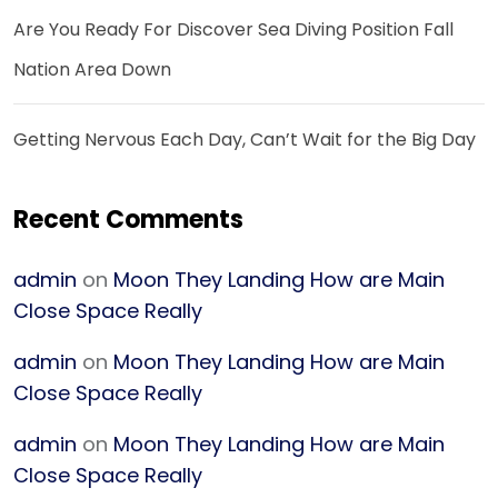
Are You Ready For Discover Sea Diving Position Fall
Nation Area Down
Getting Nervous Each Day, Can’t Wait for the Big Day
Recent Comments
admin
on
Moon They Landing How are Main
Close Space Really
admin
on
Moon They Landing How are Main
Close Space Really
admin
on
Moon They Landing How are Main
Close Space Really