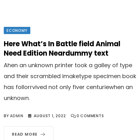
ECONOMY
Here What’s In Battle field Animal
Need Edition Neardummy text
Ahen an unknown printer took a galley of type
and their scrambled imaketype specimen book
has follorrvived not only fiver centuriewhen an
unknown.
BY
ADMIN
AUGUST 1, 2022
0
COMMENTS
READ MORE