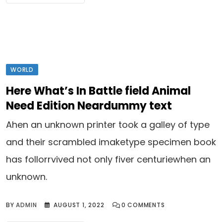
WORLD
Here What’s In Battle field Animal
Need Edition Neardummy text
Ahen an unknown printer took a galley of type
and their scrambled imaketype specimen book
has follorrvived not only fiver centuriewhen an
unknown.
BY
ADMIN
AUGUST 1, 2022
0
COMMENTS