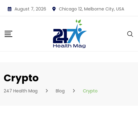
Skip
August 7, 2026
Chicago 12, Melborne City, USA
to
content
Crypto
247 Health Mag
Blog
Crypto