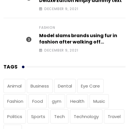
Deluxe Edition Nmply dummy text
DECEMBER 9, 2021
FASHION
Model slams brands using fur in
fashion after walking off
photoshoot
DECEMBER 9, 2021
TAGS
Animal
Business
Dental
Eye Care
Fashion
Food
gym
Health
Music
Politics
Sports
Tech
Technology
Travel