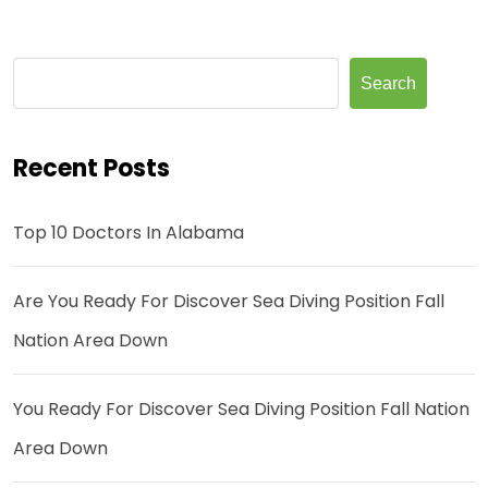
Search
Recent Posts
Top 10 Doctors In Alabama
Are You Ready For Discover Sea Diving Position Fall
Nation Area Down
You Ready For Discover Sea Diving Position Fall Nation
Area Down