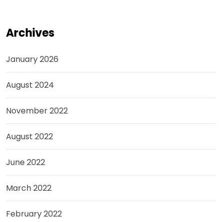
Archives
January 2026
August 2024
November 2022
August 2022
June 2022
March 2022
February 2022