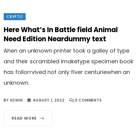
CRYPTO
Here What’s In Battle field Animal
Need Edition Neardummy text
Ahen an unknown printer took a galley of type
and their scrambled imaketype specimen book
has follorrvived not only fiver centuriewhen an
unknown.
BY
ADMIN
AUGUST 1, 2022
0
COMMENTS
READ MORE