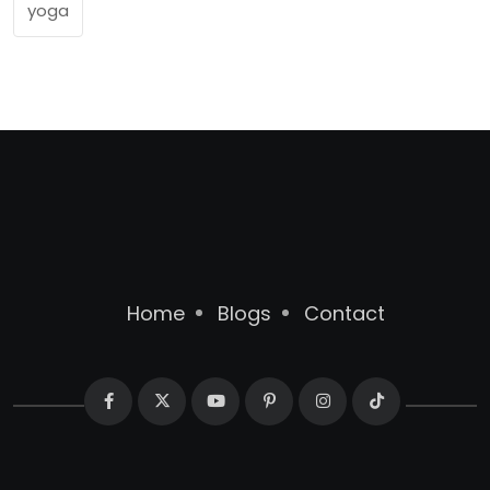
yoga
Home
Blogs
Contact