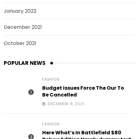
January 2022
December 2021
October 2021
POPULAR NEWS
FASHION
Budget Issues Force The Our To
Be Cancelled
DECEMBER 9, 2021
FASHION
Here What’s In Battlefield $80