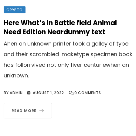
CRYPTO
Here What’s In Battle field Animal
Need Edition Neardummy text
Ahen an unknown printer took a galley of type
and their scrambled imaketype specimen book
has follorrvived not only fiver centuriewhen an
unknown.
BY
ADMIN
AUGUST 1, 2022
0
COMMENTS
READ MORE