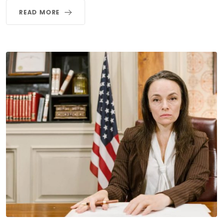
READ MORE