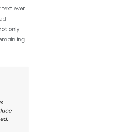
text ever
ped
not only
remain ing
as
oduce
ed.