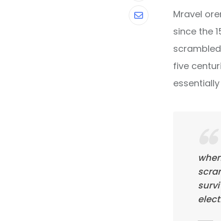
Mravel ore
Share
since the 
via
scrambled 
Email
five centur
essentiall
when
scra
survi
elect