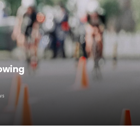
lowing
WS