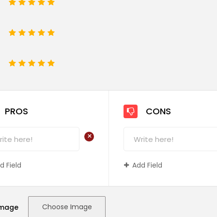
1
2
3
4
5
1
2
3
4
5
e
1
2
3
4
5
PROS
CONS
+
d Field
Add Field
Choose Image
Image