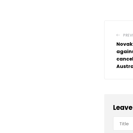
PREV
Novak 
agains
cancel
Austra
Leave