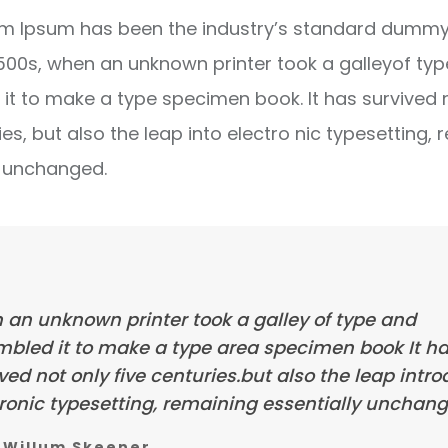
m Ipsum has been the industry’s standard dummy 
1500s, when an unknown printer took a galleyof ty
it to make a type specimen book. It has survived 
ies, but also the leap into electro nic typesetting, 
y unchanged.
 an unknown printer took a galley of type and
mbled it to make a type area specimen book It h
ved not only five centuries.but also the leap intr
ronic typesetting, remaining essentially unchang
Willum Skeener