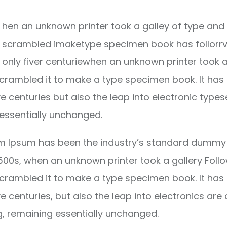
hen an unknown printer took a galley of type and 
scrambled imaketype specimen book has follorrv
only fiver centuriewhen an unknown printer took a
crambled it to make a type specimen book. It has
ve centuries but also the leap into electronic types
essentially unchanged.
m Ipsum has been the industry’s standard dummy 
1500s, when an unknown printer took a gallery Foll
crambled it to make a type specimen book. It has
ve centuries, but also the leap into electronics are 
g, remaining essentially unchanged.