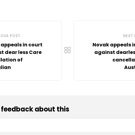
IOUS POST
NEXT
appeals in court
Novak appeals i
t dear less Care
against dearle
lation of
cancella
lian
Aus
 feedback about this