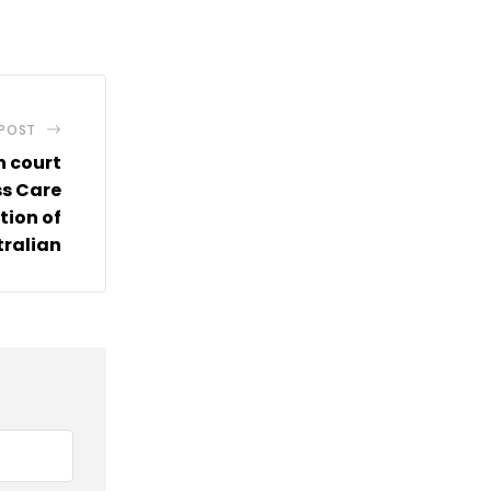
via
Email
 POST
n court
ss Care
tion of
tralian