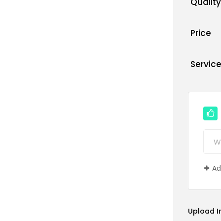
Quality
Price
Servic
Ad
Upload 