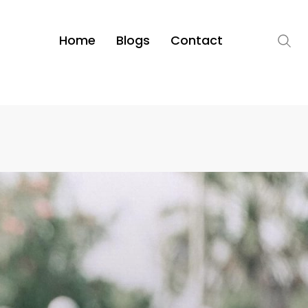
Home
Blogs
Contact