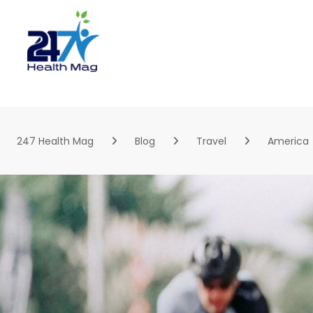
Skip
to
content
247 Health Mag
Blog
Travel
America