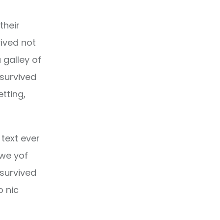
their
ived not
 galley of
 survived
etting,
text ever
owe yof
 survived
o nic