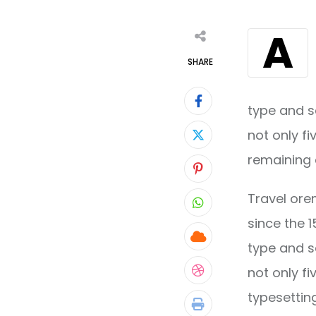
A
SHARE
type and s
not only fi
remaining 
Pinterest
Travel ore
Whatsapp
since the 
Cloud
type and s
not only fi
StumbleUpon
typesettin
Print