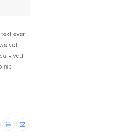
text ever
owe yof
 survived
o nic
tumbleUpon
Print
Share