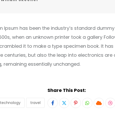
m Ipsum has been the industry’s standard dummy 
1500s, when an unknown printer took a gallery Foll
crambled it to make a type specimen book. It has
ve centuries, but also the leap into electronics are 
g, remaining essentially unchanged.
Share This Post:
technology
travel
Pinterest
Whatsapp
Cloud
S