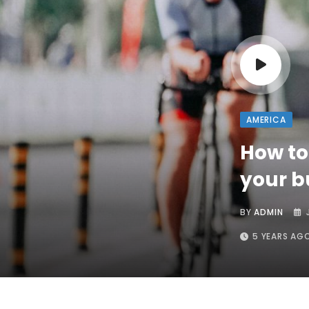
AMERICA
How to
your 
BY
ADMIN
5 YEARS AG