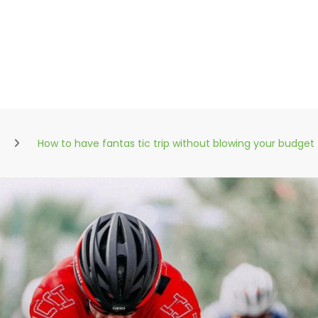
How to have fantas tic trip without blowing your budget