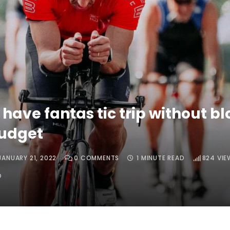
 have fantas tic trip without b
budget
JANUARY 21, 2022
0
COMMENTS
1 MINUTE READ
824
VIE
O