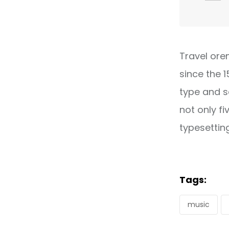
Travel ore
since the 
type and s
not only fi
typesettin
Tags:
music