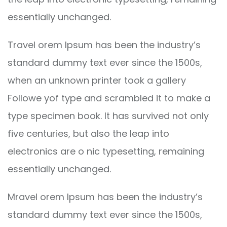
essentially unchanged.
Travel orem Ipsum has been the industry’s
standard dummy text ever since the 1500s,
when an unknown printer took a gallery
Followe yof type and scrambled it to make a
type specimen book. It has survived not only
five centuries, but also the leap into
electronics are o nic typesetting, remaining
essentially unchanged.
Mravel orem Ipsum has been the industry’s
standard dummy text ever since the 1500s,