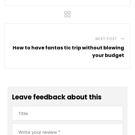
NEXT POST
How to have fantas tic trip without blowing
your budget
Leave feedback about this