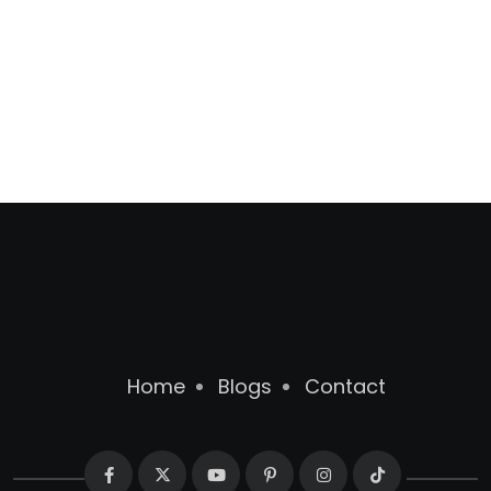
Home
Blogs
Contact