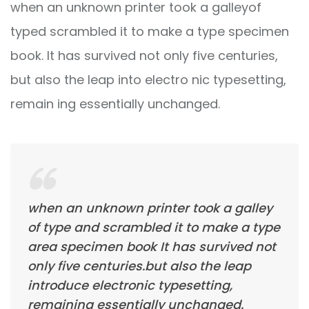
when an unknown printer took a galleyof
typed scrambled it to make a type specimen
book. It has survived not only five centuries,
but also the leap into electro nic typesetting,
remain ing essentially unchanged.
when an unknown printer took a galley
of type and scrambled it to make a type
area specimen book It has survived not
only five centuries.but also the leap
introduce electronic typesetting,
remaining essentially unchanged.