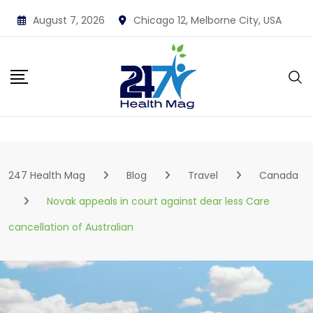
Skip
August 7, 2026
Chicago 12, Melborne City, USA
to
content
247 Health Mag
Blog
Travel
Canada
Novak appeals in court against dear less Care
cancellation of Australian