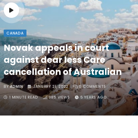
CANADA
Novak appeals in court
against dear less Care
cancellation of Australian
BY
ADMIN
JANUARY 21, 2022
0
COMMENTS
1 MINUTE READ
985
VIEWS
5 YEARS AGO