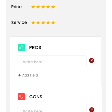
Price
1
2
3
4
5
Service
1
2
3
4
5
PROS
+
Add Field
CONS
+