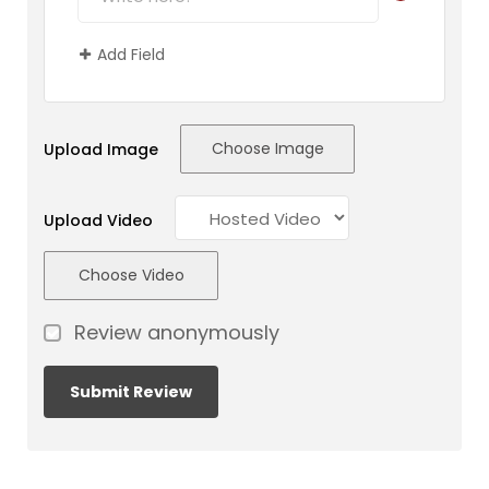
Add Field
Choose Image
Upload Image
Upload Video
Choose Video
Review anonymously