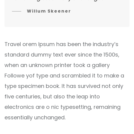
Willum Skeener
Travel orem Ipsum has been the industry’s
standard dummy text ever since the 1500s,
when an unknown printer took a gallery
Followe yof type and scrambled it to make a
type specimen book. It has survived not only
five centuries, but also the leap into
electronics are o nic typesetting, remaining
essentially unchanged.