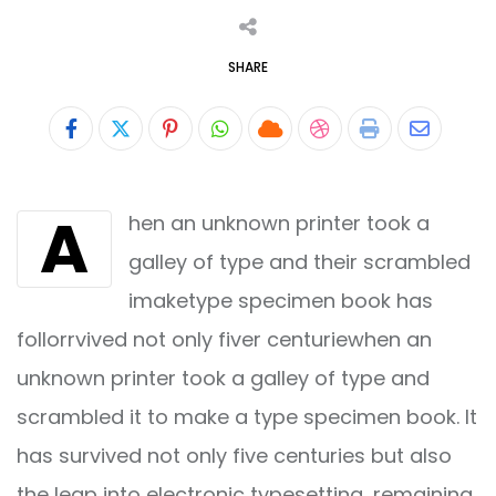
SHARE
Pinterest
Whatsapp
Cloud
StumbleUpon
Print
Share
via
A
hen an unknown printer took a
Email
galley of type and their scrambled
imaketype specimen book has
follorrvived not only fiver centuriewhen an
unknown printer took a galley of type and
scrambled it to make a type specimen book. It
has survived not only five centuries but also
the leap into electronic typesetting, remaining