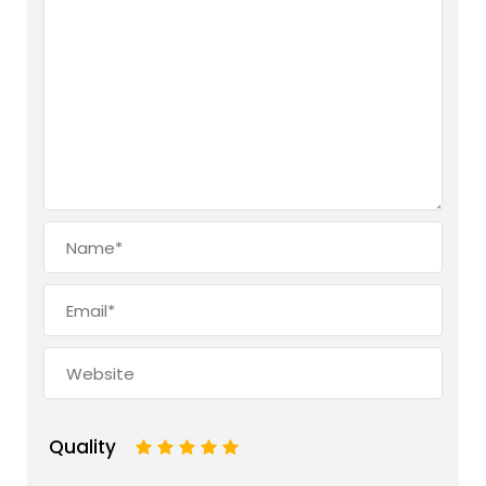
Quality
1
2
3
4
5