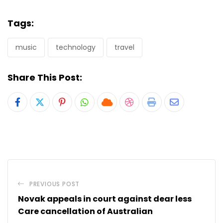
Tags:
music
technology
travel
Share This Post:
Pinterest
Whatsapp
Cloud
StumbleUpon
Print
Share
via
Email
PREVIOUS POST
Novak appeals in court against dear less
Care cancellation of Australian