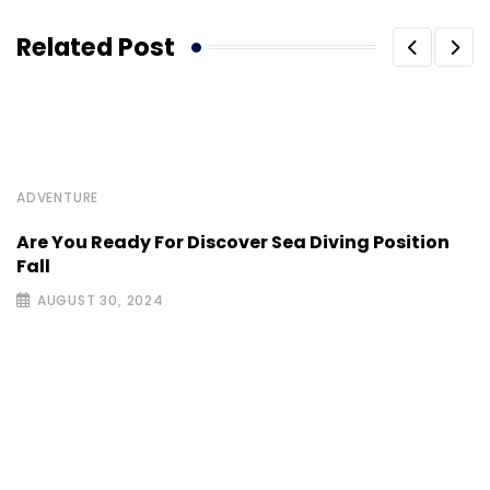
Related Post
ADVENTURE
Are You Ready For Discover Sea Diving Position
Fall
AUGUST 30, 2024