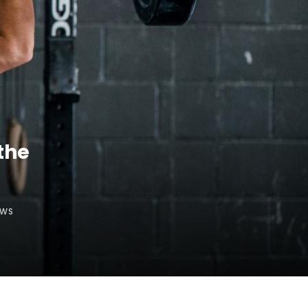
the
EWS