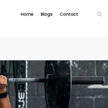
Home
Blogs
Contact