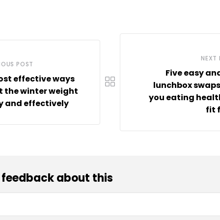
NEXT
IOUS POST
Five easy an
st effective ways
lunchbox swaps
ft the winter weight
you eating heal
y and effectively
fit
 feedback about this