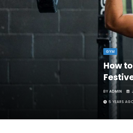
GYM
How to
Festiv
BY
ADMIN
5 YEARS AG