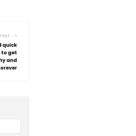
via
Email
 POST
d quick
 to get
thy and
 forever