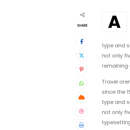
A
SHARE
type and s
not only fi
remaining 
Pinterest
Travel ore
Whatsapp
since the 
Cloud
type and s
not only fi
StumbleUpon
typesettin
Print