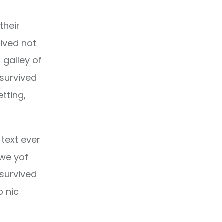
their
ived not
 galley of
 survived
etting,
text ever
owe yof
 survived
o nic