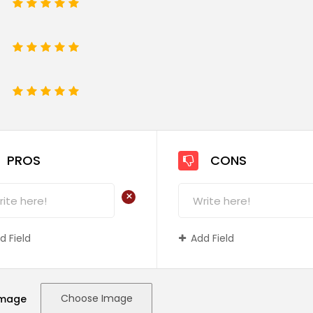
1
2
3
4
5
1
2
3
4
5
e
1
2
3
4
5
PROS
CONS
+
d Field
Add Field
Choose Image
Image