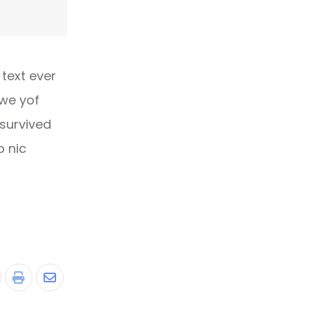
text ever
owe yof
 survived
o nic
tumbleUpon
Print
Share