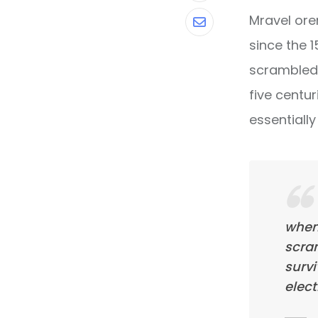
Mravel ore
Share
since the 
via
scrambled 
Email
five centur
essentiall
when
scra
survi
elect