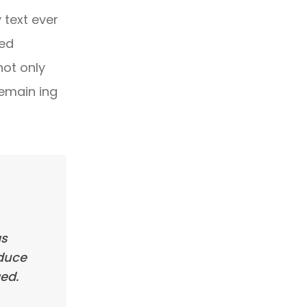
text ever
ped
not only
remain ing
as
oduce
ed.