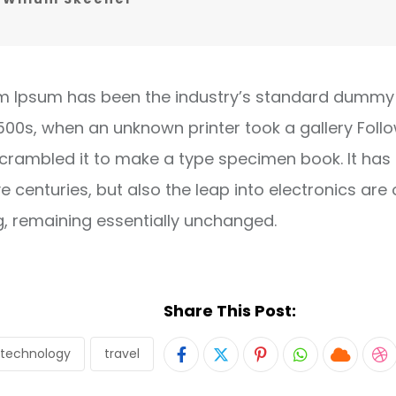
m Ipsum has been the industry’s standard dummy 
1500s, when an unknown printer took a gallery Foll
crambled it to make a type specimen book. It has
ve centuries, but also the leap into electronics are 
g, remaining essentially unchanged.
Share This Post:
technology
travel
Pinterest
Whatsapp
Cloud
S