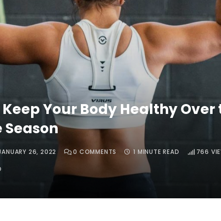
 Keep Your Body Healthy Over 
e Season
JANUARY 26, 2022
0
COMMENTS
1 MINUTE READ
766
VI
O