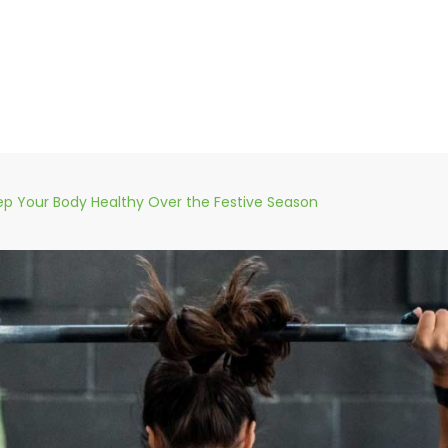
p Your Body Healthy Over the Festive Season