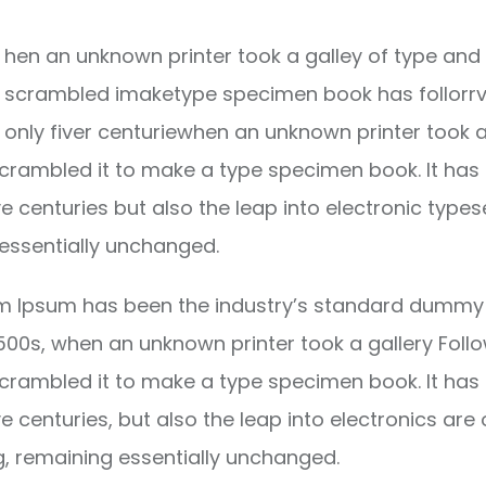
hen an unknown printer took a galley of type and 
scrambled imaketype specimen book has follorrv
only fiver centuriewhen an unknown printer took a
crambled it to make a type specimen book. It has
ve centuries but also the leap into electronic types
essentially unchanged.
m Ipsum has been the industry’s standard dummy 
1500s, when an unknown printer took a gallery Foll
crambled it to make a type specimen book. It has
ve centuries, but also the leap into electronics are 
g, remaining essentially unchanged.