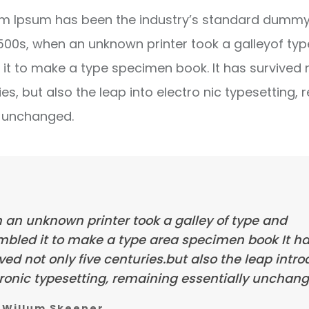
m Ipsum has been the industry’s standard dummy 
1500s, when an unknown printer took a galleyof ty
it to make a type specimen book. It has survived 
ies, but also the leap into electro nic typesetting, 
y unchanged.
 an unknown printer took a galley of type and
mbled it to make a type area specimen book It h
ved not only five centuries.but also the leap intr
ronic typesetting, remaining essentially unchang
Willum Skeener