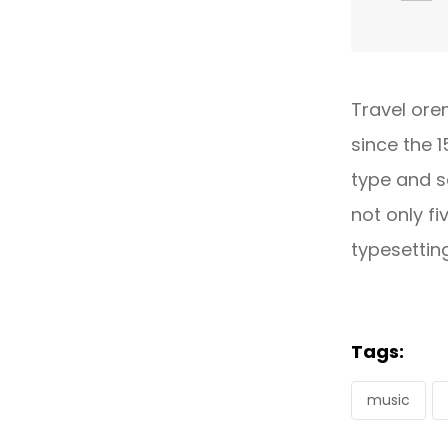
Travel ore
since the 
type and s
not only fi
typesettin
Tags:
music