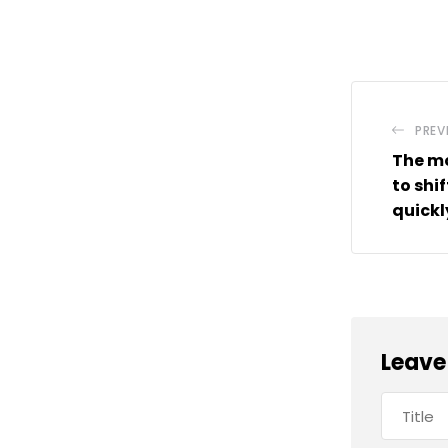
PREV
The mo
to shi
quickl
Leave