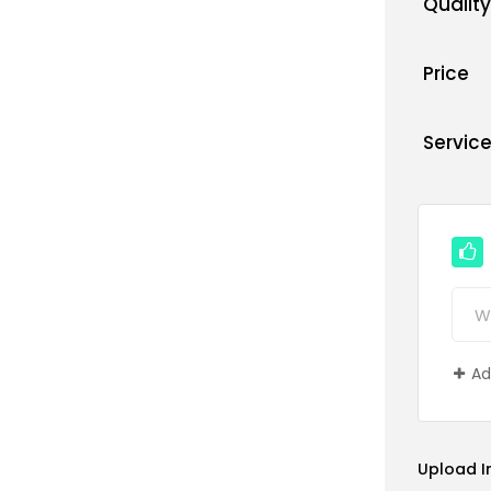
Quality
Price
Servic
Ad
Upload 