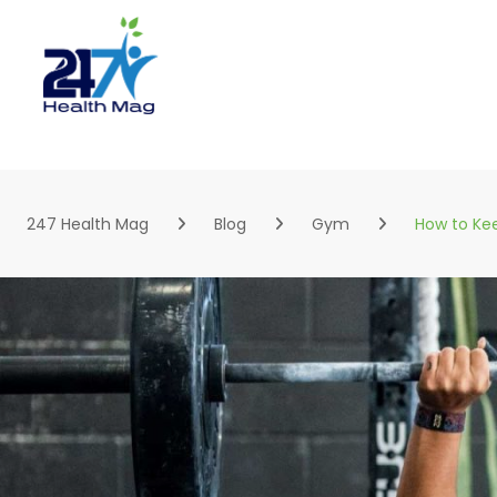
Skip
to
content
247 Health Mag
Blog
Gym
How to Kee