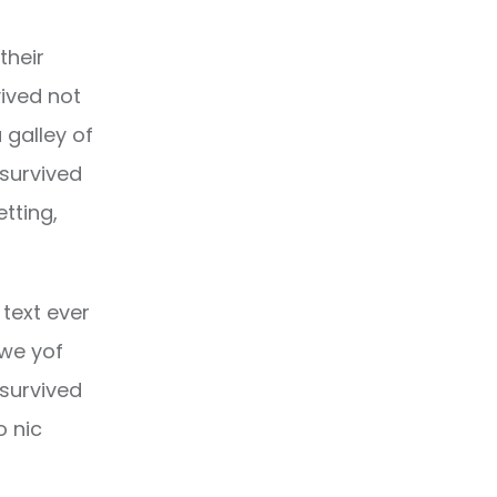
their
ived not
 galley of
 survived
etting,
text ever
owe yof
 survived
o nic