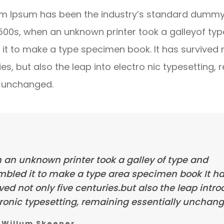
m Ipsum has been the industry’s standard dummy 
1500s, when an unknown printer took a galleyof ty
it to make a type specimen book. It has survived 
ies, but also the leap into electro nic typesetting, 
y unchanged.
 an unknown printer took a galley of type and
mbled it to make a type area specimen book It h
ved not only five centuries.but also the leap intr
ronic typesetting, remaining essentially unchang
Willum Skeener