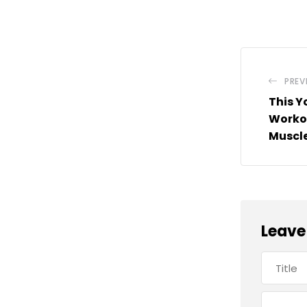
PREV
This Y
Workou
Muscle
Leave