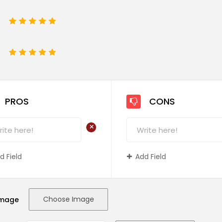
1
2
3
4
5
e
1
2
3
4
5
PROS
CONS
+
d Field
Add Field
Choose Image
Image