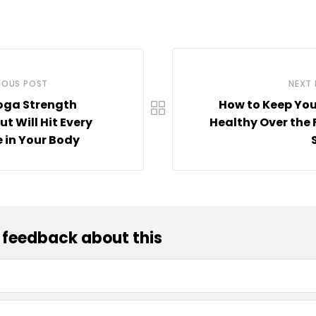
IOUS POST
NEXT
oga Strength
How to Keep Yo
t Will Hit Every
Healthy Over the 
 in Your Body
 feedback about this