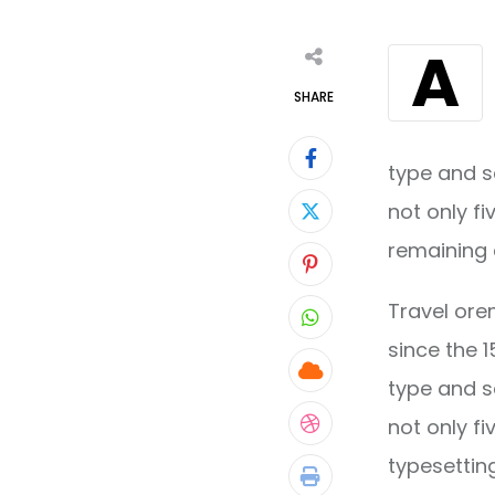
A
SHARE
type and s
not only fi
remaining 
Pinterest
Travel ore
Whatsapp
since the 
Cloud
type and s
not only fi
StumbleUpon
typesettin
Print