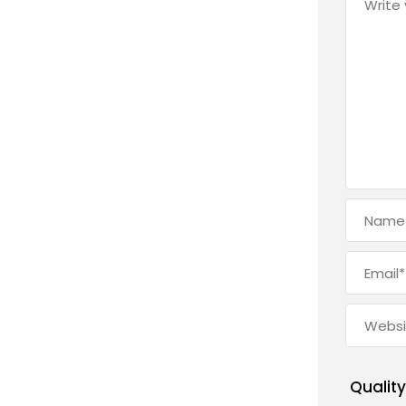
Quality