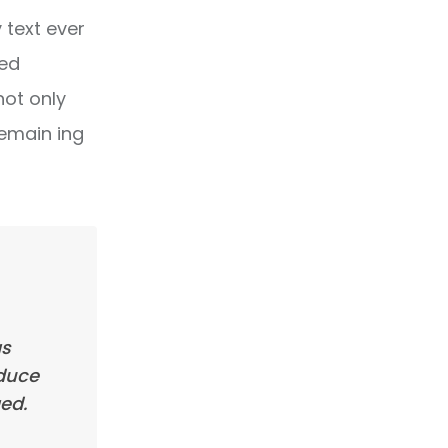
text ever
ped
not only
remain ing
as
oduce
ed.