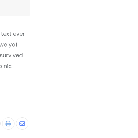
text ever
owe yof
 survived
o nic
tumbleUpon
Print
Share