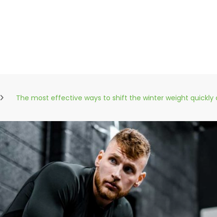
The most effective ways to shift the winter weight quickly 