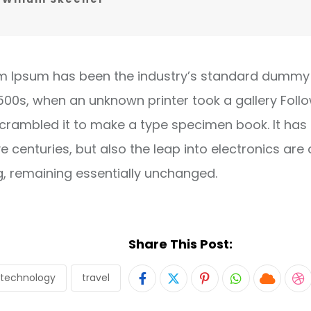
m Ipsum has been the industry’s standard dummy 
1500s, when an unknown printer took a gallery Foll
crambled it to make a type specimen book. It has
ve centuries, but also the leap into electronics are 
g, remaining essentially unchanged.
Share This Post:
technology
travel
Pinterest
Whatsapp
Cloud
S