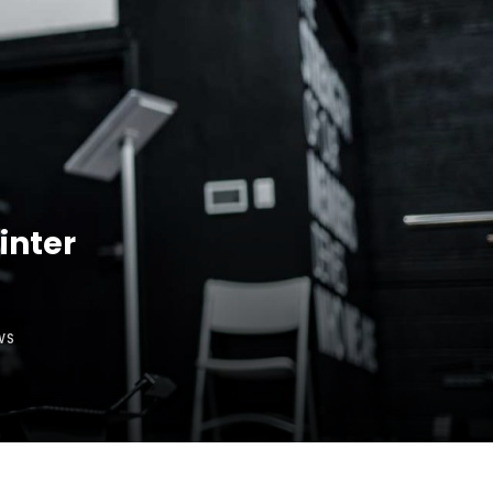
inter
WS