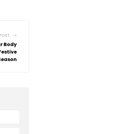
via
Email
 POST
ur Body
Festive
Season