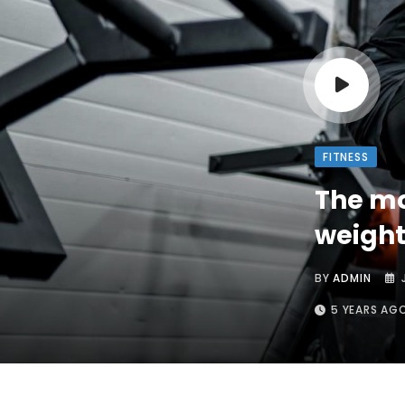
FITNESS
The mo
weight
BY
ADMIN
5 YEARS AG