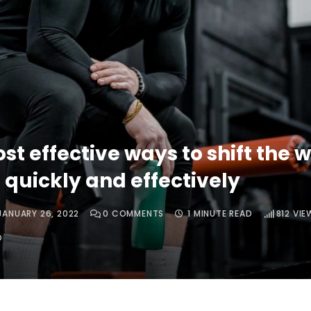
st effective ways to shift the w
 quickly and effectively
JANUARY 26, 2022
0
COMMENTS
1 MINUTE READ
812
VIE
O