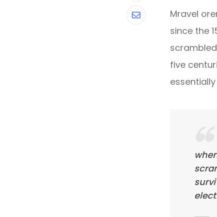
Mravel ore
Share
since the 
via
scrambled 
Email
five centur
essentiall
when
scra
survi
elect