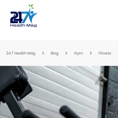
Skip
to
content
247 Health Mag
Blog
Gym
Fitness