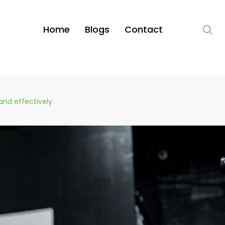
Home
Blogs
Contact
and effectively