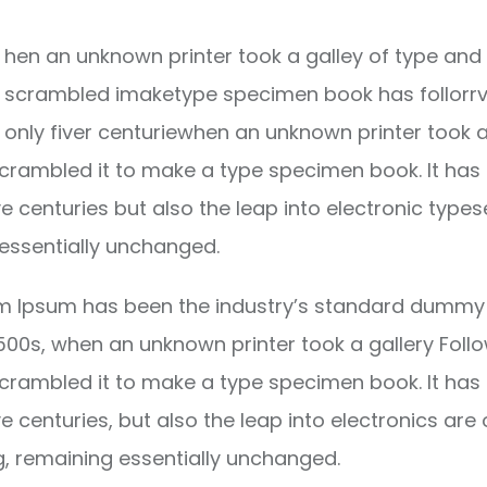
hen an unknown printer took a galley of type and 
scrambled imaketype specimen book has follorrv
only fiver centuriewhen an unknown printer took a
crambled it to make a type specimen book. It has
ve centuries but also the leap into electronic types
essentially unchanged.
m Ipsum has been the industry’s standard dummy 
1500s, when an unknown printer took a gallery Foll
crambled it to make a type specimen book. It has
ve centuries, but also the leap into electronics are 
g, remaining essentially unchanged.