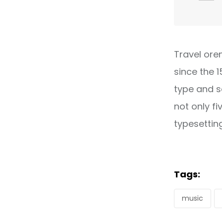
Travel ore
since the 
type and s
not only fi
typesettin
Tags:
music