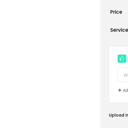
Price
Servic
Ad
Upload 