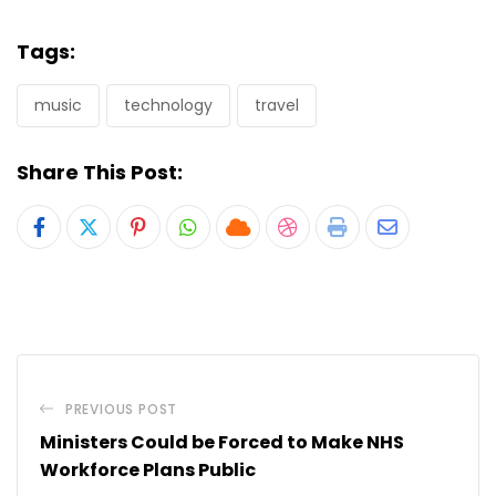
Tags:
music
technology
travel
Share This Post:
Pinterest
Whatsapp
Cloud
StumbleUpon
Print
Share
via
Email
PREVIOUS POST
Ministers Could be Forced to Make NHS
Workforce Plans Public