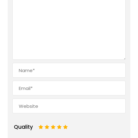
Quality
1
2
3
4
5