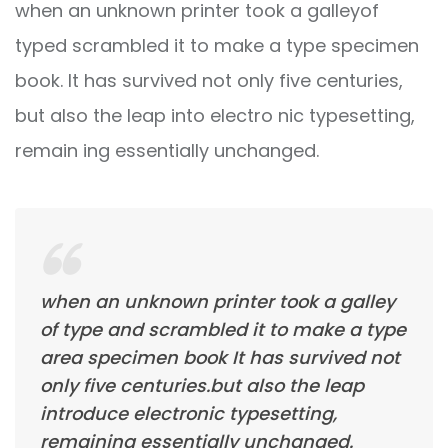
when an unknown printer took a galleyof
typed scrambled it to make a type specimen
book. It has survived not only five centuries,
but also the leap into electro nic typesetting,
remain ing essentially unchanged.
when an unknown printer took a galley
of type and scrambled it to make a type
area specimen book It has survived not
only five centuries.but also the leap
introduce electronic typesetting,
remaining essentially unchanged.