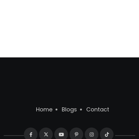
Home
Blogs
Contact