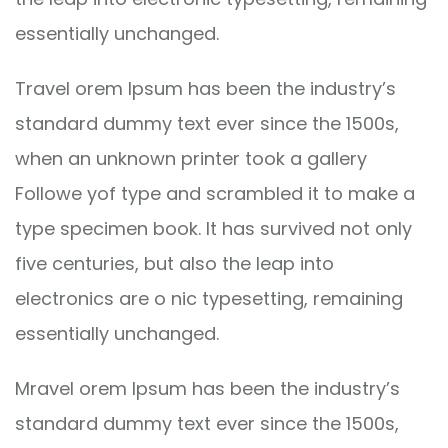
essentially unchanged.
Travel orem Ipsum has been the industry’s
standard dummy text ever since the 1500s,
when an unknown printer took a gallery
Followe yof type and scrambled it to make a
type specimen book. It has survived not only
five centuries, but also the leap into
electronics are o nic typesetting, remaining
essentially unchanged.
Mravel orem Ipsum has been the industry’s
standard dummy text ever since the 1500s,