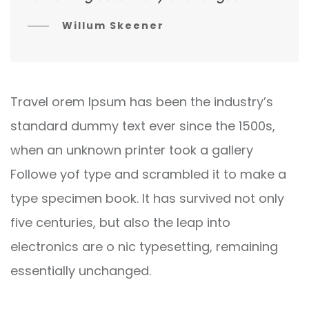
Willum Skeener
Travel orem Ipsum has been the industry’s
standard dummy text ever since the 1500s,
when an unknown printer took a gallery
Followe yof type and scrambled it to make a
type specimen book. It has survived not only
five centuries, but also the leap into
electronics are o nic typesetting, remaining
essentially unchanged.