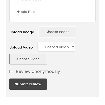
Add Field
Choose Image
Upload Image
Upload Video
Choose Video
Review anonymously