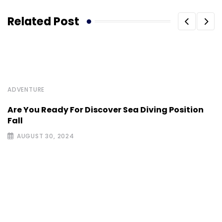
Related Post
ADVENTURE
Are You Ready For Discover Sea Diving Position
Fall
AUGUST 30, 2024