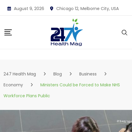
Skip
August 9, 2026
Chicago 12, Melborne City, USA
to
content
247 Health Mag
Blog
Business
Economy
Ministers Could be Forced to Make NHS
Workforce Plans Public