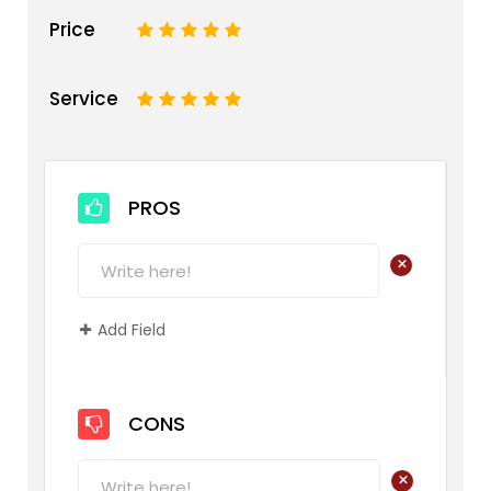
Price
1
2
3
4
5
Service
1
2
3
4
5
PROS
+
Add Field
CONS
+