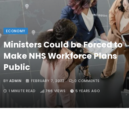
ECONOMY
Ministers Could be Forced to
Make NHS Workforce Plans
Public
BY
ADMIN
FEBRUARY 7, 2022
0
COMMENTS
1 MINUTE READ
766
VIEWS
5 YEARS AGO