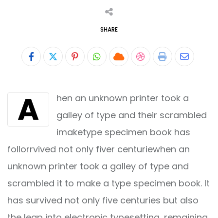
SHARE
Pinterest
Whatsapp
Cloud
StumbleUpon
Print
Share
via
A
hen an unknown printer took a
Email
galley of type and their scrambled
imaketype specimen book has
follorrvived not only fiver centuriewhen an
unknown printer took a galley of type and
scrambled it to make a type specimen book. It
has survived not only five centuries but also
the leap into electronic typesetting, remaining