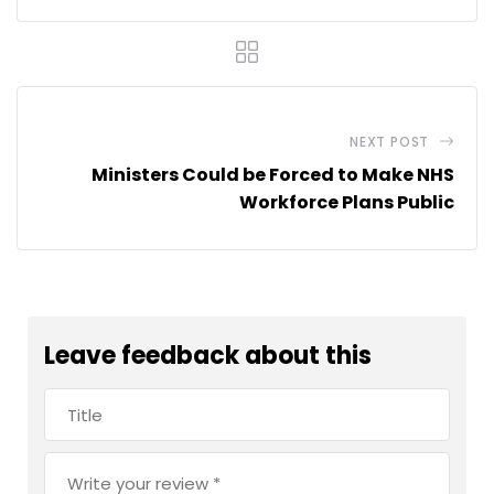
NEXT POST
Ministers Could be Forced to Make NHS
Workforce Plans Public
Leave feedback about this