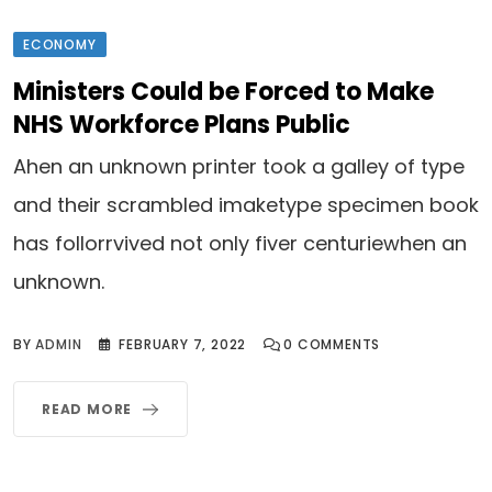
ECONOMY
Ministers Could be Forced to Make
NHS Workforce Plans Public
Ahen an unknown printer took a galley of type
and their scrambled imaketype specimen book
has follorrvived not only fiver centuriewhen an
unknown.
BY
ADMIN
FEBRUARY 7, 2022
0
COMMENTS
READ MORE