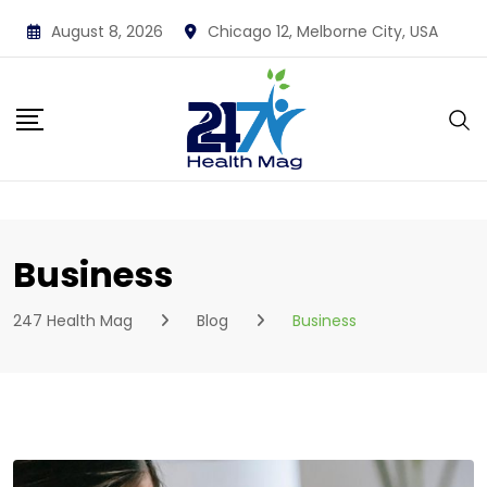
Skip
August 8, 2026
Chicago 12, Melborne City, USA
to
content
Business
247 Health Mag
Blog
Business