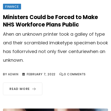
FINANCE
Ministers Could be Forced to Make
NHS Workforce Plans Public
Ahen an unknown printer took a galley of type
and their scrambled imaketype specimen book
has follorrvived not only fiver centuriewhen an
unknown.
BY
ADMIN
FEBRUARY 7, 2022
0
COMMENTS
READ MORE