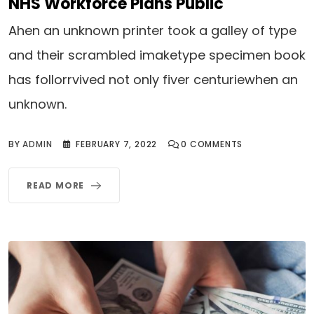
NHS Workforce Plans Public
Ahen an unknown printer took a galley of type
and their scrambled imaketype specimen book
has follorrvived not only fiver centuriewhen an
unknown.
BY
ADMIN
FEBRUARY 7, 2022
0
COMMENTS
READ MORE