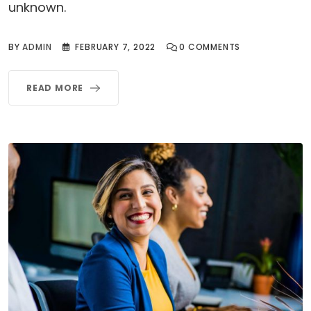
unknown.
BY
ADMIN
FEBRUARY 7, 2022
0
COMMENTS
READ MORE