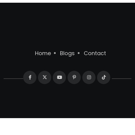
Home
Blogs
Contact