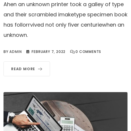
Ahen an unknown printer took a galley of type
and their scrambled imaketype specimen book
has follorrvived not only fiver centuriewhen an
unknown.
BY
ADMIN
FEBRUARY 7, 2022
0
COMMENTS
READ MORE