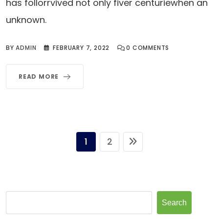
has follorrvived not only fiver centuriewhen an
unknown.
BY
ADMIN
FEBRUARY 7, 2022
0
COMMENTS
READ MORE
1
2
Search