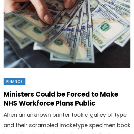
FINANCE
Ministers Could be Forced to Make
NHS Workforce Plans Public
Ahen an unknown printer took a galley of type
and their scrambled imaketype specimen book