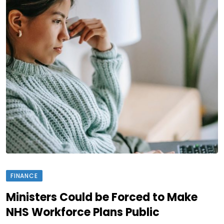
FINANCE
Ministers Could be Forced to Make
NHS Workforce Plans Public