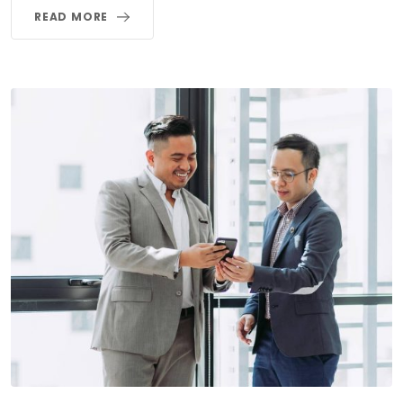
READ MORE