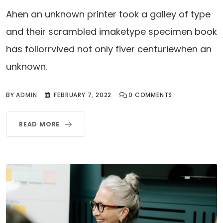
Ahen an unknown printer took a galley of type
and their scrambled imaketype specimen book
has follorrvived not only fiver centuriewhen an
unknown.
BY
ADMIN
FEBRUARY 7, 2022
0
COMMENTS
READ MORE