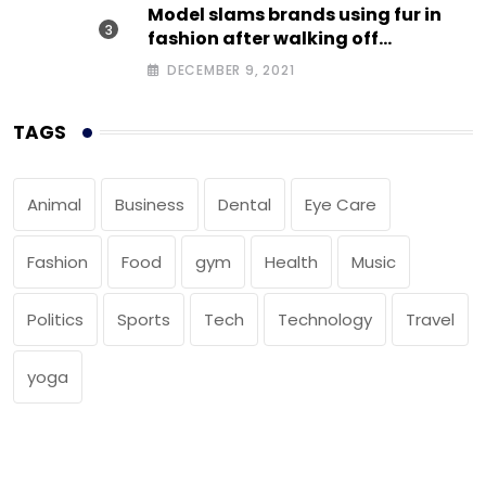
Model slams brands using fur in
fashion after walking off
photoshoot
DECEMBER 9, 2021
TAGS
Animal
Business
Dental
Eye Care
Fashion
Food
gym
Health
Music
Politics
Sports
Tech
Technology
Travel
yoga