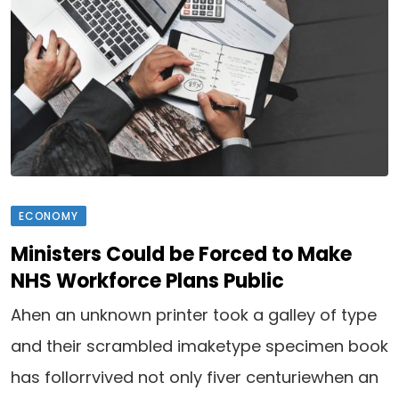
ECONOMY
Ministers Could be Forced to Make
NHS Workforce Plans Public
Ahen an unknown printer took a galley of type
and their scrambled imaketype specimen book
has follorrvived not only fiver centuriewhen an