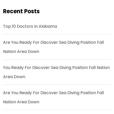
Recent Posts
Top 10 Doctors In Alabama
Are You Ready For Discover Sea Diving Position Fall
Nation Area Down
You Ready For Discover Sea Diving Position Fall Nation
Area Down
Are You Ready For Discover Sea Diving Position Fall
Nation Area Down