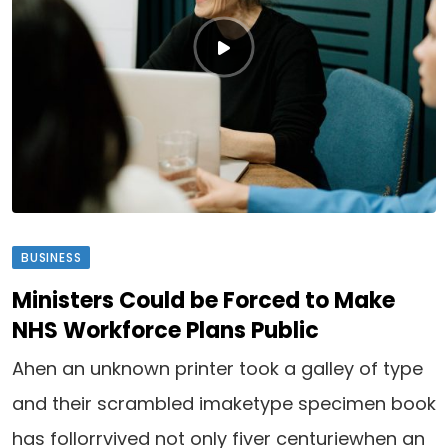
BUSINESS
Ministers Could be Forced to Make
NHS Workforce Plans Public
Ahen an unknown printer took a galley of type
and their scrambled imaketype specimen book
has follorrvived not only fiver centuriewhen an