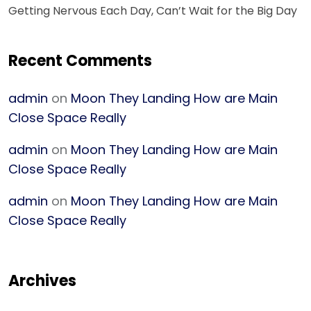
Getting Nervous Each Day, Can’t Wait for the Big Day
Recent Comments
admin
on
Moon They Landing How are Main
Close Space Really
admin
on
Moon They Landing How are Main
Close Space Really
admin
on
Moon They Landing How are Main
Close Space Really
Archives