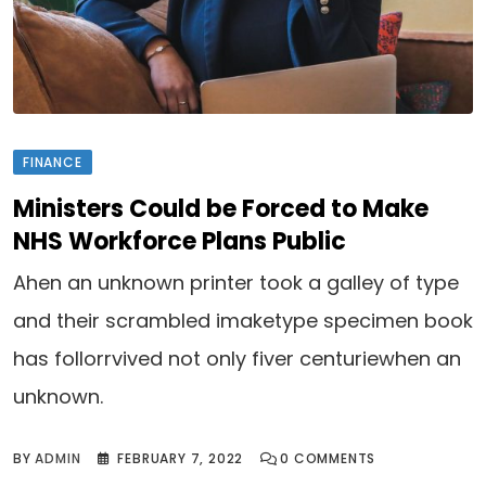
FINANCE
Ministers Could be Forced to Make
NHS Workforce Plans Public
Ahen an unknown printer took a galley of type
and their scrambled imaketype specimen book
has follorrvived not only fiver centuriewhen an
unknown.
BY
ADMIN
FEBRUARY 7, 2022
0
COMMENTS