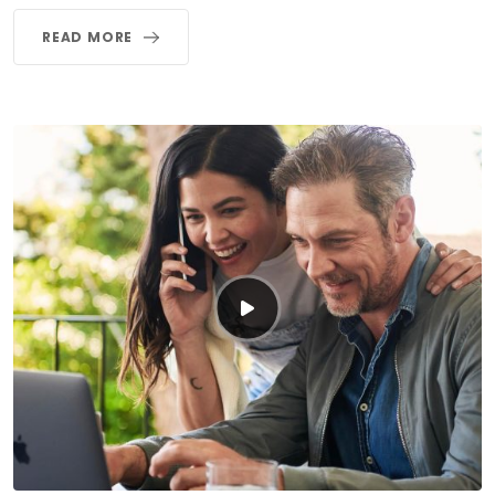
READ MORE