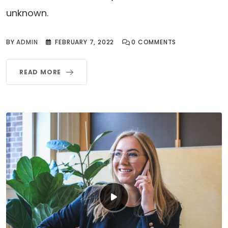
unknown.
BY
ADMIN
FEBRUARY 7, 2022
0
COMMENTS
READ MORE