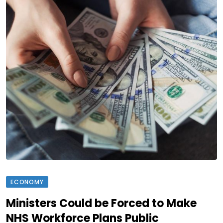
ECONOMY
Ministers Could be Forced to Make
NHS Workforce Plans Public