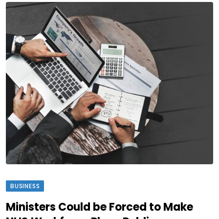
BUSINESS
Ministers Could be Forced to Make