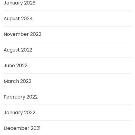
January 2026
August 2024
November 2022
August 2022
June 2022
March 2022
February 2022
January 2022
December 2021