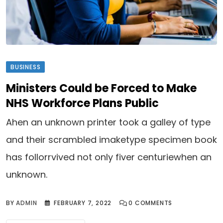
BUSINESS
Ministers Could be Forced to Make
NHS Workforce Plans Public
Ahen an unknown printer took a galley of type
and their scrambled imaketype specimen book
has follorrvived not only fiver centuriewhen an
unknown.
BY
ADMIN
FEBRUARY 7, 2022
0
COMMENTS