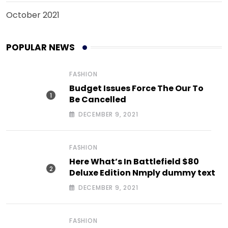
October 2021
POPULAR NEWS
FASHION
Budget Issues Force The Our To
Be Cancelled
DECEMBER 9, 2021
FASHION
Here What’s In Battlefield $80
Deluxe Edition Nmply dummy text
DECEMBER 9, 2021
FASHION