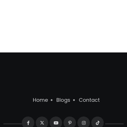
Home
Blogs
Contact