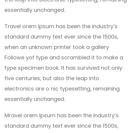
essentially unchanged.
Travel orem Ipsum has been the industry’s
standard dummy text ever since the 1500s,
when an unknown printer took a gallery
Followe yof type and scrambled it to make a
type specimen book. It has survived not only
five centuries, but also the leap into
electronics are o nic typesetting, remaining
essentially unchanged.
Mravel orem Ipsum has been the industry’s
standard dummy text ever since the 1500s,