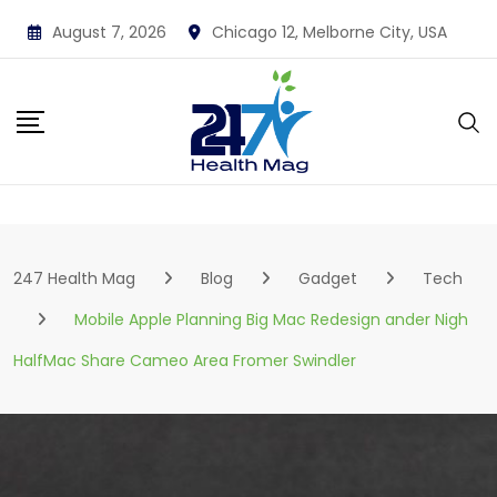
Skip
August 7, 2026
Chicago 12, Melborne City, USA
to
content
247 Health Mag
Blog
Gadget
Tech
Mobile Apple Planning Big Mac Redesign ander Nigh
HalfMac Share Cameo Area Fromer Swindler