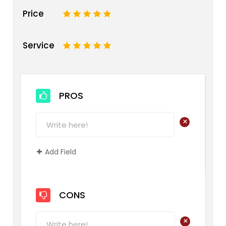
Price
1
2
3
4
5
Service
1
2
3
4
5
PROS
+
Add Field
CONS
+