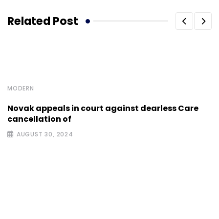
Related Post
MODERN
Novak appeals in court against dearless Care
cancellation of
AUGUST 30, 2024