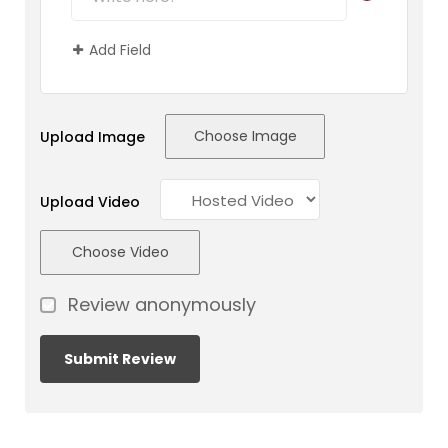
Add Field
Choose Image
Upload Image
Upload Video
Choose Video
Review anonymously