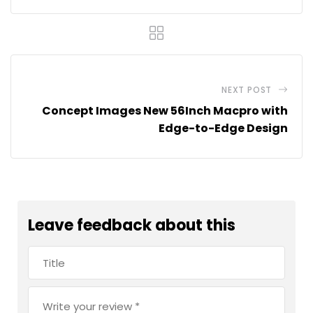
NEXT POST
Concept Images New 56Inch Macpro with
Edge-to-Edge Design
Leave feedback about this