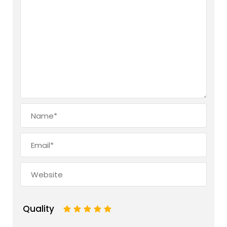
Quality
1
2
3
4
5