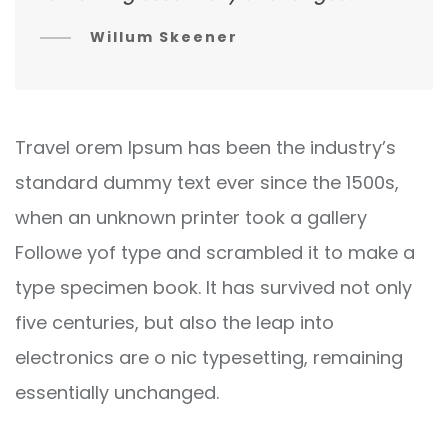
Willum Skeener
Travel orem Ipsum has been the industry’s
standard dummy text ever since the 1500s,
when an unknown printer took a gallery
Followe yof type and scrambled it to make a
type specimen book. It has survived not only
five centuries, but also the leap into
electronics are o nic typesetting, remaining
essentially unchanged.