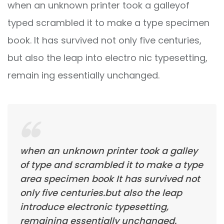
when an unknown printer took a galleyof
typed scrambled it to make a type specimen
book. It has survived not only five centuries,
but also the leap into electro nic typesetting,
remain ing essentially unchanged.
when an unknown printer took a galley
of type and scrambled it to make a type
area specimen book It has survived not
only five centuries.but also the leap
introduce electronic typesetting,
remaining essentially unchanged.