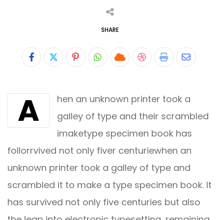
SHARE
Pinterest
Whatsapp
Cloud
StumbleUpon
Print
Share
via
A
hen an unknown printer took a
Email
galley of type and their scrambled
imaketype specimen book has
follorrvived not only fiver centuriewhen an
unknown printer took a galley of type and
scrambled it to make a type specimen book. It
has survived not only five centuries but also
the leap into electronic typesetting, remaining