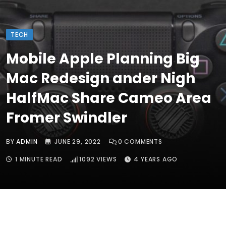
TECH
Mobile Apple Planning Big
Mac Redesign ander Nigh
HalfMac Share Cameo Area
Fromer Swindler
BY
ADMIN
JUNE 29, 2022
0
COMMENTS
1 MINUTE READ
1092
VIEWS
4 YEARS AGO