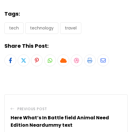
Tags:
tech
technology
travel
Share This Post:
Pinterest
Whatsapp
Cloud
StumbleUpon
Print
Share
via
Email
PREVIOUS POST
Here What’s In Battle field Animal Need
Edition Neardummy text