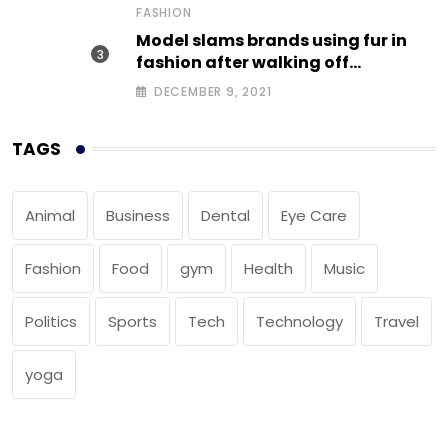
FASHION
Model slams brands using fur in
fashion after walking off
photoshoot
DECEMBER 9, 2021
TAGS
Animal
Business
Dental
Eye Care
Fashion
Food
gym
Health
Music
Politics
Sports
Tech
Technology
Travel
yoga