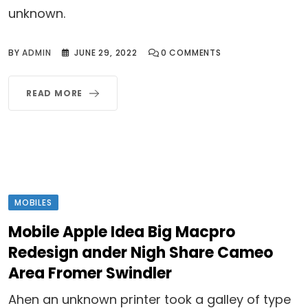
unknown.
BY
ADMIN
JUNE 29, 2022
0
COMMENTS
READ MORE
MOBILES
Mobile Apple Idea Big Macpro
Redesign ander Nigh Share Cameo
Area Fromer Swindler
Ahen an unknown printer took a galley of type