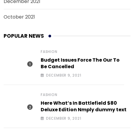
December 2021
October 2021
POPULAR NEWS
FASHION
Budget Issues Force The Our To
Be Cancelled
DECEMBER 9, 2021
FASHION
Here What’s In Battlefield $80
Deluxe Edition Nmply dummy text
DECEMBER 9, 2021