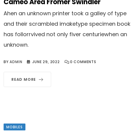
Cameo Area Fromer Swindler
Ahen an unknown printer took a galley of type
and their scrambled imaketype specimen book
has follorrvived not only fiver centuriewhen an
unknown.
BY
ADMIN
JUNE 29, 2022
0
COMMENTS
READ MORE
MOBILES