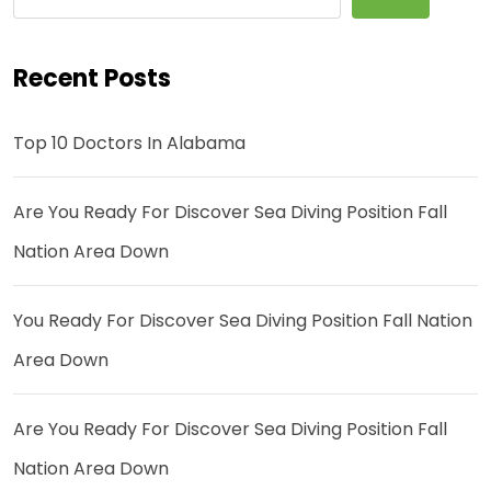
Recent Posts
Top 10 Doctors In Alabama
Are You Ready For Discover Sea Diving Position Fall
Nation Area Down
You Ready For Discover Sea Diving Position Fall Nation
Area Down
Are You Ready For Discover Sea Diving Position Fall
Nation Area Down