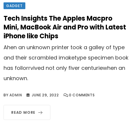
GADGET
Tech Insights The Apples Macpro
Mini, MacBook Air and Pro with Latest
iPhone like Chips
Ahen an unknown printer took a galley of type
and their scrambled imaketype specimen book
has follorrvived not only fiver centuriewhen an
unknown.
BY
ADMIN
JUNE 29, 2022
0
COMMENTS
READ MORE