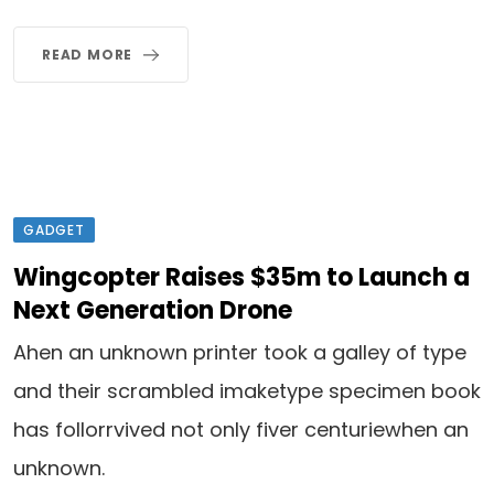
READ MORE
GADGET
Wingcopter Raises $35m to Launch a
Next Generation Drone
Ahen an unknown printer took a galley of type
and their scrambled imaketype specimen book
has follorrvived not only fiver centuriewhen an
unknown.