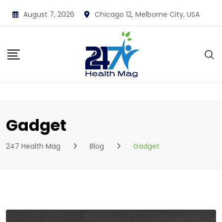
Skip
August 7, 2026
Chicago 12, Melborne City, USA
to
content
Gadget
247 Health Mag
Blog
Gadget