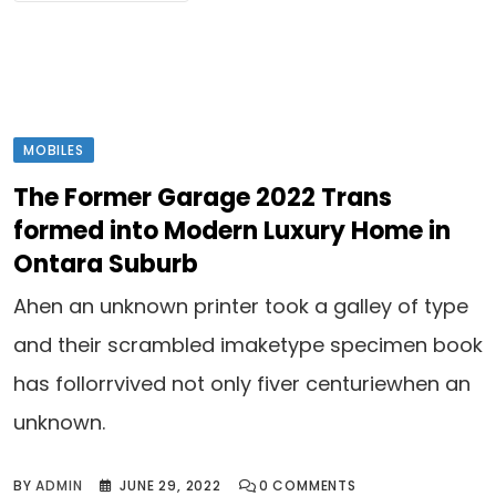
MOBILES
The Former Garage 2022 Trans
formed into Modern Luxury Home in
Ontara Suburb
Ahen an unknown printer took a galley of type
and their scrambled imaketype specimen book
has follorrvived not only fiver centuriewhen an
unknown.
BY
ADMIN
JUNE 29, 2022
0
COMMENTS