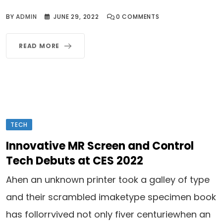
BY
ADMIN
JUNE 29, 2022
0
COMMENTS
READ MORE
TECH
Innovative MR Screen and Control
Tech Debuts at CES 2022
Ahen an unknown printer took a galley of type
and their scrambled imaketype specimen book
has follorrvived not only fiver centuriewhen an