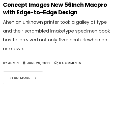
Concept Images New 56Inch Macpro
with Edge-to-Edge Design
Ahen an unknown printer took a galley of type
and their scrambled imaketype specimen book
has follorrvived not only fiver centuriewhen an
unknown.
BY
ADMIN
JUNE 29, 2022
0
COMMENTS
READ MORE