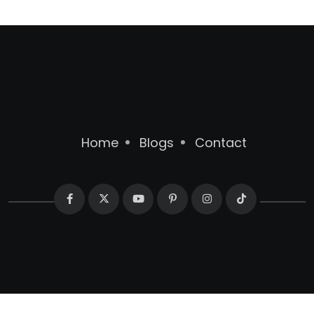
Home
Blogs
Contact