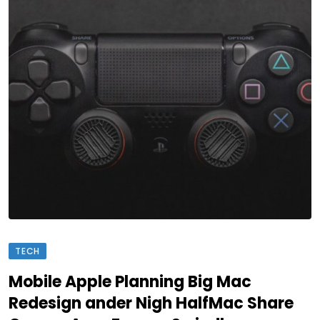
TECH
Mobile Apple Planning Big Mac
Redesign ander Nigh HalfMac Share