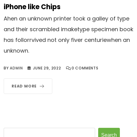
iPhone like Chips
Ahen an unknown printer took a galley of type
and their scrambled imaketype specimen book
has follorrvived not only fiver centuriewhen an
unknown.
BY
ADMIN
JUNE 29, 2022
0
COMMENTS
READ MORE
Search