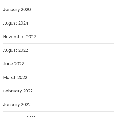
January 2026
August 2024
November 2022
August 2022
June 2022
March 2022
February 2022
January 2022