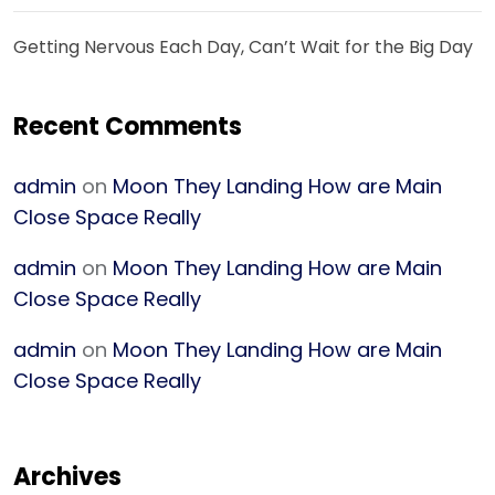
Getting Nervous Each Day, Can’t Wait for the Big Day
Recent Comments
admin
on
Moon They Landing How are Main
Close Space Really
admin
on
Moon They Landing How are Main
Close Space Really
admin
on
Moon They Landing How are Main
Close Space Really
Archives