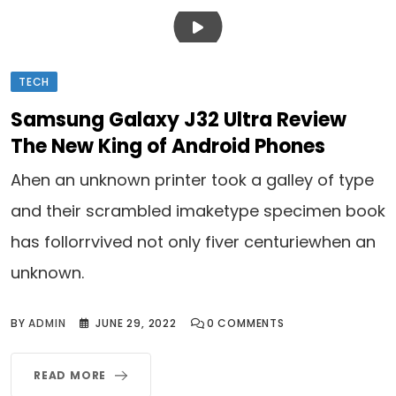
TECH
Samsung Galaxy J32 Ultra Review
The New King of Android Phones
Ahen an unknown printer took a galley of type
and their scrambled imaketype specimen book
has follorrvived not only fiver centuriewhen an
unknown.
BY
ADMIN
JUNE 29, 2022
0
COMMENTS
READ MORE