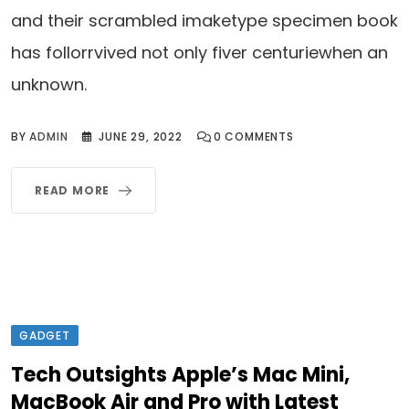
and their scrambled imaketype specimen book
has follorrvived not only fiver centuriewhen an
unknown.
BY
ADMIN
JUNE 29, 2022
0
COMMENTS
READ MORE
GADGET
Tech Outsights Apple’s Mac Mini,
MacBook Air and Pro with Latest