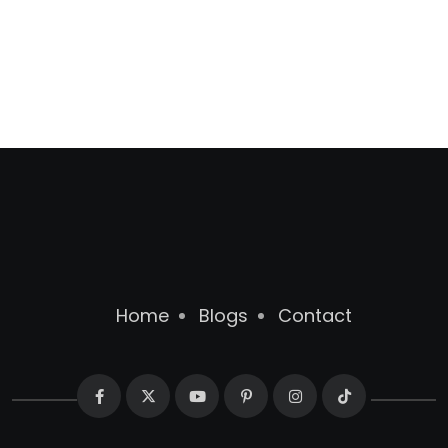
Home
Blogs
Contact