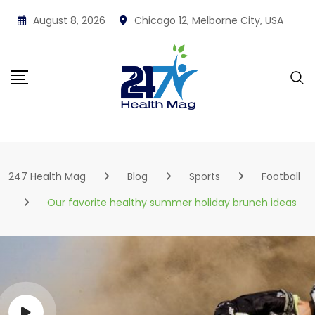
Skip
August 8, 2026
Chicago 12, Melborne City, USA
to
content
247 Health Mag
Blog
Sports
Football
Our favorite healthy summer holiday brunch ideas