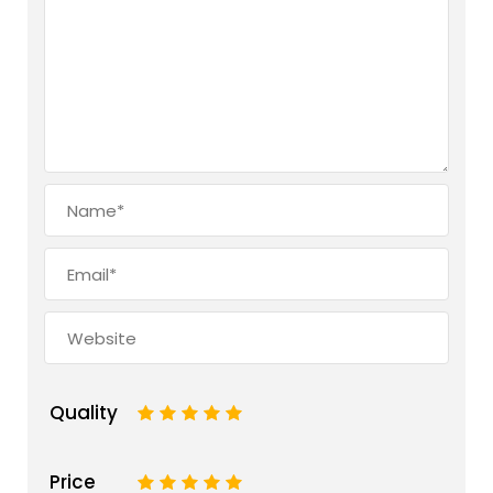
Quality
1
2
3
4
5
Price
1
2
3
4
5