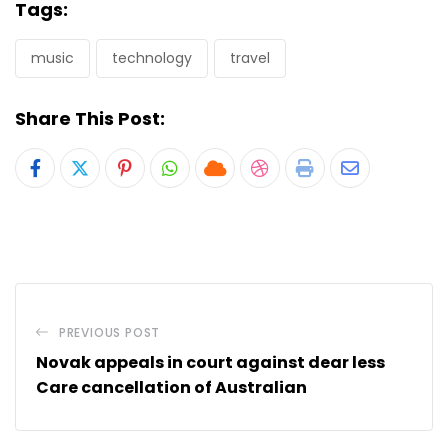
Tags:
music
technology
travel
Share This Post:
Pinterest
Whatsapp
Cloud
StumbleUpon
Print
Share
via
Email
PREVIOUS POST
Novak appeals in court against dear less
Care cancellation of Australian