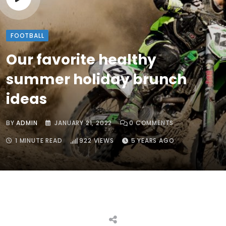
FOOTBALL
Our favorite healthy
summer holiday brunch
ideas
BY
ADMIN
JANUARY 21, 2022
0
COMMENTS
1 MINUTE READ
922
VIEWS
5 YEARS AGO