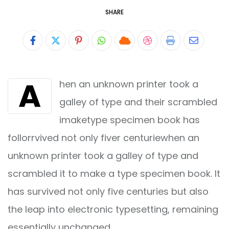
SHARE
Pinterest
Whatsapp
Cloud
StumbleUpon
Print
Share
via
A
hen an unknown printer took a
Email
galley of type and their scrambled
imaketype specimen book has
follorrvived not only fiver centuriewhen an
unknown printer took a galley of type and
scrambled it to make a type specimen book. It
has survived not only five centuries but also
the leap into electronic typesetting, remaining
essentially unchanged.