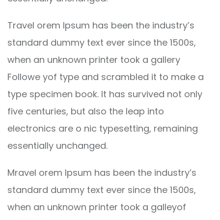
Travel orem Ipsum has been the industry’s
standard dummy text ever since the 1500s,
when an unknown printer took a gallery
Followe yof type and scrambled it to make a
type specimen book. It has survived not only
five centuries, but also the leap into
electronics are o nic typesetting, remaining
essentially unchanged.
Mravel orem Ipsum has been the industry’s
standard dummy text ever since the 1500s,
when an unknown printer took a galleyof