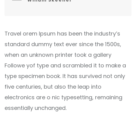
Willum Skeener
Travel orem Ipsum has been the industry’s
standard dummy text ever since the 1500s,
when an unknown printer took a gallery
Followe yof type and scrambled it to make a
type specimen book. It has survived not only
five centuries, but also the leap into
electronics are o nic typesetting, remaining
essentially unchanged.