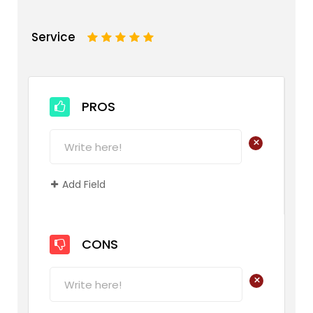
Service
1
2
3
4
5
PROS
+
Add Field
CONS
+