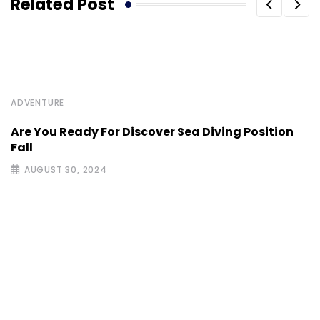
Related Post
ADVENTURE
Are You Ready For Discover Sea Diving Position
Fall
AUGUST 30, 2024