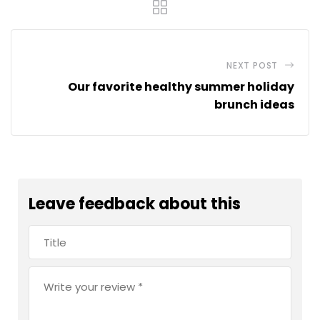
NEXT POST
Our favorite healthy summer holiday
brunch ideas
Leave feedback about this