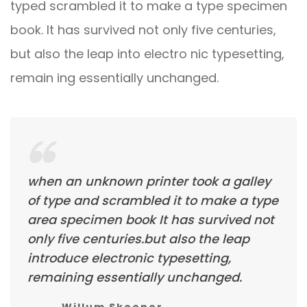
typed scrambled it to make a type specimen
book. It has survived not only five centuries,
but also the leap into electro nic typesetting,
remain ing essentially unchanged.
when an unknown printer took a galley
of type and scrambled it to make a type
area specimen book It has survived not
only five centuries.but also the leap
introduce electronic typesetting,
remaining essentially unchanged.