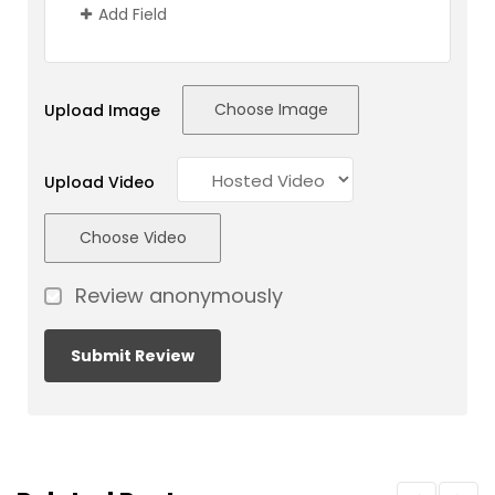
Add Field
Choose Image
Upload Image
Upload Video
Choose Video
Review anonymously