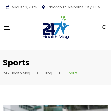
Skip
August 9, 2026
Chicago 12, Melborne City, USA
to
content
Sports
247 Health Mag
Blog
Sports