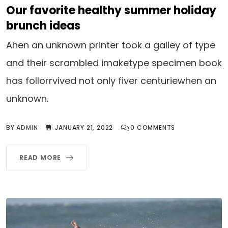
Our favorite healthy summer holiday
brunch ideas
Ahen an unknown printer took a galley of type
and their scrambled imaketype specimen book
has follorrvived not only fiver centuriewhen an
unknown.
BY
ADMIN
JANUARY 21, 2022
0
COMMENTS
READ MORE