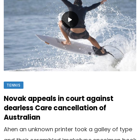
TENNIS
Novak appeals in court against
dearless Care cancellation of
Australian
Ahen an unknown printer took a galley of type