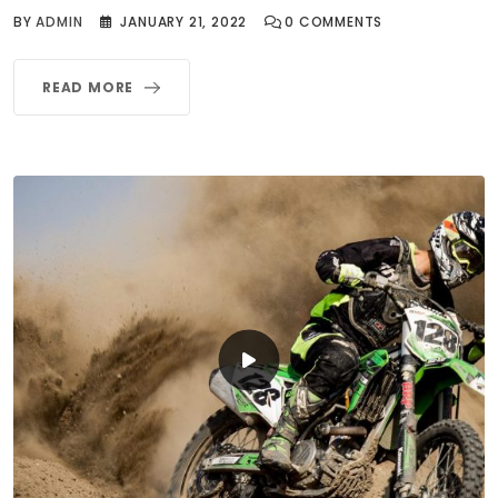
BY
ADMIN
JANUARY 21, 2022
0
COMMENTS
READ MORE