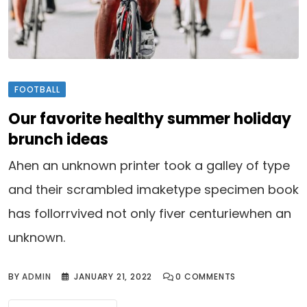
FOOTBALL
Our favorite healthy summer holiday
brunch ideas
Ahen an unknown printer took a galley of type
and their scrambled imaketype specimen book
has follorrvived not only fiver centuriewhen an
unknown.
BY
ADMIN
JANUARY 21, 2022
0
COMMENTS