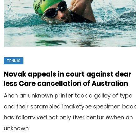
TENNIS
Novak appeals in court against dear
less Care cancellation of Australian
Ahen an unknown printer took a galley of type
and their scrambled imaketype specimen book
has follorrvived not only fiver centuriewhen an
unknown.