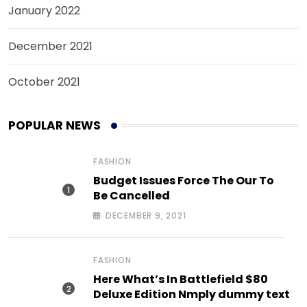
January 2022
December 2021
October 2021
POPULAR NEWS
FASHION
Budget Issues Force The Our To
Be Cancelled
DECEMBER 9, 2021
FASHION
Here What’s In Battlefield $80
Deluxe Edition Nmply dummy text