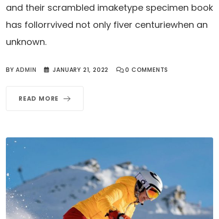
and their scrambled imaketype specimen book
has follorrvived not only fiver centuriewhen an
unknown.
BY
ADMIN
JANUARY 21, 2022
0
COMMENTS
READ MORE