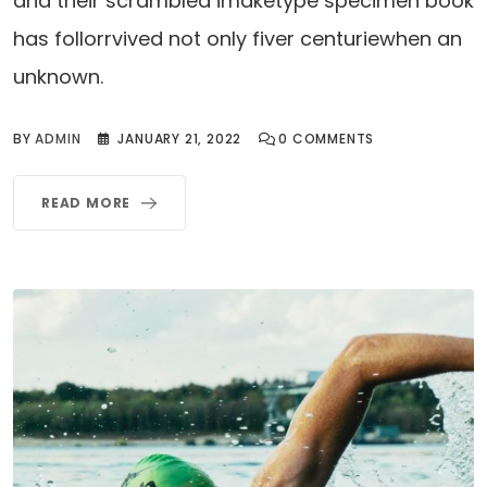
and their scrambled imaketype specimen book
has follorrvived not only fiver centuriewhen an
unknown.
BY
ADMIN
JANUARY 21, 2022
0
COMMENTS
READ MORE