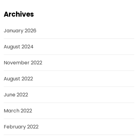
Archives
January 2026
August 2024
November 2022
August 2022
June 2022
March 2022
February 2022