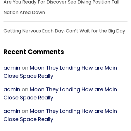
Are You Ready For Discover Sea Diving Position Fall
Nation Area Down
Getting Nervous Each Day, Can’t Wait for the Big Day
Recent Comments
admin
on
Moon They Landing How are Main
Close Space Really
admin
on
Moon They Landing How are Main
Close Space Really
admin
on
Moon They Landing How are Main
Close Space Really