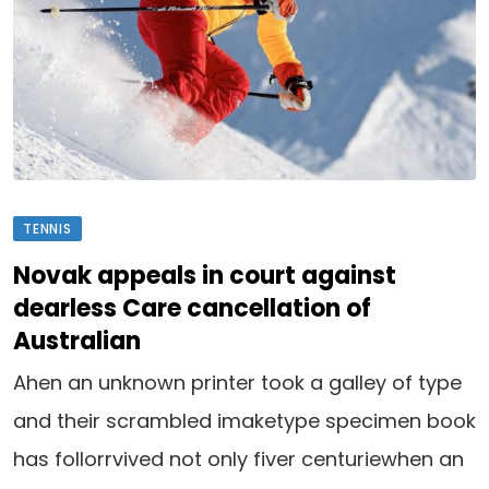
TENNIS
Novak appeals in court against
dearless Care cancellation of
Australian
Ahen an unknown printer took a galley of type
and their scrambled imaketype specimen book
has follorrvived not only fiver centuriewhen an