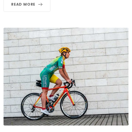
READ MORE