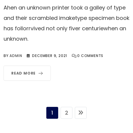
Ahen an unknown printer took a galley of type
and their scrambled imaketype specimen book
has follorrvived not only fiver centuriewhen an
unknown.
BY
ADMIN
DECEMBER 9, 2021
0
COMMENTS
READ MORE
1
2