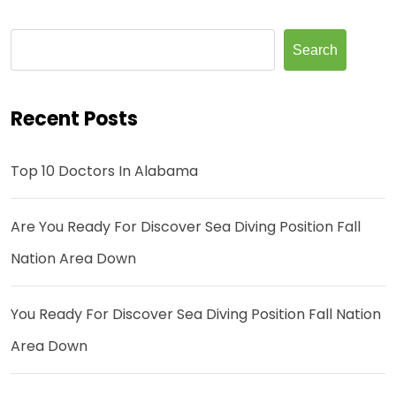
Search
Recent Posts
Top 10 Doctors In Alabama
Are You Ready For Discover Sea Diving Position Fall
Nation Area Down
You Ready For Discover Sea Diving Position Fall Nation
Area Down