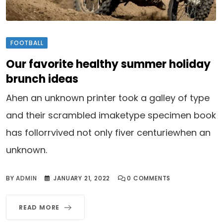
FOOTBALL
Our favorite healthy summer holiday
brunch ideas
Ahen an unknown printer took a galley of type
and their scrambled imaketype specimen book
has follorrvived not only fiver centuriewhen an
unknown.
BY
ADMIN
JANUARY 21, 2022
0
COMMENTS
READ MORE