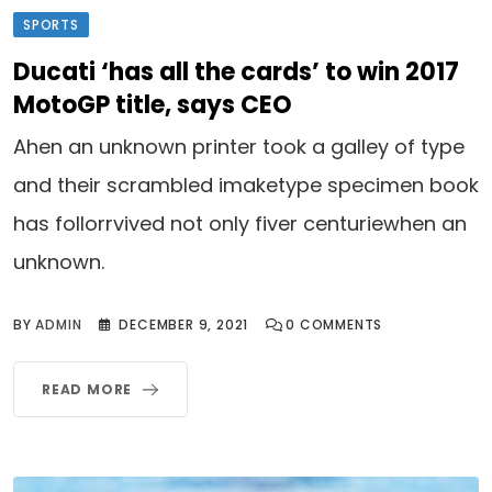
SPORTS
Ducati ‘has all the cards’ to win 2017
MotoGP title, says CEO
Ahen an unknown printer took a galley of type
and their scrambled imaketype specimen book
has follorrvived not only fiver centuriewhen an
unknown.
BY
ADMIN
DECEMBER 9, 2021
0
COMMENTS
READ MORE