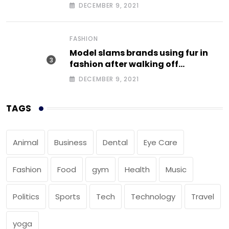
DECEMBER 9, 2021
FASHION
Model slams brands using fur in
fashion after walking off
photoshoot
DECEMBER 9, 2021
TAGS
Animal
Business
Dental
Eye Care
Fashion
Food
gym
Health
Music
Politics
Sports
Tech
Technology
Travel
yoga