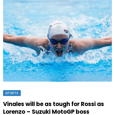
SPORTS
Vinales will be as tough for Rossi as
Lorenzo – Suzuki MotoGP boss