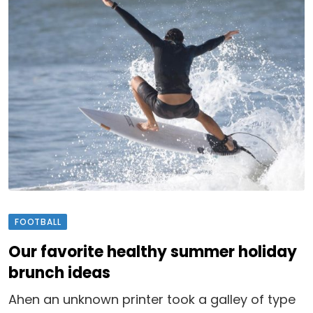
FOOTBALL
Our favorite healthy summer holiday
brunch ideas
Ahen an unknown printer took a galley of type