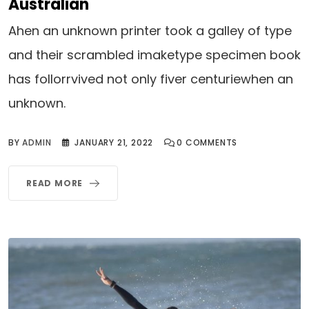
Australian
Ahen an unknown printer took a galley of type
and their scrambled imaketype specimen book
has follorrvived not only fiver centuriewhen an
unknown.
BY
ADMIN
JANUARY 21, 2022
0
COMMENTS
READ MORE