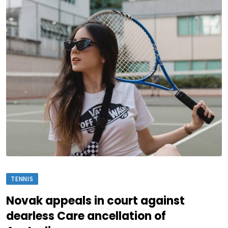
TENNIS
Novak appeals in court against
dearless Care ancellation of