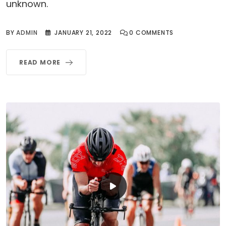
unknown.
BY
ADMIN
JANUARY 21, 2022
0
COMMENTS
READ MORE