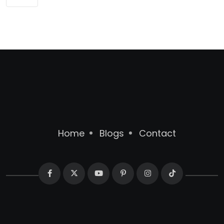
Home
Blogs
Contact