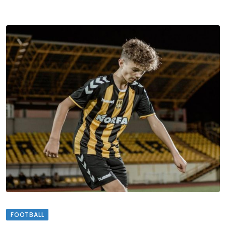
FOOTBALL